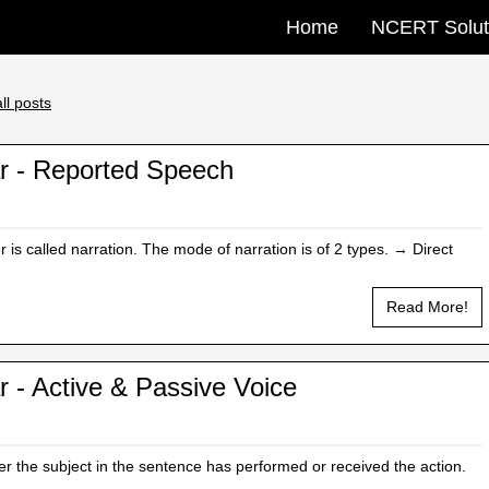
Home
NCERT Solut
ll posts
r - Reported Speech
is called narration. The mode of narration is of 2 types. → Direct
Read More!
 - Active & Passive Voice
r the subject in the sentence has performed or received the action.