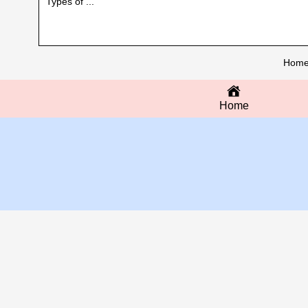
Types of ...
Hom
Home