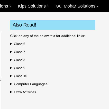
ions
Kips Solutions
Gul Mohar Solutions
Also Read!
Click on any of the below text for additional links:
Class 6
Class 7
Class 8
Class 9
Class 10
Computer Languages
Extra Activities