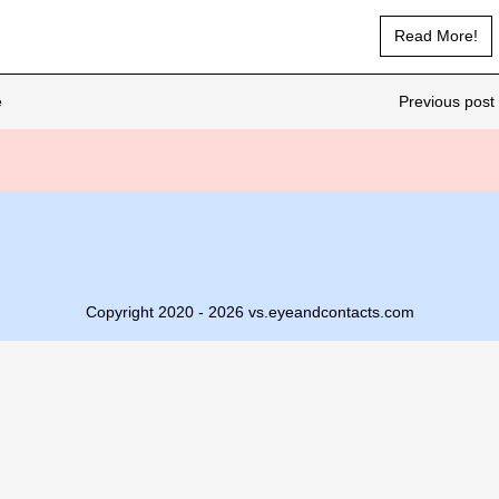
Read More!
e
Previous post 
Copyright 2020 - 2026 vs.eyeandcontacts.com