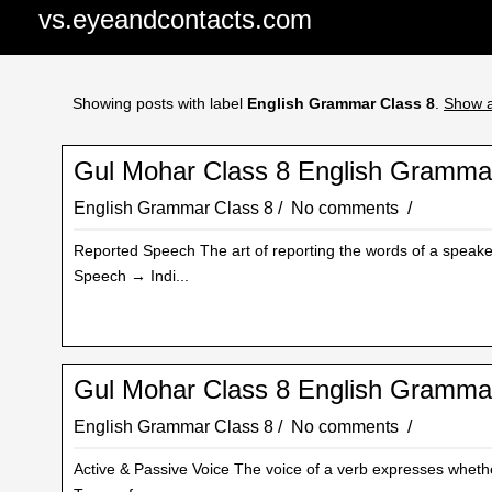
vs.eyeandcontacts.com
Showing posts with label
English Grammar Class 8
.
Show a
Gul Mohar Class 8 English Gramma
English Grammar Class 8
No comments
Reported Speech The art of reporting the words of a speaker 
Speech → Indi...
Gul Mohar Class 8 English Grammar
English Grammar Class 8
No comments
Active & Passive Voice The voice of a verb expresses whethe