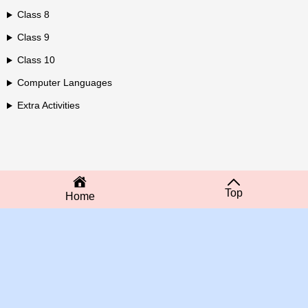
Class 8
Class 9
Class 10
Computer Languages
Extra Activities
Top
Home