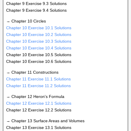
Chapter 9 Exercise 9.3 Solutions
Chapter 9 Exercise 9.4 Solutions
→ Chapter 10 Circles
Chapter 10 Exercise 10.1 Solutions
Chapter 10 Exercise 10.2 Solutions
Chapter 10 Exercise 10.3 Solutions
Chapter 10 Exercise 10.4 Solutions
Chapter 10 Exercise 10.5 Solutions
Chapter 10 Exercise 10.6 Solutions
→ Chapter 11 Constructions
Chapter 11 Exercise 11.1 Solutions
Chapter 11 Exercise 11.2 Solutions
→ Chapter 12 Heron's Formula
Chapter 12 Exercise 12.1 Solutions
Chapter 12 Exercise 12.2 Solutions
→ Chapter 13 Surface Areas and Volumes
Chapter 13 Exercise 13.1 Solutions