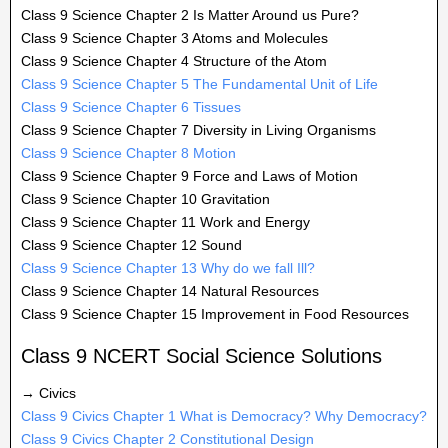
Class 9 Science Chapter 2 Is Matter Around us Pure?
Class 9 Science Chapter 3 Atoms and Molecules
Class 9 Science Chapter 4 Structure of the Atom
Class 9 Science Chapter 5 The Fundamental Unit of Life
Class 9 Science Chapter 6 Tissues
Class 9 Science Chapter 7 Diversity in Living Organisms
Class 9 Science Chapter 8 Motion
Class 9 Science Chapter 9 Force and Laws of Motion
Class 9 Science Chapter 10 Gravitation
Class 9 Science Chapter 11 Work and Energy
Class 9 Science Chapter 12 Sound
Class 9 Science Chapter 13 Why do we fall Ill?
Class 9 Science Chapter 14 Natural Resources
Class 9 Science Chapter 15 Improvement in Food Resources
Class 9 NCERT Social Science Solutions
→ Civics
Class 9 Civics Chapter 1 What is Democracy? Why Democracy?
Class 9 Civics Chapter 2 Constitutional Design