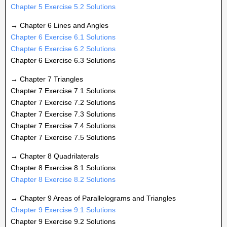
Chapter 5 Exercise 5.2 Solutions
→ Chapter 6 Lines and Angles
Chapter 6 Exercise 6.1 Solutions
Chapter 6 Exercise 6.2 Solutions
Chapter 6 Exercise 6.3 Solutions
→ Chapter 7 Triangles
Chapter 7 Exercise 7.1 Solutions
Chapter 7 Exercise 7.2 Solutions
Chapter 7 Exercise 7.3 Solutions
Chapter 7 Exercise 7.4 Solutions
Chapter 7 Exercise 7.5 Solutions
→ Chapter 8 Quadrilaterals
Chapter 8 Exercise 8.1 Solutions
Chapter 8 Exercise 8.2 Solutions
→ Chapter 9 Areas of Parallelograms and Triangles
Chapter 9 Exercise 9.1 Solutions
Chapter 9 Exercise 9.2 Solutions