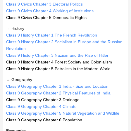
Class 9 Civics Chapter 3 Electoral Politics
Class 9 Civics Chapter 4 Working of Institutions
Class 9 Civics Chapter 5 Democratic Rights
→ History
Class 9 History Chapter 1 The French Revolution
Class 9 History Chapter 2 Socialism in Europe and the Russian
Revolution
Class 9 History Chapter 3 Nazism and the Rise of Hitler
Class 9 History Chapter 4 Forest Society and Colonialism
Class 9 History Chapter 5 Patrolists in the Modern World
→ Geography
Class 9 Geography Chapter 1 India - Size and Location
Class 9 Geography Chapter 2 Physical Features of India
Class 9 Geography Chapter 3 Drainage
Class 9 Geography Chapter 4 Climate
Class 9 Geography Chapter 5 Natural Vegetation and Wildlife
Class 9 Geography Chapter 6 Population
Economics