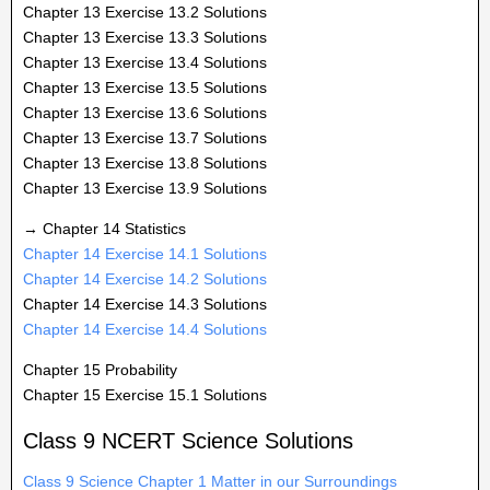
Chapter 13 Exercise 13.2 Solutions
Chapter 13 Exercise 13.3 Solutions
Chapter 13 Exercise 13.4 Solutions
Chapter 13 Exercise 13.5 Solutions
Chapter 13 Exercise 13.6 Solutions
Chapter 13 Exercise 13.7 Solutions
Chapter 13 Exercise 13.8 Solutions
Chapter 13 Exercise 13.9 Solutions
→ Chapter 14 Statistics
Chapter 14 Exercise 14.1 Solutions
Chapter 14 Exercise 14.2 Solutions
Chapter 14 Exercise 14.3 Solutions
Chapter 14 Exercise 14.4 Solutions
Chapter 15 Probability
Chapter 15 Exercise 15.1 Solutions
Class 9 NCERT Science Solutions
Class 9 Science Chapter 1 Matter in our Surroundings