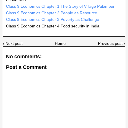
Class 9 Economics Chapter 1 The Story of Village Palampur
Class 9 Economics Chapter 2 People as Resource
Class 9 Economics Chapter 3 Poverty as Challenge
Class 9 Economics Chapter 4 Food security in India
‹ Next post
Home
Previous post ›
No comments:
Post a Comment