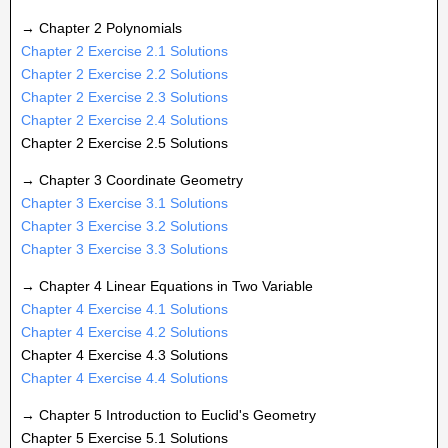
→ Chapter 2 Polynomials
Chapter 2 Exercise 2.1 Solutions
Chapter 2 Exercise 2.2 Solutions
Chapter 2 Exercise 2.3 Solutions
Chapter 2 Exercise 2.4 Solutions
Chapter 2 Exercise 2.5 Solutions
→ Chapter 3 Coordinate Geometry
Chapter 3 Exercise 3.1 Solutions
Chapter 3 Exercise 3.2 Solutions
Chapter 3 Exercise 3.3 Solutions
→ Chapter 4 Linear Equations in Two Variable
Chapter 4 Exercise 4.1 Solutions
Chapter 4 Exercise 4.2 Solutions
Chapter 4 Exercise 4.3 Solutions
Chapter 4 Exercise 4.4 Solutions
→ Chapter 5 Introduction to Euclid's Geometry
Chapter 5 Exercise 5.1 Solutions