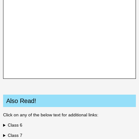
Also Read!
Click on any of the below text for additional links:
Class 6
Class 7