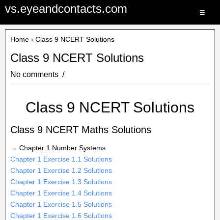
vs.eyeandcontacts.com
≡
Home
› Class 9 NCERT Solutions
Class 9 NCERT Solutions
No comments
Class 9 NCERT Solutions
Class 9 NCERT Maths Solutions
→ Chapter 1 Number Systems
Chapter 1 Exercise 1.1 Solutions
Chapter 1 Exercise 1.2 Solutions
Chapter 1 Exercise 1.3 Solutions
Chapter 1 Exercise 1.4 Solutions
Chapter 1 Exercise 1.5 Solutions
Chapter 1 Exercise 1.6 Solutions