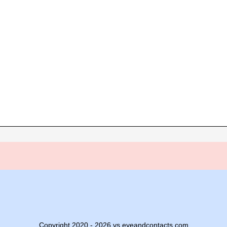
Copyright 2020 - 2026 vs.eyeandcontacts.com