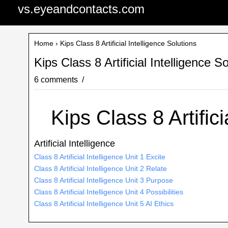
vs.eyeandcontacts.com
Home
› Kips Class 8 Artificial Intelligence Solutions
Kips Class 8 Artificial Intelligence S
6 comments
Kips Class 8 Artifici
Artificial Intelligence
Class 8 Artificial Intelligence Unit 1 Excite
Class 8 Artificial Intelligence Unit 2 Relate
Class 8 Artificial Intelligence Unit 3 Purpose
Class 8 Artificial Intelligence Unit 4 Possibilities
Class 8 Artificial Intelligence Unit 5 AI Ethics