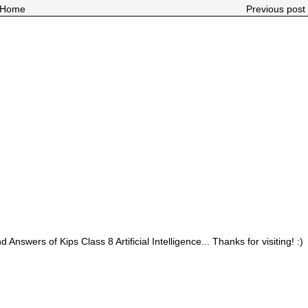
Home
Previous post 
 Answers of Kips Class 8 Artificial Intelligence... Thanks for visiting! :)