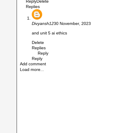
Reply
Delete
Replies
Divyansh12
30 November, 2023
and unit 5 ai ethics
Delete
Replies
Reply
Reply
Add comment
Load more...