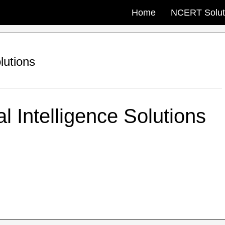
Home
NCERT Solut
olutions
al Intelligence Solutions