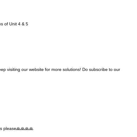
es of Unit 4 & 5
ep visiting our website for more solutions! Do subscribe to our
ties please🙏🙏🙏🙏