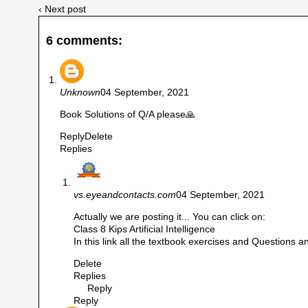
‹ Next post
6 comments:
Unknown
04 September, 2021
Book Solutions of Q/A please🙏
Reply
Delete
Replies
vs.eyeandcontacts.com
04 September, 2021
Actually we are posting it... You can click on:
Class 8 Kips Artificial Intelligence
In this link all the textbook exercises and Questions and
Delete
Replies
Reply
Reply