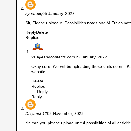
syedrafiq
05 January, 2022
Sir, Please upload AI Possibilities notes and AI Ethics not
Reply
Delete
Replies
vs.eyeandcontacts.com
05 January, 2022
Okay sure! We will be uploading those units soon... Ke
website!
Delete
Replies
Reply
Reply
Divyansh12
02 November, 2023
sir, can you please upload unit 4 possibilties ai all activi