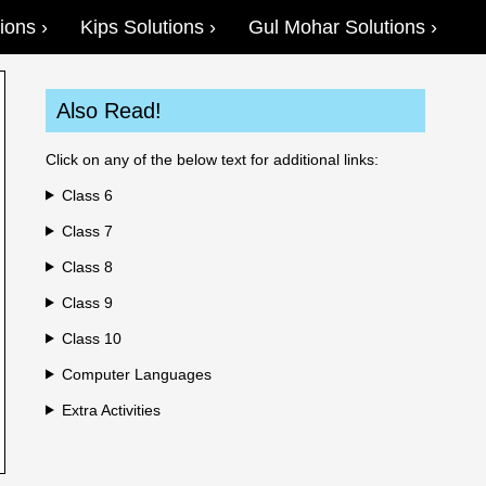
ions
Kips Solutions
Gul Mohar Solutions
Also Read!
Click on any of the below text for additional links:
Class 6
Class 7
Class 8
Class 9
Class 10
Computer Languages
Extra Activities