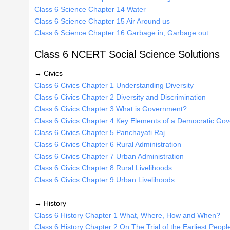
Class 6 Science Chapter 14 Water
Class 6 Science Chapter 15 Air Around us
Class 6 Science Chapter 16 Garbage in, Garbage out
Class 6 NCERT Social Science Solutions
→ Civics
Class 6 Civics Chapter 1 Understanding Diversity
Class 6 Civics Chapter 2 Diversity and Discrimination
Class 6 Civics Chapter 3 What is Government?
Class 6 Civics Chapter 4 Key Elements of a Democratic Go
Class 6 Civics Chapter 5 Panchayati Raj
Class 6 Civics Chapter 6 Rural Administration
Class 6 Civics Chapter 7 Urban Administration
Class 6 Civics Chapter 8 Rural Livelihoods
Class 6 Civics Chapter 9 Urban Livelihoods
→ History
Class 6 History Chapter 1 What, Where, How and When?
Class 6 History Chapter 2 On The Trial of the Earliest Peopl