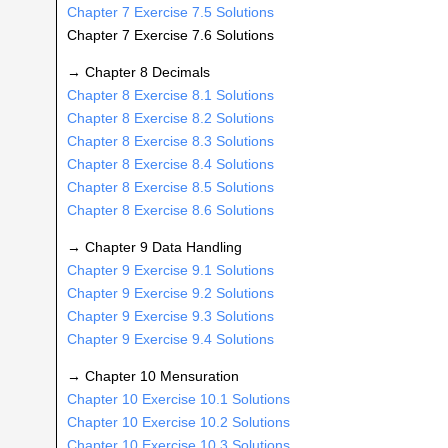
Chapter 7 Exercise 7.5 Solutions
Chapter 7 Exercise 7.6 Solutions
→ Chapter 8 Decimals
Chapter 8 Exercise 8.1 Solutions
Chapter 8 Exercise 8.2 Solutions
Chapter 8 Exercise 8.3 Solutions
Chapter 8 Exercise 8.4 Solutions
Chapter 8 Exercise 8.5 Solutions
Chapter 8 Exercise 8.6 Solutions
→ Chapter 9 Data Handling
Chapter 9 Exercise 9.1 Solutions
Chapter 9 Exercise 9.2 Solutions
Chapter 9 Exercise 9.3 Solutions
Chapter 9 Exercise 9.4 Solutions
→ Chapter 10 Mensuration
Chapter 10 Exercise 10.1 Solutions
Chapter 10 Exercise 10.2 Solutions
Chapter 10 Exercise 10.3 Solutions