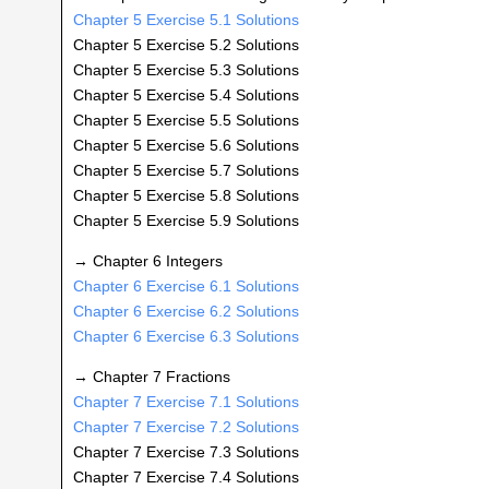
Chapter 5 Exercise 5.1 Solutions
Chapter 5 Exercise 5.2 Solutions
Chapter 5 Exercise 5.3 Solutions
Chapter 5 Exercise 5.4 Solutions
Chapter 5 Exercise 5.5 Solutions
Chapter 5 Exercise 5.6 Solutions
Chapter 5 Exercise 5.7 Solutions
Chapter 5 Exercise 5.8 Solutions
Chapter 5 Exercise 5.9 Solutions
→ Chapter 6 Integers
Chapter 6 Exercise 6.1 Solutions
Chapter 6 Exercise 6.2 Solutions
Chapter 6 Exercise 6.3 Solutions
→ Chapter 7 Fractions
Chapter 7 Exercise 7.1 Solutions
Chapter 7 Exercise 7.2 Solutions
Chapter 7 Exercise 7.3 Solutions
Chapter 7 Exercise 7.4 Solutions