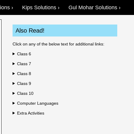
ions
Kips Solutions
Gul Mohar Solutions
Also Read!
Click on any of the below text for additional links:
Class 6
Class 7
Class 8
Class 9
Class 10
Computer Languages
Extra Activities