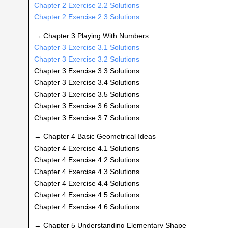
Chapter 2 Exercise 2.2 Solutions
Chapter 2 Exercise 2.3 Solutions
→ Chapter 3 Playing With Numbers
Chapter 3 Exercise 3.1 Solutions
Chapter 3 Exercise 3.2 Solutions
Chapter 3 Exercise 3.3 Solutions
Chapter 3 Exercise 3.4 Solutions
Chapter 3 Exercise 3.5 Solutions
Chapter 3 Exercise 3.6 Solutions
Chapter 3 Exercise 3.7 Solutions
→ Chapter 4 Basic Geometrical Ideas
Chapter 4 Exercise 4.1 Solutions
Chapter 4 Exercise 4.2 Solutions
Chapter 4 Exercise 4.3 Solutions
Chapter 4 Exercise 4.4 Solutions
Chapter 4 Exercise 4.5 Solutions
Chapter 4 Exercise 4.6 Solutions
→ Chapter 5 Understanding Elementary Shape