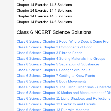
Chapter 14 Exercise 14.3 Solutions
Chapter 14 Exercise 14.4 Solutions
Chapter 14 Exercise 14.5 Solutions
Chapter 14 Exercise 14.6 Solutions
Class 6 NCERT Science Solutions
Class 6 Science Chapter 1 Food: Where Does it Come Fro
Class 6 Science Chapter 2 Components of Food
Class 6 Science Chapter 3 Fibre to Fabric
Class 6 Science Chapter 4 Sorting Materials into Groups
Class 6 Science Chapter 5 Separation of Substances
Class 6 Science Chapter 6 Changes Around us
Class 6 Science Chapter 7 Getting to Know Plants
Class 6 Science Chapter 8 Body Movements
Class 6 Science Chapter 9 The Living Organisms - Character
Class 6 Science Chapter 10 Motion and Measurement of Di
Class 6 Science Chapter 11 Light, Shadows and Reflections
Class 6 Science Chapter 12 Electricity and Circuits
Class 6 Science Chapter 13 Fun with Magnets