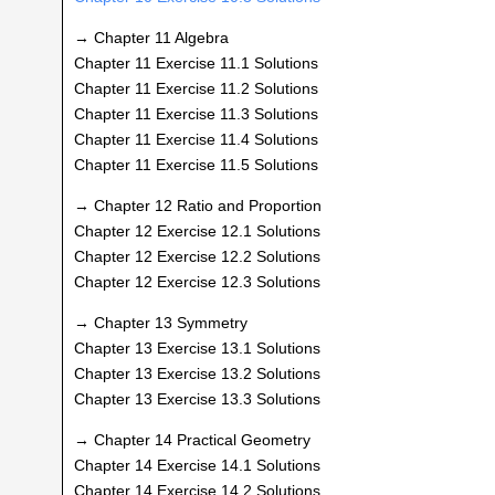
→ Chapter 11 Algebra
Chapter 11 Exercise 11.1 Solutions
Chapter 11 Exercise 11.2 Solutions
Chapter 11 Exercise 11.3 Solutions
Chapter 11 Exercise 11.4 Solutions
Chapter 11 Exercise 11.5 Solutions
→ Chapter 12 Ratio and Proportion
Chapter 12 Exercise 12.1 Solutions
Chapter 12 Exercise 12.2 Solutions
Chapter 12 Exercise 12.3 Solutions
→ Chapter 13 Symmetry
Chapter 13 Exercise 13.1 Solutions
Chapter 13 Exercise 13.2 Solutions
Chapter 13 Exercise 13.3 Solutions
→ Chapter 14 Practical Geometry
Chapter 14 Exercise 14.1 Solutions
Chapter 14 Exercise 14.2 Solutions