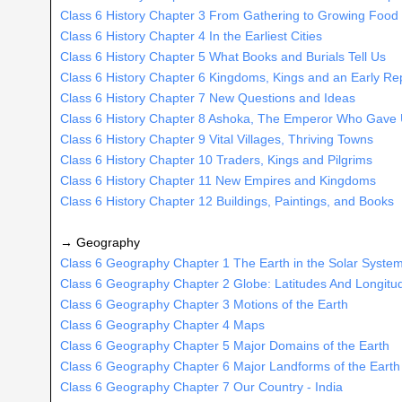
Class 6 History Chapter 3 From Gathering to Growing Food
Class 6 History Chapter 4 In the Earliest Cities
Class 6 History Chapter 5 What Books and Burials Tell Us
Class 6 History Chapter 6 Kingdoms, Kings and an Early Re
Class 6 History Chapter 7 New Questions and Ideas
Class 6 History Chapter 8 Ashoka, The Emperor Who Gave
Class 6 History Chapter 9 Vital Villages, Thriving Towns
Class 6 History Chapter 10 Traders, Kings and Pilgrims
Class 6 History Chapter 11 New Empires and Kingdoms
Class 6 History Chapter 12 Buildings, Paintings, and Books
→ Geography
Class 6 Geography Chapter 1 The Earth in the Solar Syste
Class 6 Geography Chapter 2 Globe: Latitudes And Longitu
Class 6 Geography Chapter 3 Motions of the Earth
Class 6 Geography Chapter 4 Maps
Class 6 Geography Chapter 5 Major Domains of the Earth
Class 6 Geography Chapter 6 Major Landforms of the Earth
Class 6 Geography Chapter 7 Our Country - India