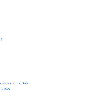
m?
istics and Habitats
stances