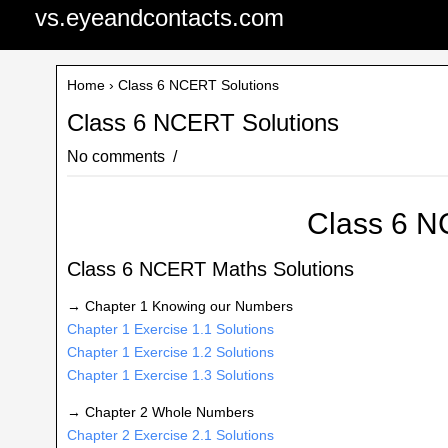
vs.eyeandcontacts.com
Home
› Class 6 NCERT Solutions
Class 6 NCERT Solutions
No comments
Class 6 N
Class 6 NCERT Maths Solutions
→ Chapter 1 Knowing our Numbers
Chapter 1 Exercise 1.1 Solutions
Chapter 1 Exercise 1.2 Solutions
Chapter 1 Exercise 1.3 Solutions
→ Chapter 2 Whole Numbers
Chapter 2 Exercise 2.1 Solutions