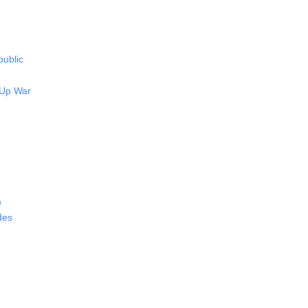
public
 Up War
m
des