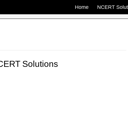
Home
NCERT Solut
CERT Solutions