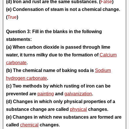
(d) Iron and rust are the same substances. (
False
)
(e) Condensation of steam is not a chemical change.
(
True
)
Question 3: Fill in the blanks in the following
statements:
(a) When carbon dioxide is passed through lime
water, it turns milky due to the formation of
Calcium
carbonate
.
(b) The chemical name of baking soda is
Sodium
hydrogen carbonate
.
(c) Two methods by which rusting of iron can be
prevented are
painting
and
galvanization
.
(d) Changes in which only physical properties of a
substance change are called
physical
changes.
(e) Changes in which new substances are formed are
called
chemical
changes.