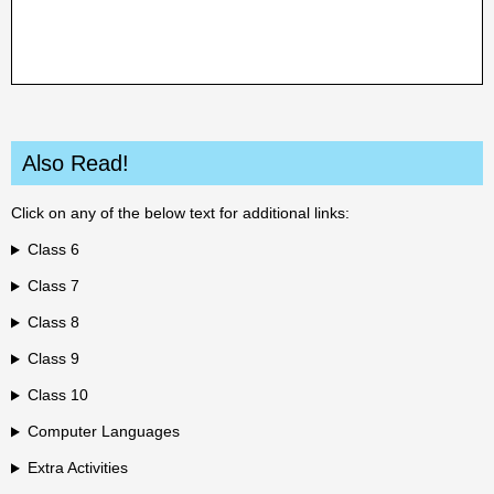
Also Read!
Click on any of the below text for additional links:
Class 6
Class 7
Class 8
Class 9
Class 10
Computer Languages
Extra Activities