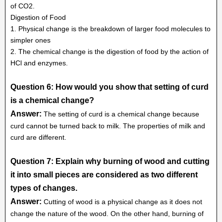
of CO2.
Digestion of Food
1. Physical change is the breakdown of larger food molecules to
simpler ones
2. The chemical change is the digestion of food by the action of
HCl and enzymes.
Question 6: How would you show that setting of curd
is a chemical change?
Answer:
The setting of curd is a chemical change because
curd cannot be turned back to milk. The properties of milk and
curd are different.
Question 7: Explain why burning of wood and cutting
it into small pieces are considered as two different
types of changes.
Answer:
Cutting of wood is a physical change as it does not
change the nature of the wood. On the other hand, burning of