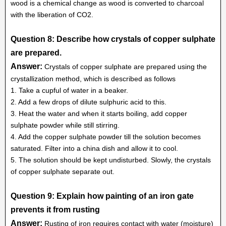
wood is a chemical change as wood is converted to charcoal
with the liberation of CO2.
Question 8: Describe how crystals of copper sulphate
are prepared.
Answer:
Crystals of copper sulphate are prepared using the
crystallization method, which is described as follows
1. Take a cupful of water in a beaker.
2. Add a few drops of dilute sulphuric acid to this.
3. Heat the water and when it starts boiling, add copper
sulphate powder while still stirring.
4. Add the copper sulphate powder till the solution becomes
saturated. Filter into a china dish and allow it to cool.
5. The solution should be kept undisturbed. Slowly, the crystals
of copper sulphate separate out.
Question 9: Explain how painting of an iron gate
prevents it from rusting
Answer:
Rusting of iron requires contact with water (moisture)