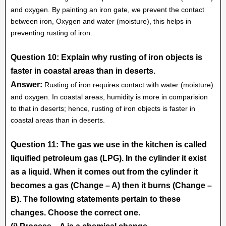
and oxygen. By painting an iron gate, we prevent the contact
between iron, Oxygen and water (moisture), this helps in
preventing rusting of iron.
Question 10: Explain why rusting of iron objects is
faster in coastal areas than in deserts.
Answer:
Rusting of iron requires contact with water (moisture)
and oxygen. In coastal areas, humidity is more in comparision
to that in deserts; hence, rusting of iron objects is faster in
coastal areas than in deserts.
Question 11: The gas we use in the kitchen is called
liquified petroleum gas (LPG). In the cylinder it exist
as a liquid. When it comes out from the cylinder it
becomes a gas (Change – A) then it burns (Change –
B). The following statements pertain to these
changes. Choose the correct one.