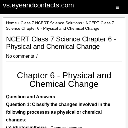
vs.eyeandcontacts.com
≡
Home
›
Class 7 NCERT Science Solutions
› NCERT Class 7
Science Chapter 6 - Physical and Chemical Change
NCERT Class 7 Science Chapter 6 -
Physical and Chemical Change
No comments
Chapter 6 - Physical and
Chemical Change
Question and Answers
Question 1: Classify the changes involved in the
following processes as physical or chemical
changes:
(a) Photosynthesis -
Chemical change