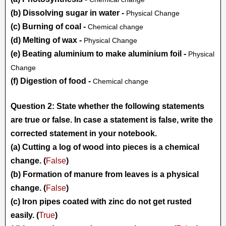
(b) Dissolving sugar in water -
Physical Change
(c) Burning of coal -
Chemical change
(d) Melting of wax -
Physical Change
(e) Beating aluminium to make aluminium foil -
Physical
Change
(f) Digestion of food -
Chemical change
Question 2: State whether the following statements
are true or false. In case a statement is false, write the
corrected statement in your notebook.
(a) Cutting a log of wood into pieces is a chemical
change. (
False
)
(b) Formation of manure from leaves is a physical
change. (
False
)
(c) Iron pipes coated with zinc do not get rusted
easily. (
True
)