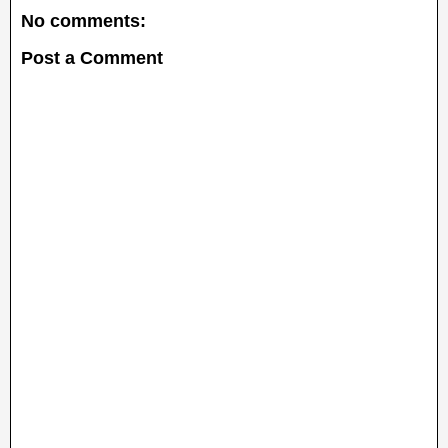
No comments:
Post a Comment