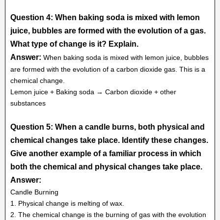
Question 4: When baking soda is mixed with lemon
juice, bubbles are formed with the evolution of a gas.
What type of change is it? Explain.
Answer:
When baking soda is mixed with lemon juice, bubbles
are formed with the evolution of a carbon dioxide gas. This is a
chemical change.
Lemon juice + Baking soda → Carbon dioxide + other
substances
Question 5: When a candle burns, both physical and
chemical changes take place. Identify these changes.
Give another example of a familiar process in which
both the chemical and physical changes take place.
Answer:
Candle Burning
1. Physical change is melting of wax.
2. The chemical change is the burning of gas with the evolution