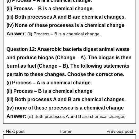
(i) Process – A is a chemical change.
(ii) Process – B is a chemical change.
(iii) Both processes A and B are chemical changes.
(iv) None of these processes is a chemical change
Answer:
(ii) Process – B is a chemical change.
Question 12: Anaerobic bacteria digest animal waste
and produce biogas (Change – A). The biogas is then
burnt as fuel (Change – B). The following statements
pertain to these changes. Choose the correct one.
(i) Process – A is a chemical change.
(ii) Process – B is a chemical change
(iii) Both processes A and B are chemical changes.
(iv) none of these processes is a chemical change
Answer:
(iii) Both processes A and B are chemical changes.
‹ Next post
Home
Previous post ›