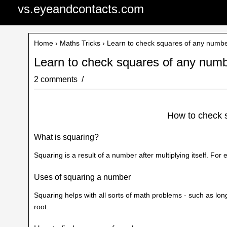
vs.eyeandcontacts.com
Home
›
Maths Tricks
› Learn to check squares of any numb
Learn to check squares of any num
2 comments
How to check 
What is squaring?
Squaring is a result of a number after multiplying itself. For
Uses of squaring a number
Squaring helps with all sorts of math problems - such as long
root.