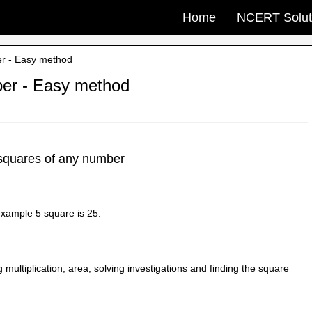
Home
NCERT Solut
er - Easy method
ber - Easy method
squares of any number
 example 5 square is 25.
 multiplication, area, solving investigations and finding the square