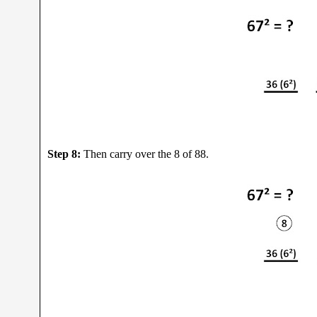
Step 8:
Then carry over the 8 of 88.