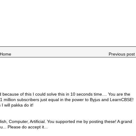
Home
Previous post 
because of this I could solve this in 10 seconds time.... You are the
 million subscribers just equal in the power to Byjus and LearnCBSE!
 I will pakka do it!
ish, Computer, Artificial. You supported me by posting these! A grand
u... Please do accept it...