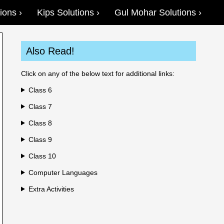
ions
Kips Solutions
Gul Mohar Solutions
Also Read!
Click on any of the below text for additional links:
Class 6
Class 7
Class 8
Class 9
Class 10
Computer Languages
Extra Activities