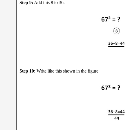
Step 9:
Add this 8 to 36.
Step 10:
Write like this shown in the figure.