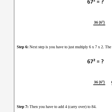
Step 6:
Next step is you have to just multiply 6 x 7 x 2. The
Step 7:
Then you have to add 4 (carry over) to 84.