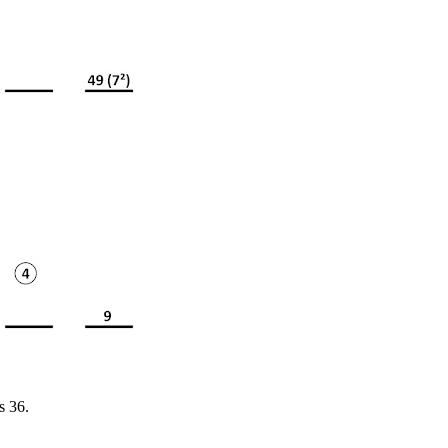
s 36.