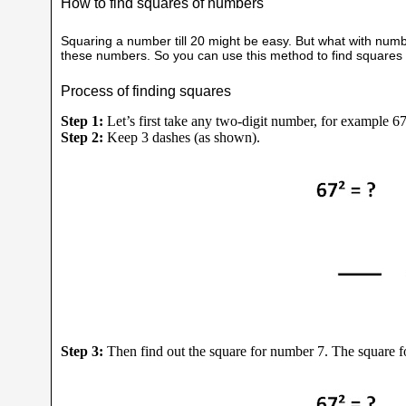
How to find squares of numbers
Squaring a number till 20 might be easy. But what with number
these numbers. So you can use this method to find squares of
Process of finding squares
Step 1:
Let’s first take any two-digit number, for example 67
Step 2:
Keep 3 dashes (as shown).
Step 3:
Then find out the square for number 7. The square fo