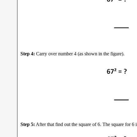
Step 4:
Carry over number 4 (as shown in the figure).
Step 5:
After that find out the square of 6. The square for 6 i