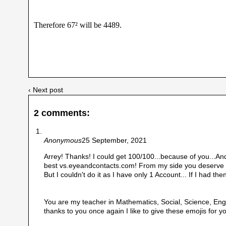
Therefore 67² will be 4489.
‹ Next post
2 comments:
Anonymous
25 September, 2021
Arrey! Thanks! I could get 100/100...because of you...And 
best vs.eyeandcontacts.com! From my side you deserve 1
But I couldn't do it as I have only 1 Account... If I had then
You are my teacher in Mathematics, Social, Science, Engl
thanks to you once again I like to give these emojis for yo