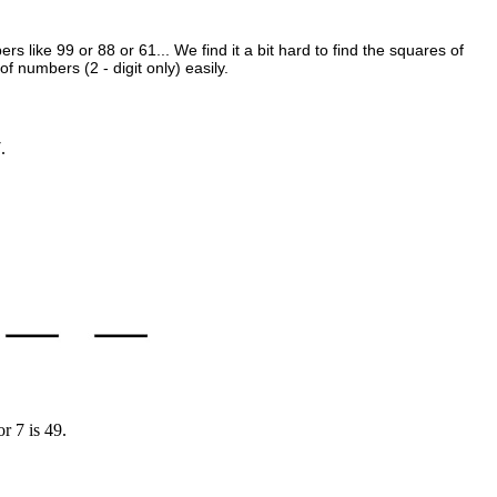
s like 99 or 88 or 61... We find it a bit hard to find the squares of
 numbers (2 - digit only) easily.
.
r 7 is 49.