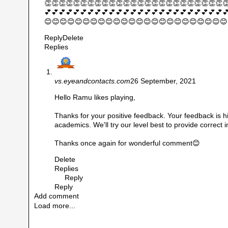
👏👏👏👏👏👏👏👏👏👏👏👏👏👏👏👏👏👏👏👏👏👏👏👏👏
💕💕💕💕💕💕💕💕💕💕💕💕💕💕💕💕💕💕💕💕💕💕💕💕💕
😊😊😊😊😊😊😊😊😊😊😊😊😊😊😊😊😊😊😊😊😊😊😊😊
Reply
Delete
Replies
vs.eyeandcontacts.com
26 September, 2021
Hello Ramu likes playing,
Thanks for your positive feedback. Your feedback is hi
academics. We'll try our level best to provide correct 
Thanks once again for wonderful comment😊
Delete
Replies
Reply
Reply
Add comment
Load more...