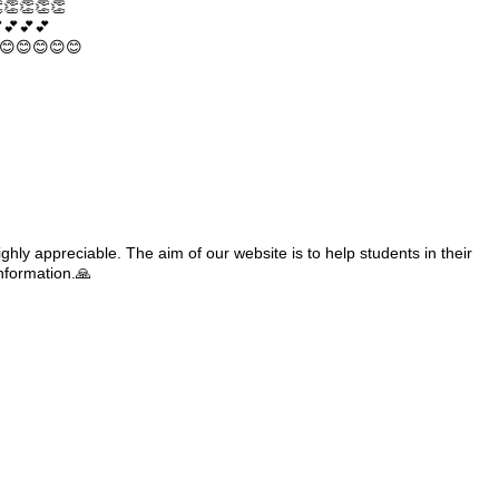
👏👏👏👏
💕💕💕
😊😊😊😊😊
ghly appreciable. The aim of our website is to help students in their
information.🙏