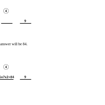
 answer will be 84.