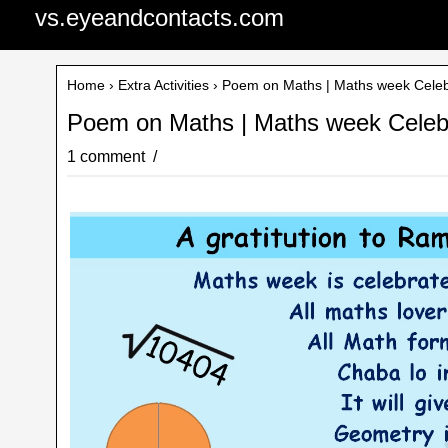
vs.eyeandcontacts.com
Home
›
Extra Activities
› Poem on Maths | Maths week Celeb
Poem on Maths | Maths week Celeb
1 comment