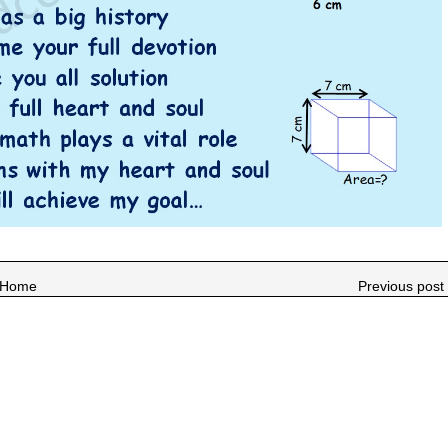
Home
Previous post 