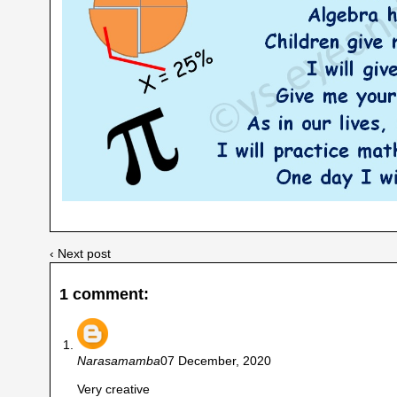
‹ Next post
1 comment:
Narasamamba
07 December, 2020
Very creative