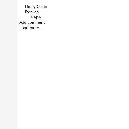
Reply
Delete
Replies
Reply
Add comment
Load more...