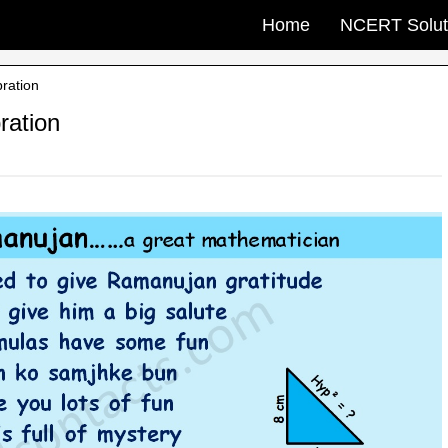
Home
NCERT Solut
ration
ration