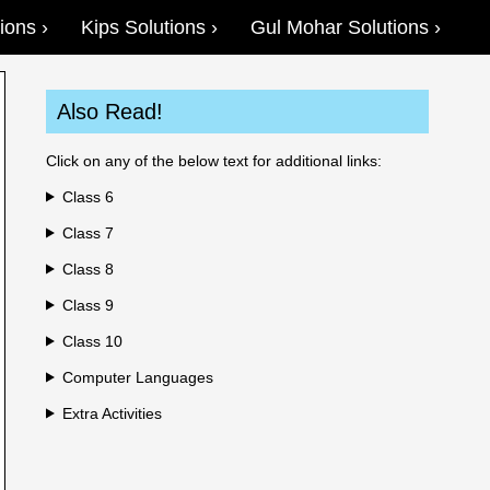
ions
Kips Solutions
Gul Mohar Solutions
Also Read!
Click on any of the below text for additional links:
Class 6
Class 7
Class 8
Class 9
Class 10
Computer Languages
Extra Activities