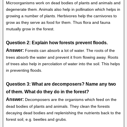
Microorganisms work on dead bodies of plants and animals and
degenerate them. Animals also help in pollination which helps in
growing a number of plants. Herbivores help the carnivores to
grow as they serve as food for them. Thus flora and fauna
mutually grow in the forest.
Question 2: Explain how forests prevent floods.
Answer:
Forests can absorb a lot of water. The roots of the
trees absorb the water and prevent it from flowing away. Roots
of trees also help in percolation of water into the soil. This helps
in preventing floods.
Question 3: What are decomposers? Name any two
of them. What do they do in the forest?
Answer:
Decomposers are the organisms which feed on the
dead bodies of plants and animals. They clean the forests
decaying dead bodies and replenishing the nutrients back to the
forest soil, e.g. beetles and grubs.