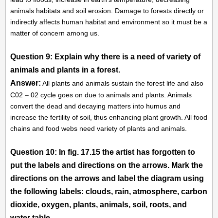
animals habitats and soil erosion. Damage to forests directly or
indirectly affects human habitat and environment so it must be a
matter of concern among us.
Question 9: Explain why there is a need of variety of
animals and plants in a forest.
Answer:
All plants and animals sustain the forest life and also
C02 – 02 cycle goes on due to animals and plants. Animals
convert the dead and decaying matters into humus and
increase the fertility of soil, thus enhancing plant growth. All food
chains and food webs need variety of plants and animals.
Question 10: In fig. 17.15 the artist has forgotten to
put the labels and directions on the arrows. Mark the
directions on the arrows and label the diagram using
the following labels: clouds, rain, atmosphere, carbon
dioxide, oxygen, plants, animals, soil, roots, and
water table.