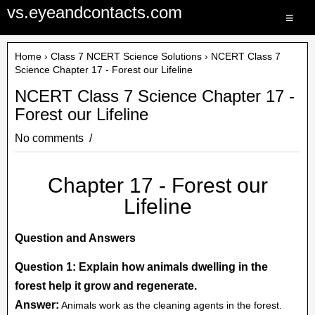
vs.eyeandcontacts.com
≡
Home
›
Class 7 NCERT Science Solutions
› NCERT Class 7
Science Chapter 17 - Forest our Lifeline
NCERT Class 7 Science Chapter 17 -
Forest our Lifeline
No comments
Chapter 17 - Forest our
Lifeline
Question and Answers
Question 1: Explain how animals dwelling in the
forest help it grow and regenerate.
Answer:
Animals work as the cleaning agents in the forest.