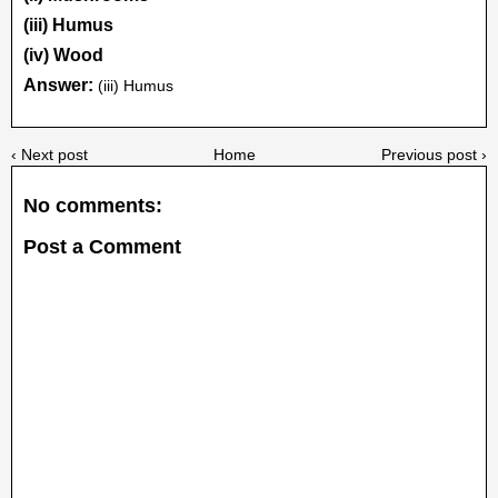
(iii) Humus
(iv) Wood
Answer:
(iii) Humus
‹ Next post
Home
Previous post ›
No comments:
Post a Comment