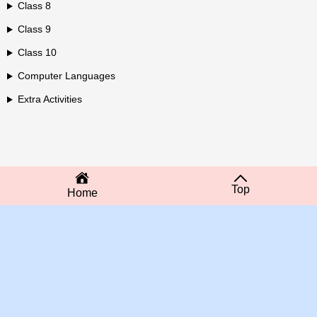
Class 8
Class 9
Class 10
Computer Languages
Extra Activities
Top
Home