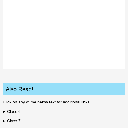
Also Read!
Click on any of the below text for additional links:
Class 6
Class 7