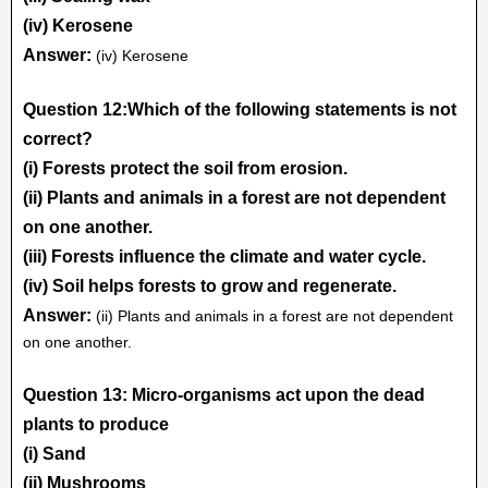
(iv) Kerosene
Answer:
(iv) Kerosene
Question 12:Which of the following statements is not
correct?
(i) Forests protect the soil from erosion.
(ii) Plants and animals in a forest are not dependent
on one another.
(iii) Forests influence the climate and water cycle.
(iv) Soil helps forests to grow and regenerate.
Answer:
(ii) Plants and animals in a forest are not dependent
on one another.
Question 13: Micro-organisms act upon the dead
plants to produce
(i) Sand
(ii) Mushrooms