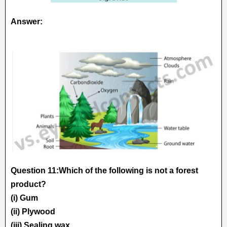
Answer:
Question 11:Which of the following is not a forest
product?
(i) Gum
(ii) Plywood
(iii) Sealing wax