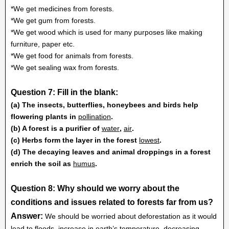
*We get medicines from forests.
*We get gum from forests.
*We get wood which is used for many purposes like making
furniture, paper etc.
*We get food for animals from forests.
*We get sealing wax from forests.
Question 7: Fill in the blank:
(a) The insects, butterflies, honeybees and birds help
flowering plants in
pollination
.
(b) A forest is a purifier of
water
,
air
.
(c) Herbs form the layer in the forest
lowest
.
(d) The decaying leaves and animal droppings in a forest
enrich the soil as
humus
.
Question 8: Why should we worry about the
conditions and issues related to forests far from us?
Answer:
We should be worried about deforestation as it would
lead to floods, increase in earth’s temperature, decreasing