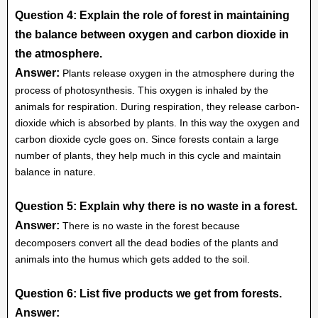
Question 4: Explain the role of forest in maintaining
the balance between oxygen and carbon dioxide in
the atmosphere.
Answer:
Plants release oxygen in the atmosphere during the
process of photosynthesis. This oxygen is inhaled by the
animals for respiration. During respiration, they release carbon-
dioxide which is absorbed by plants. In this way the oxygen and
carbon dioxide cycle goes on. Since forests contain a large
number of plants, they help much in this cycle and maintain
balance in nature.
Question 5: Explain why there is no waste in a forest.
Answer:
There is no waste in the forest because
decomposers convert all the dead bodies of the plants and
animals into the humus which gets added to the soil.
Question 6: List five products we get from forests.
Answer: