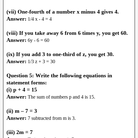
(vii) One-fourth of a number x minus 4 gives 4.
Answer:
1/4 x - 4 = 4
(viii) If you take away 6 from 6 times y, you get 60.
Answer:
6y - 6 = 60
(ix) If you add 3 to one-third of z, you get 30.
Answer:
1/3 z + 3 = 30
Question 5: Write the following equations in
statement forms:
(i) p + 4 = 15
Answer:
The sum of numbers p and 4 is 15.
(ii) m – 7 = 3
Answer:
7 subtracted from m is 3.
(iii) 2m = 7