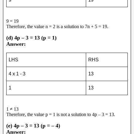
9 = 19
Therefore, the value n = 2 is a solution to 7n + 5 = 19.
(d) 4p – 3 = 13 (p = 1)
Answer:
LHS
RHS
4 x 1 - 3
13
1
13
1 ≠ 13
Therefore, the value p = 1 is not a solution to 4p – 3 = 13.
(e) 4p – 3 = 13 (p = – 4)
Answer: