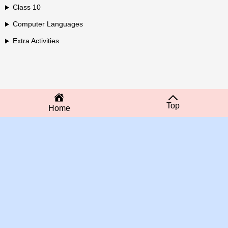
Class 10
Computer Languages
Extra Activities
Top
Home