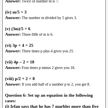
Answer:
Twice of number m is 7.
(iv) m/5 = 3
Answer:
The number m divided by 5 gives 3.
(v) (3m)/5 = 6
Answer:
Three-fifth of m is 6.
(vi) 3p + 4 = 25
Answer:
Three times p plus 4 gives you 25.
(vii) 4p – 2 = 18
Answer:
Four times p minus 2 gives you 18.
(viii) p/2 + 2 = 8
Answer:
If you add half of a number p to 2, you get 8.
Question 6: Set up an equation in the following
cases:
(i) Irfan says that he has 7 marbles more than five