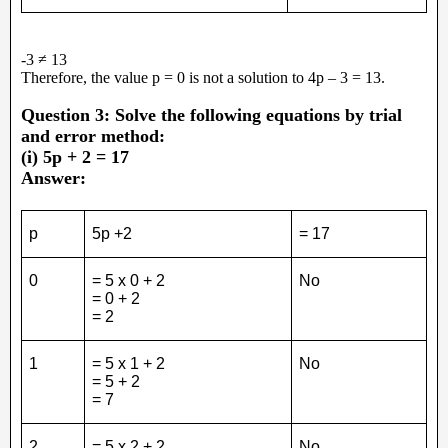
-3 ≠ 13
Therefore, the value p = 0 is not a solution to 4p – 3 = 13.
Question 3: Solve the following equations by trial
and error method:
(i) 5p + 2 = 17
Answer:
p
5p +2
= 17
0
= 5 x 0 + 2
No
= 0 + 2
= 2
1
= 5 x 1 + 2
No
= 5 + 2
= 7
2
= 5 x 2 + 2
No