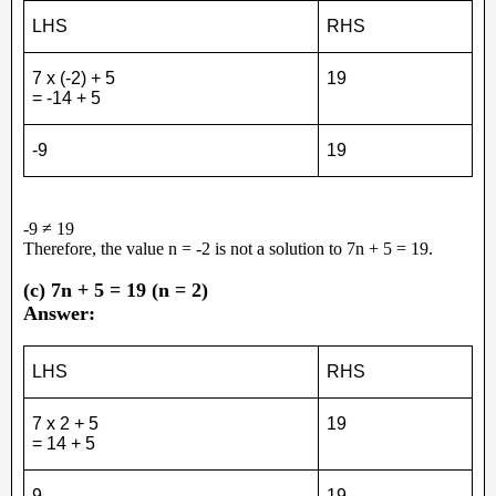
LHS
RHS
7 x (-2) + 5
19
= -14 + 5
-9
19
-9 ≠ 19
Therefore, the value n = -2 is not a solution to 7n + 5 = 19.
(c) 7n + 5 = 19 (n = 2)
Answer:
LHS
RHS
7 x 2 + 5
19
= 14 + 5
9
19