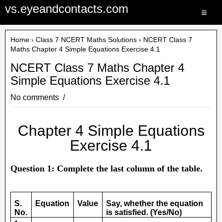
vs.eyeandcontacts.com
≡
Home
›
Class 7 NCERT Maths Solutions
› NCERT Class 7
Maths Chapter 4 Simple Equations Exercise 4.1
NCERT Class 7 Maths Chapter 4
Simple Equations Exercise 4.1
No comments
Chapter 4 Simple Equations
Exercise 4.1
Question 1: Complete the last column of the table.
S.
Equation
Value
Say, whether the equation
No.
is satisfied. (Yes/No)