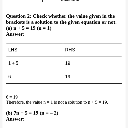
Question 2: Check whether the value given in the
brackets is a solution to the given equation or not:
(a) n + 5 = 19 (n = 1)
Answer:
LHS
RHS
1 + 5
19
6
19
6 ≠ 19
Therefore, the value n = 1 is not a solution to n + 5 = 19.
(b) 7n + 5 = 19 (n = – 2)
Answer: