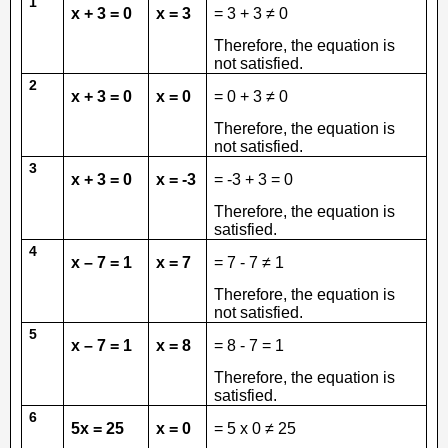
1
x + 3 = 0
x = 3
= 3 + 3 ≠ 0
Therefore, the equation is
not satisfied.
2
x + 3 = 0
x = 0
= 0 + 3 ≠ 0
Therefore, the equation is
not satisfied.
3
x + 3 = 0
x = -3
= -3 + 3 = 0
Therefore, the equation is
satisfied.
4
x – 7 = 1
x = 7
= 7 - 7 ≠ 1
Therefore, the equation is
not satisfied.
5
x – 7 = 1
x = 8
= 8 - 7 = 1
Therefore, the equation is
satisfied.
6
5x = 25
x = 0
= 5 x 0 ≠ 25