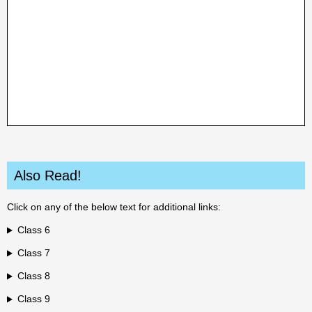
Also Read!
Click on any of the below text for additional links:
Class 6
Class 7
Class 8
Class 9