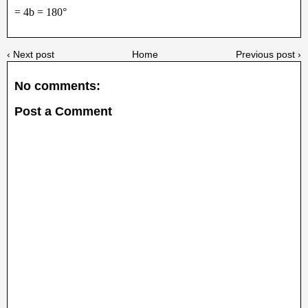
= 4b = 180°
‹ Next post
Home
Previous post ›
No comments:
Post a Comment