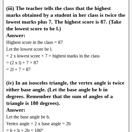
(iii) The teacher tells the class that the highest
marks obtained by a student in her class is twice the
lowest marks plus 7. The highest score is 87. (Take
the lowest score to be l.)
Answer:
Highest score in the class = 87
Let the lowest score be l.
= 2 x lowest score + 7 = highest marks in the class
= (2 x l) + 7 = 87
= 2l + 7 = 87
(iv) In an isosceles triangle, the vertex angle is twice
either base angle. (Let the base angle be b in
degrees. Remember that the sum of angles of a
triangle is 180 degrees).
Answer:
Let the base angle be b.
Vertex angle = 2 x base angle = 2b
= b + b + 2b = 180°