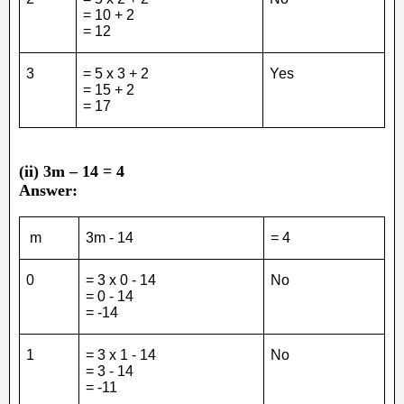
= 10 + 2
= 12
3
= 5 x 3 + 2
Yes
= 15 + 2
= 17
(ii) 3m – 14 = 4
Answer:
m
3m - 14
= 4
0
= 3 x 0 - 14
No
= 0 - 14
= -14
1
= 3 x 1 - 14
No
= 3 - 14
= -11