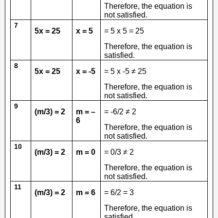
Therefore, the equation is
not satisfied.
7
5x = 25
x = 5
= 5 x 5 = 25
Therefore, the equation is
satisfied.
8
5x = 25
x = -5
= 5 x -5 ≠ 25
Therefore, the equation is
not satisfied.
9
(m/3) = 2
m = –
= -6/2 ≠ 2
6
Therefore, the equation is
not satisfied.
10
(m/3) = 2
m = 0
= 0/3 ≠ 2
Therefore, the equation is
not satisfied.
11
(m/3) = 2
m = 6
= 6/2 = 3
Therefore, the equation is
satisfied.