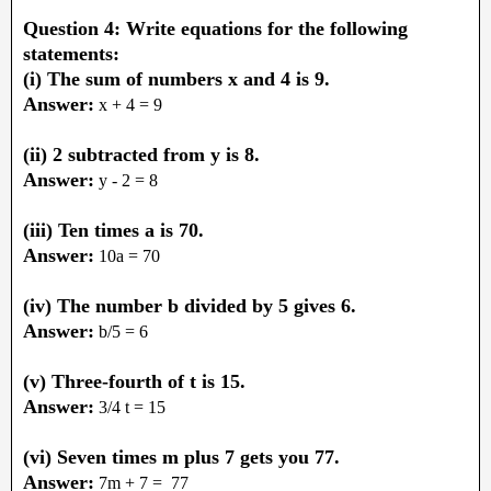
Question 4: Write equations for the following
statements:
(i) The sum of numbers x and 4 is 9.
Answer:
x + 4 = 9
(ii) 2 subtracted from y is 8.
Answer:
y - 2 = 8
(iii) Ten times a is 70.
Answer:
10a = 70
(iv) The number b divided by 5 gives 6.
Answer:
b/5 = 6
(v) Three-fourth of t is 15.
Answer:
3/4 t = 15
(vi) Seven times m plus 7 gets you 77.
Answer:
7m + 7 = 77