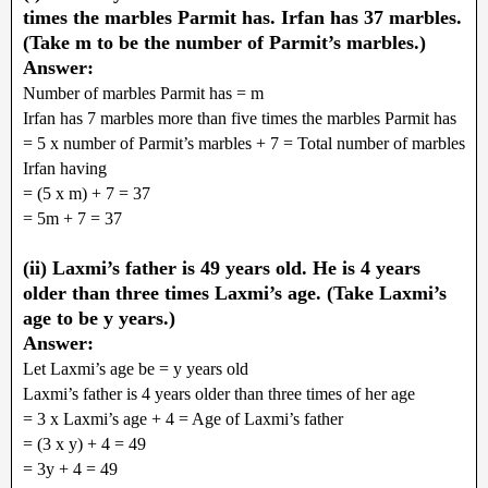
times the marbles Parmit has. Irfan has 37 marbles.
(Take m to be the number of Parmit’s marbles.)
Answer:
Number of marbles Parmit has = m
Irfan has 7 marbles more than five times the marbles Parmit has
= 5 x number of Parmit’s marbles + 7 = Total number of marbles
Irfan having
= (5 x m) + 7 = 37
= 5m + 7 = 37
(ii) Laxmi’s father is 49 years old. He is 4 years
older than three times Laxmi’s age. (Take Laxmi’s
age to be y years.)
Answer:
Let Laxmi’s age be = y years old
Laxmi’s father is 4 years older than three times of her age
= 3 x Laxmi’s age + 4 = Age of Laxmi’s father
= (3 x y) + 4 = 49
= 3y + 4 = 49