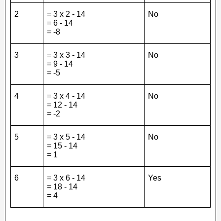
2
= 3 x 2 - 14
No
= 6 - 14
= -8
3
= 3 x 3 - 14
No
= 9 - 14
= -5
4
= 3 x 4 - 14
No
= 12 - 14
= -2
5
= 3 x 5 - 14
No
= 15 - 14
= 1
6
= 3 x 6 - 14
Yes
= 18 - 14
= 4