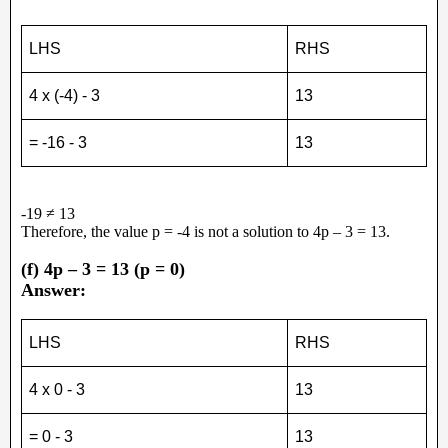
LHS
RHS
4 x (-4) - 3
13
= -16 - 3
13
-19 ≠ 13
Therefore, the value p = -4 is not a solution to 4p – 3 = 13.
(f) 4p – 3 = 13 (p = 0)
Answer:
LHS
RHS
4 x 0 - 3
13
= 0 - 3
13