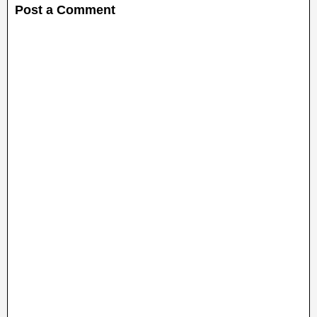
Post a Comment