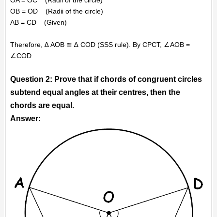
OB = OD
(Radii of the circle)
AB = CD
(Given)
Therefore, ∆ AOB ≅ ∆ COD (SSS rule). By CPCT, ∠AOB =
∠COD
Question 2: Prove that if chords of congruent circles
subtend equal angles at their centres, then the
chords are equal.
Answer: