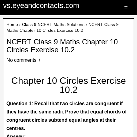
vs.eyeandcontacts.com
≡
Home
›
Class 9 NCERT Maths Solutions
› NCERT Class 9
Maths Chapter 10 Circles Exercise 10.2
NCERT Class 9 Maths Chapter 10
Circles Exercise 10.2
No comments
Chapter 10 Circles Exercise
10.2
Question 1: Recall that two circles are congruent if
they have the same radii. Prove that equal chords of
congruent circles subtend equal angles at their
centres.
Answer: