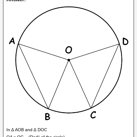
In ∆ AOB and ∆ DOC
OA = OC
(Radii of the circle)