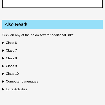
Also Read!
Click on any of the below text for additional links:
Class 6
Class 7
Class 8
Class 9
Class 10
Computer Languages
Extra Activities