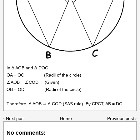
In ∆ AOB and ∆ DOC
OA = OC
(Radii of the circle)
∠AOB = ∠COD
(Given)
OB = OD
(Radii of the circle)
Therefore, ∆ AOB ≅ ∆ COD (SAS rule). By CPCT, AB = DC.
‹ Next post
Home
Previous post ›
No comments: