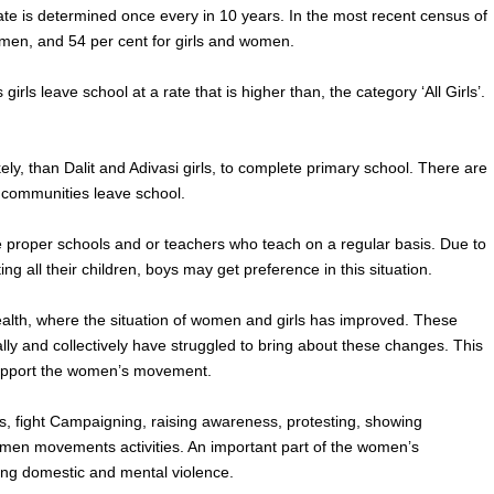
rate is determined once every in 10 years. In the most recent census of
 men, and 54 per cent for girls and women.
rls leave school at a rate that is higher than, the category ‘All Girls’.
ely, than Dalit and Adivasi girls, to complete primary school. There are
m communities leave school.
e proper schools and or teachers who teach on a regular basis. Due to
ing all their children, boys may get preference in this situation.
ealth, where the situation of women and girls has improved. These
y and collectively have struggled to bring about these changes. This
upport the women’s movement.
s, fight Campaigning, raising awareness, protesting, showing
women movements activities. An important part of the women’s
ding domestic and mental violence.