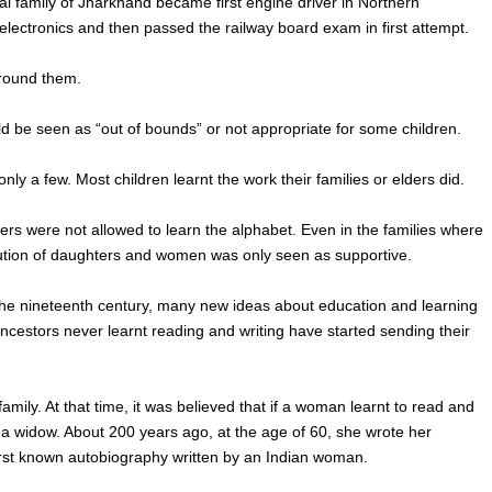
al family of Jharkhand became first engine driver in Northern
electronics and then passed the railway board exam in first attempt.
around them.
could be seen as “out of bounds” or not appropriate for some children.
only a few. Most children learnt the work their families or elders did.
ers were not allowed to learn the alphabet. Even in the families where
ribution of daughters and women was only seen as supportive.
In the nineteenth century, many new ideas about education and learning
tors never learnt reading and writing have started sending their
mily. At that time, it was believed that if a woman learnt to read and
a widow. About 200 years ago, at the age of 60, she wrote her
first known autobiography written by an Indian woman.