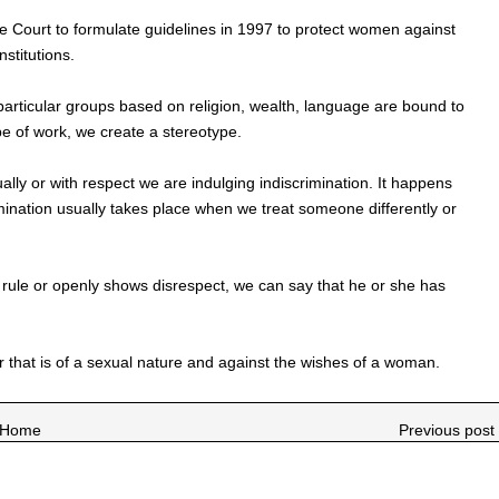
Court to formulate guidelines in 1997 to protect women against
stitutions.
particular groups based on religion, wealth, language are bound to
ype of work, we create a stereotype.
ly or with respect we are indulging indiscrimination. It happens
mination usually takes place when we treat someone differently or
 rule or openly shows disrespect, we can say that he or she has
r that is of a sexual nature and against the wishes of a woman.
Home
Previous post 