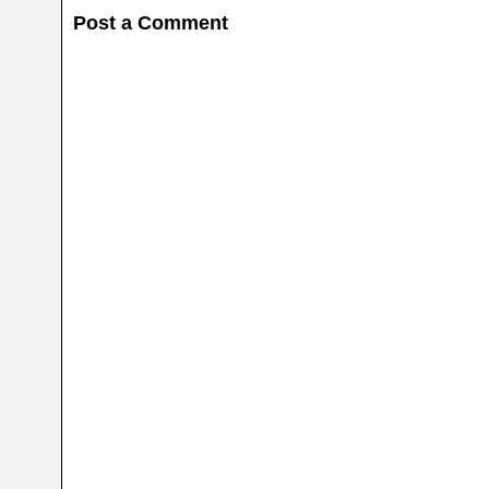
Post a Comment