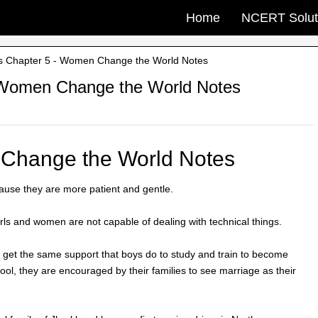
Home
NCERT Solut
s Chapter 5 - Women Change the World Notes
 Women Change the World Notes
 Change the World Notes
use they are more patient and gentle.
girls and women are not capable of dealing with technical things.
 get the same support that boys do to study and train to become
hool, they are encouraged by their families to see marriage as their