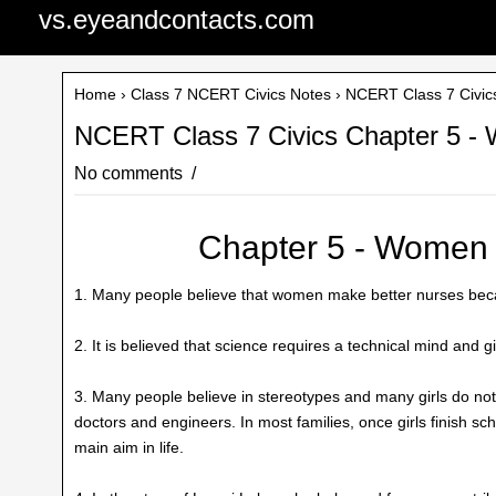
vs.eyeandcontacts.com
Home
›
Class 7 NCERT Civics Notes
› NCERT Class 7 Civic
NCERT Class 7 Civics Chapter 5 -
No comments
Chapter 5 - Women
1. Many people believe that women make better nurses beca
2. It is believed that science requires a technical mind and 
3. Many people believe in stereotypes and many girls do not
doctors and engineers. In most families, once girls finish sc
main aim in life.