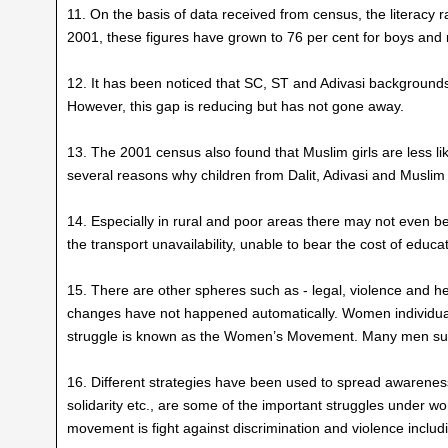
11. On the basis of data received from census, the literacy 
2001, these figures have grown to 76 per cent for boys and
12. It has been noticed that SC, ST and Adivasi backgrounds gi
However, this gap is reducing but has not gone away.
13. The 2001 census also found that Muslim girls are less lik
several reasons why children from Dalit, Adivasi and Musli
14. Especially in rural and poor areas there may not even b
the transport unavailability, unable to bear the cost of educat
15. There are other spheres such as - legal, violence and h
changes have not happened automatically. Women individuall
struggle is known as the Women’s Movement. Many men s
16. Different strategies have been used to spread awarenes
solidarity etc., are some of the important struggles under 
movement is fight against discrimination and violence inclu