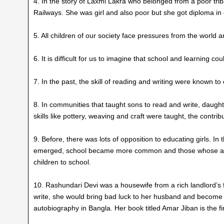
4. In the story of Laxmi Lakra who belonged from a poor trib
Railways. She was girl and also poor but she got diploma in 
5. All children of our society face pressures from the world 
6. It is difficult for us to imagine that school and learning 
7. In the past, the skill of reading and writing were known to 
8. In communities that taught sons to read and write, daught
skills like pottery, weaving and craft were taught, the cont
9. Before, there was lots of opposition to educating girls. 
emerged, school became more common and those whose ances
children to school.
10. Rashundari Devi was a housewife from a rich landlord’s fa
write, she would bring bad luck to her husband and become 
autobiography in Bangla. Her book titled Amar Jiban is the 