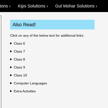
ions
Kips Solutions
Gul Mohar Solutions
Also Read!
Click on any of the below text for additional links:
Class 6
Class 7
Class 8
Class 9
Class 10
Computer Languages
Extra Activities