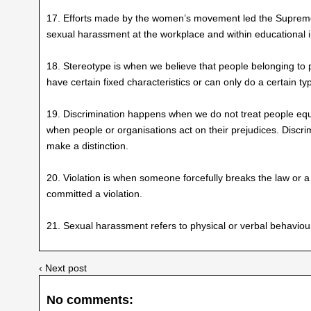
17. Efforts made by the women’s movement led the Supreme 
sexual harassment at the workplace and within educational in
18. Stereotype is when we believe that people belonging to 
have certain fixed characteristics or can only do a certain t
19. Discrimination happens when we do not treat people equal
when people or organisations act on their prejudices. Discri
make a distinction.
20. Violation is when someone forcefully breaks the law or a
committed a violation.
21. Sexual harassment refers to physical or verbal behaviou
‹ Next post
No comments: