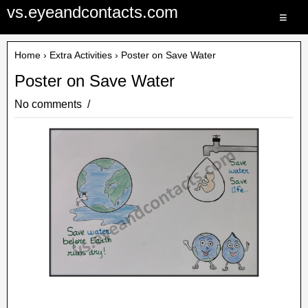
vs.eyeandcontacts.com
≡
Home
›
Extra Activities
› Poster on Save Water
Poster on Save Water
No comments