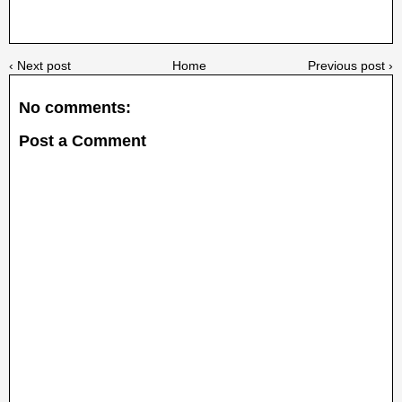
‹ Next post
Home
Previous post ›
No comments:
Post a Comment