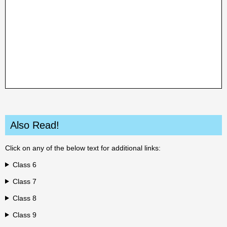
Also Read!
Click on any of the below text for additional links:
Class 6
Class 7
Class 8
Class 9