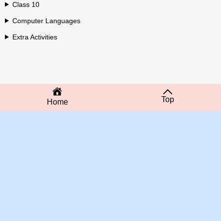
Class 10
Computer Languages
Extra Activities
Top
Home