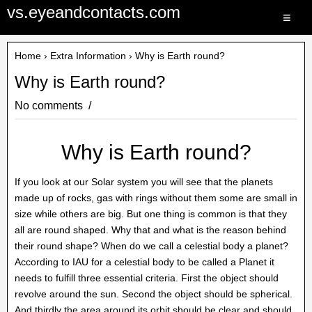
vs.eyeandcontacts.com
≡
Home
›
Extra Information
› Why is Earth round?
Why is Earth round?
No comments
Why is Earth round?
If you look at our Solar system you will see that the planets
made up of rocks, gas with rings without them some are small in
size while others are big. But one thing is common is that they
all are round shaped. Why that and what is the reason behind
their round shape? When do we call a celestial body a planet?
According to IAU for a celestial body to be called a Planet it
needs to fulfill three essential criteria. First the object should
revolve around the sun. Second the object should be spherical.
And thirdly the area around its orbit should be clear and should