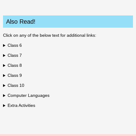
Also Read!
Click on any of the below text for additional links:
Class 6
Class 7
Class 8
Class 9
Class 10
Computer Languages
Extra Activities