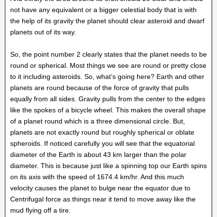
not have any equivalent or a bigger celestial body that is with
the help of its gravity the planet should clear asteroid and dwarf
planets out of its way.
So, the point number 2 clearly states that the planet needs to be
round or spherical. Most things we see are round or pretty close
to it including asteroids. So, what’s going here? Earth and other
planets are round because of the force of gravity that pulls
equally from all sides. Gravity pulls from the center to the edges
like the spokes of a bicycle wheel. This makes the overall shape
of a planet round which is a three dimensional circle. But,
planets are not exactly round but roughly spherical or oblate
spheroids. If noticed carefully you will see that the equatorial
diameter of the Earth is about 43 km larger than the polar
diameter. This is because just like a spinning top our Earth spins
on its axis with the speed of 1674.4 km/hr. And this much
velocity causes the planet to bulge near the equator due to
Centrifugal force as things near it tend to move away like the
mud flying off a tire.