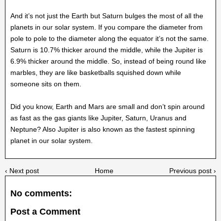
And it’s not just the Earth but Saturn bulges the most of all the
planets in our solar system. If you compare the diameter from
pole to pole to the diameter along the equator it’s not the same.
Saturn is 10.7% thicker around the middle, while the Jupiter is
6.9% thicker around the middle. So, instead of being round like
marbles, they are like basketballs squished down while
someone sits on them.
Did you know, Earth and Mars are small and don’t spin around
as fast as the gas giants like Jupiter, Saturn, Uranus and
Neptune? Also Jupiter is also known as the fastest spinning
planet in our solar system.
‹ Next post
Home
Previous post ›
No comments:
Post a Comment