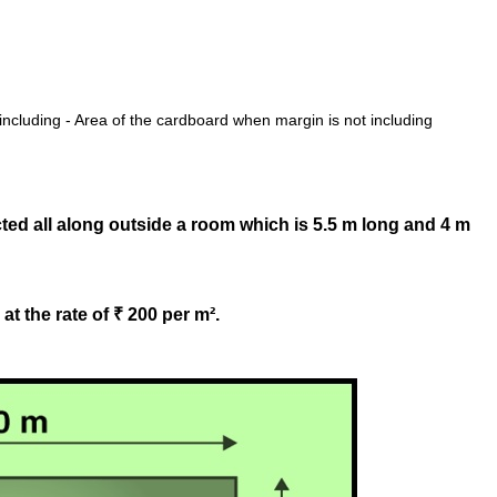
ncluding - Area of the cardboard when margin is not including
ted all along outside a room which is 5.5 m long and 4 m
at the rate of ₹ 200 per m².