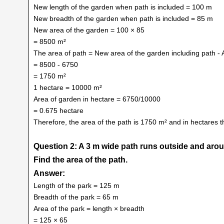
New length of the garden when path is included = 100 m
New breadth of the garden when path is included = 85 m
New area of the garden = 100 × 85
= 8500 m²
The area of path = New area of the garden including path - 
= 8500 - 6750
= 1750 m²
1 hectare = 10000 m²
Area of garden in hectare = 6750/10000
= 0.675 hectare
Therefore, the area of the path is 1750 m² and in hectares t
Question 2: A 3 m wide path runs outside and arou
Find the area of the path.
Answer:
Length of the park = 125 m
Breadth of the park = 65 m
Area of the park = length × breadth
= 125 × 65