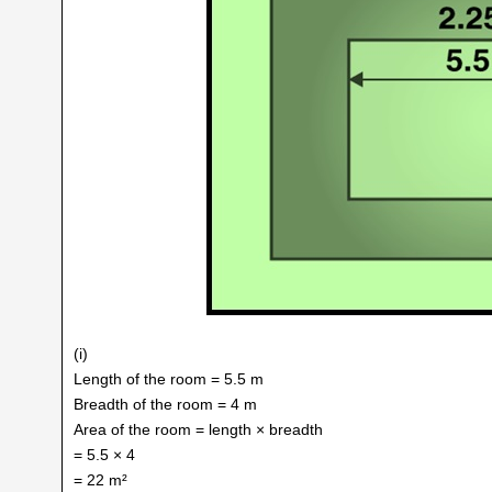
(i)
Length of the room = 5.5 m
Breadth of the room = 4 m
Area of the room = length × breadth
= 5.5 × 4
= 22 m²