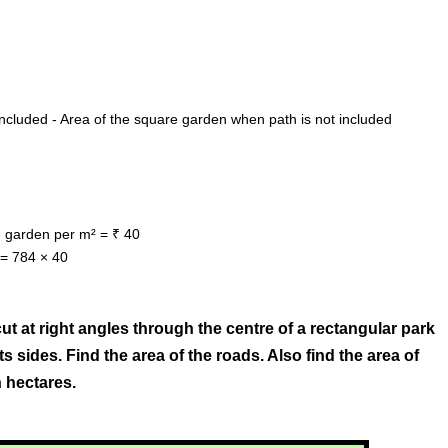
ncluded - Area of the square garden when path is not included
he garden per m² = ₹ 40
 = 784 × 40
ut at right angles through the centre of a rectangular park
s sides. Find the area of the roads. Also find the area of
 hectares.