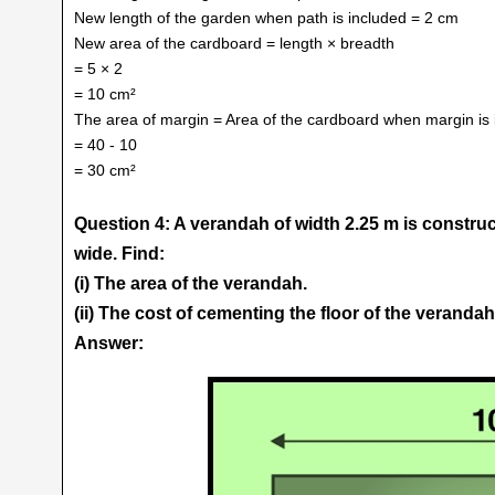
New length of the garden when path is included = 2 cm
New area of the cardboard = length × breadth
= 5 × 2
= 10 cm²
The area of margin = Area of the cardboard when margin is i
= 40 - 10
= 30 cm²
Question 4: A verandah of width 2.25 m is construc
wide. Find:
(i) The area of the verandah.
(ii) The cost of cementing the floor of the verandah 
Answer: