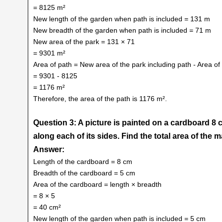
= 8125 m²
New length of the garden when path is included = 131 m
New breadth of the garden when path is included = 71 m
New area of the park = 131 × 71
= 9301 m²
Area of path = New area of the park including path - Area of
= 9301 - 8125
= 1176 m²
Therefore, the area of the path is 1176 m².
Question 3: A picture is painted on a cardboard 8 
along each of its sides. Find the total area of the m
Answer:
Length of the cardboard = 8 cm
Breadth of the cardboard = 5 cm
Area of the cardboard = length × breadth
= 8 × 5
= 40 cm²
New length of the garden when path is included = 5 cm