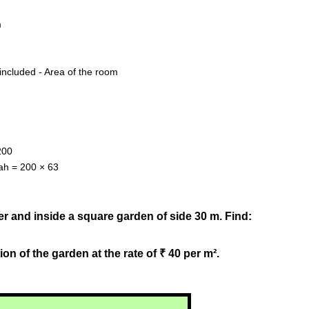
m
included - Area of the room
200
dah = 200 × 63
er and inside a square garden of side 30 m. Find:
ion of the garden at the rate of ₹ 40 per m².