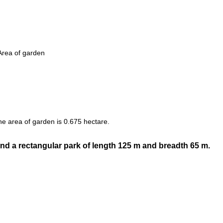
Area of garden
he area of garden is 0.675 hectare.
nd a rectangular park of length 125 m and breadth 65 m.