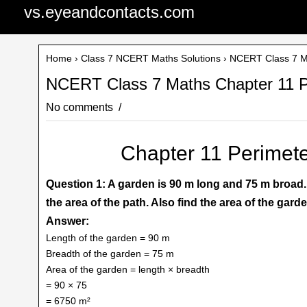
vs.eyeandcontacts.com
Home
›
Class 7 NCERT Maths Solutions
› NCERT Class 7 Ma
NCERT Class 7 Maths Chapter 11 Pe
No comments
Chapter 11 Perimete
Question 1: A garden is 90 m long and 75 m broad. A
the area of the path. Also find the area of the garde
Answer:
Length of the garden = 90 m
Breadth of the garden = 75 m
Area of the garden = length × breadth
= 90 × 75
= 6750 m²