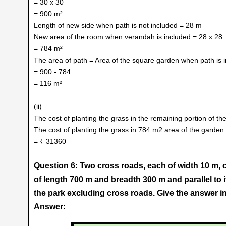
= 30 x 30
= 900 m²
Length of new side when path is not included = 28 m
New area of the room when verandah is included = 28 x 28
= 784 m²
The area of path = Area of the square garden when path is i
= 900 - 784
= 116 m²
(ii)
The cost of planting the grass in the remaining portion of t
The cost of planting the grass in 784 m2 area of the garden
= ₹ 31360
Question 6: Two cross roads, each of width 10 m, c
of length 700 m and breadth 300 m and parallel to it
the park excluding cross roads. Give the answer in
Answer: