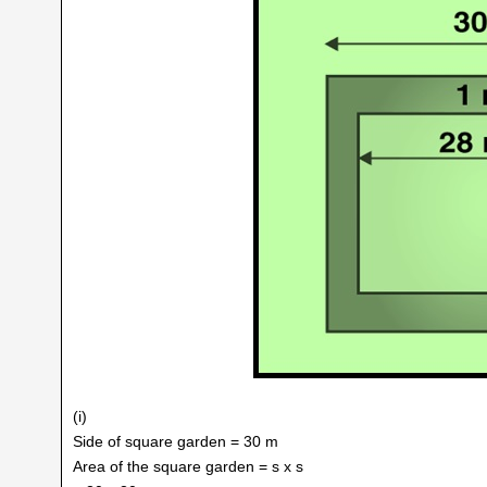
(i)
Side of square garden = 30 m
Area of the square garden = s x s