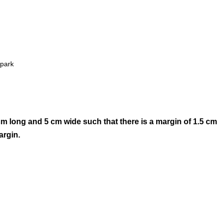
 park
cm long and 5 cm wide such that there is a margin of 1.5 cm
argin.