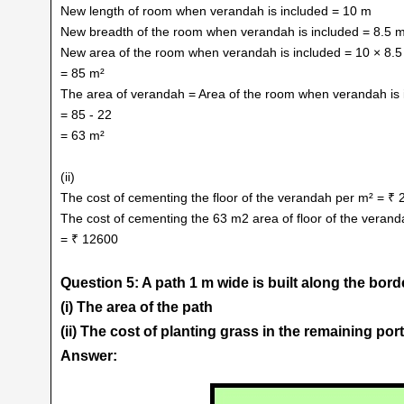
New length of room when verandah is included = 10 m
New breadth of the room when verandah is included = 8.5 
New area of the room when verandah is included = 10 × 8.5
= 85 m²
The area of verandah = Area of the room when verandah is 
= 85 - 22
= 63 m²
(ii)
The cost of cementing the floor of the verandah per m² = ₹ 
The cost of cementing the 63 m2 area of floor of the veran
= ₹ 12600
Question 5: A path 1 m wide is built along the bord
(i) The area of the path
(ii) The cost of planting grass in the remaining port
Answer: