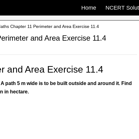
Home
NCERT Solut
ths Chapter 11 Perimeter and Area Exercise 11.4
rimeter and Area Exercise 11.4
r and Area Exercise 11.4
 path 5 m wide is to be built outside and around it. Find
n in hectare.