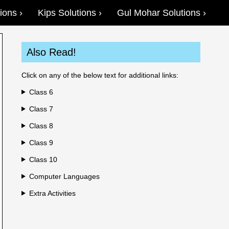
ions
Kips Solutions
Gul Mohar Solutions
Also Read!
Click on any of the below text for additional links:
Class 6
Class 7
Class 8
Class 9
Class 10
Computer Languages
Extra Activities