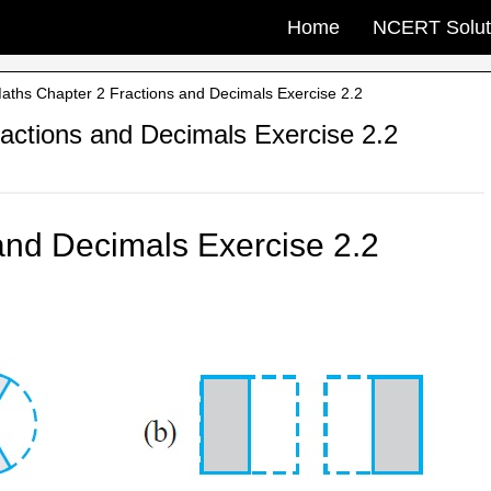
Home
NCERT Solut
ths Chapter 2 Fractions and Decimals Exercise 2.2
ctions and Decimals Exercise 2.2
and Decimals Exercise 2.2