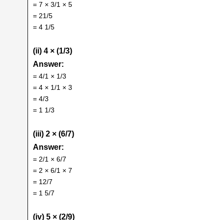
= 7 × 3/1 × 5
= 21/5
= 4 1/5
(ii) 4 × (1/3)
Answer:
= 4/1 × 1/3
= 4 × 1/1 × 3
= 4/3
= 1 1/3
(iii) 2 × (6/7)
Answer:
= 2/1 × 6/7
= 2 × 6/1 × 7
= 12/7
= 1 5/7
(iv) 5 × (2/9)