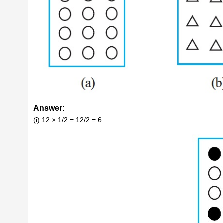
Answer:
(i) 12 × 1/2 = 12/2 = 6