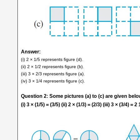
Answer:
(i) 2 × 1/5 represents figure (d).
(ii) 2 × 1/2 represents figure (b).
(iii) 3 × 2/3 represents figure (a).
(iv) 3 × 1/4 represents figure (c).
Question 2: Some pictures (a) to (c) are given belo
(i) 3 × (1/5) = (3/5) (ii) 2 × (1/3) = (2/3) (iii) 3 × (3/4) = 2 