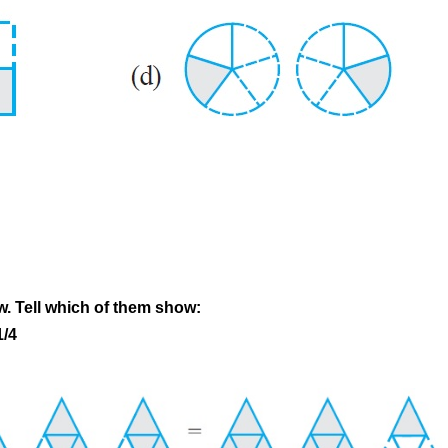
w. Tell which of them show:
1/4