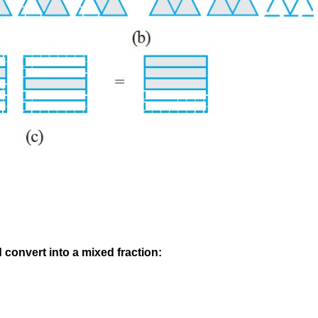
 convert into a mixed fraction: