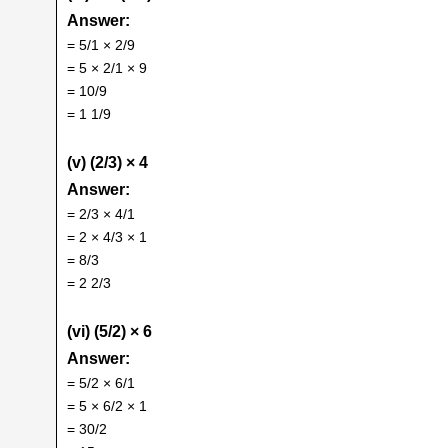
Answer:
= 5/1 × 2/9
= 5 × 2/1 × 9
= 10/9
= 1 1/9
(v) (2/3) × 4
Answer:
= 2/3 × 4/1
= 2 × 4/3 × 1
= 8/3
= 2 2/3
(vi) (5/2) × 6
Answer:
= 5/2 × 6/1
= 5 × 6/2 × 1
= 30/2