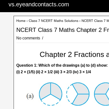
vs.eyeandcontacts.com
Home
›
Class 7 NCERT Maths Solutions
› NCERT Class 7 Ma
NCERT Class 7 Maths Chapter 2 Fra
No comments
Chapter 2 Fractions 
Question 1: Which of the drawings (a) to (d) show:
(i) 2 × (1/5) (ii) 2 × 1/2 (iii) 3 × 2/3 (iv) 3 × 1/4