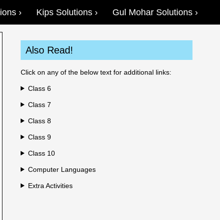
ions
Kips Solutions
Gul Mohar Solutions
Also Read!
Click on any of the below text for additional links:
Class 6
Class 7
Class 8
Class 9
Class 10
Computer Languages
Extra Activities