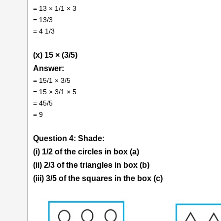
= 13 × 1/1 × 3
= 13/3
= 4 1/3
(x) 15 × (3/5)
Answer:
= 15/1 × 3/5
= 15 × 3/1 × 5
= 45/5
= 9
Question 4: Shade:
(i) 1/2 of the circles in box (a)
(ii) 2/3 of the triangles in box (b)
(iii) 3/5 of the squares in the box (c)