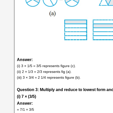
Answer:
(i) 3 × 1/5 = 3/5 represents figure (c).
(ii) 2 × 1/3 = 2/3 represents fig (a).
(iii) 3 × 3/4 = 2 1/4 represents figure (b).
Question 3: Multiply and reduce to lowest form and
(i) 7 × (3/5)
Answer:
= 7/1 × 3/5