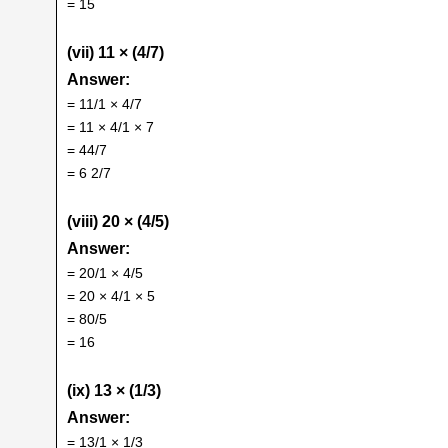
= 15
(vii) 11 × (4/7)
Answer:
= 11/1 × 4/7
= 11 × 4/1 × 7
= 44/7
= 6 2/7
(viii) 20 × (4/5)
Answer:
= 20/1 × 4/5
= 20 × 4/1 × 5
= 80/5
= 16
(ix) 13 × (1/3)
Answer:
= 13/1 × 1/3