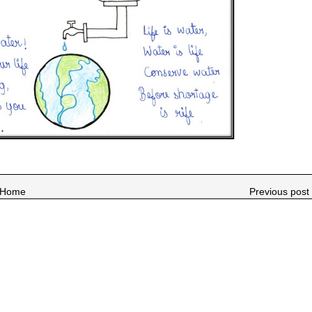
Home
Previous post 