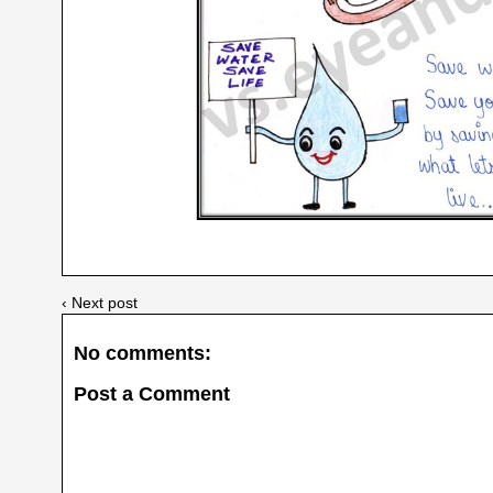
‹ Next post
No comments:
Post a Comment