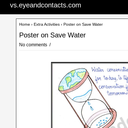
vs.eyeandcontacts.com
Home
›
Extra Activities
› Poster on Save Water
Poster on Save Water
No comments