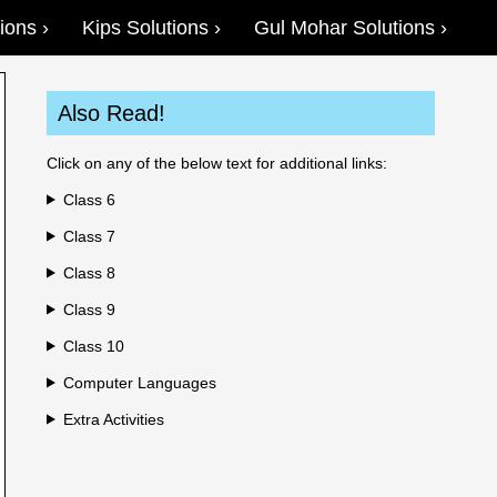
ions
Kips Solutions
Gul Mohar Solutions
Also Read!
Click on any of the below text for additional links:
Class 6
Class 7
Class 8
Class 9
Class 10
Computer Languages
Extra Activities