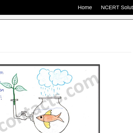
Home
NCERT Solut