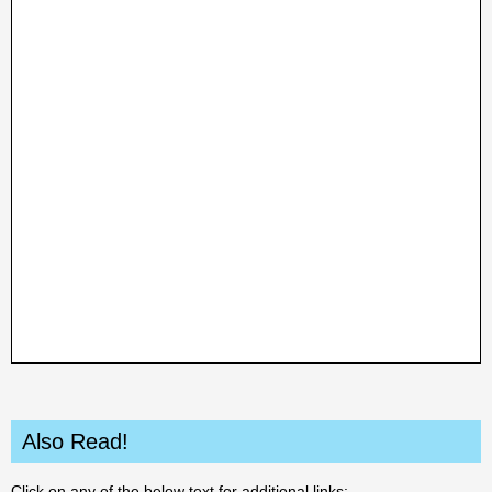
Also Read!
Click on any of the below text for additional links: