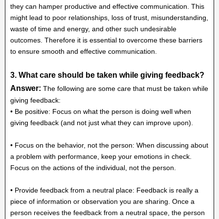
they can hamper productive and effective communication. This
might lead to poor relationships, loss of trust, misunderstanding,
waste of time and energy, and other such undesirable
outcomes. Therefore it is essential to overcome these barriers
to ensure smooth and effective communication.
3. What care should be taken while giving feedback?
Answer:
The following are some care that must be taken while
giving feedback:
• Be positive: Focus on what the person is doing well when
giving feedback (and not just what they can improve upon).
• Focus on the behavior, not the person: When discussing about
a problem with performance, keep your emotions in check.
Focus on the actions of the individual, not the person.
• Provide feedback from a neutral place: Feedback is really a
piece of information or observation you are sharing. Once a
person receives the feedback from a neutral space, the person