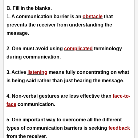
B. Fill in the blanks.
1. A communication barrier is an
obstacle
that
prevents the receiver from understanding the
message.
2. One must avoid using
complicated
terminology
during communication.
3. Active
listening
means fully concentrating on what
is being said rather than just hearing the message.
4. Non-verbal gestures are less effective than
face-to-
face
communication.
5. One imp
ortant way to overcome all the different
types of communication barriers is seeking
feedback
from the receiver.