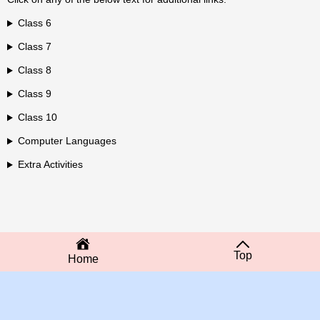
Class 6
Class 7
Class 8
Class 9
Class 10
Computer Languages
Extra Activities
Top
Home