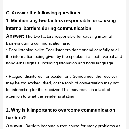
C. Answer the following questions.
1. Mention any two factors responsible for causing
Internal barriers during communication.
Answer:
The two factors responsible for causing internal
barriers during communication are:
• Poor listening skills: Poor listeners don't attend carefully to all
the information being given by the speaker, i.e., both verbal and
non-verbal signals, including intonation and body language.
• Fatigue, disinterest, or excitement: Sometimes, the receiver
may be too excited, tired, or the topic of conversation may not
be interesting for the receiver. This may result in a lack of
attention to what the sender is stating.
2. Why is it important to overcome communication
barriers?
Answer:
Barriers become a root cause for many problems as