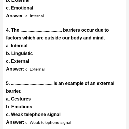
b. External
c. Emotional
Answer:
a. Internal
4. The
....................................
barriers occur due to
factors which are outside our body and mind.
a. Internal
b. Linguistic
c. External
Answer:
c. External
5.
.................................... is an example of an external
barrier.
a. Gestures
b. Emotions
c. Weak telephone signal
Answer:
c. Weak telephone signal