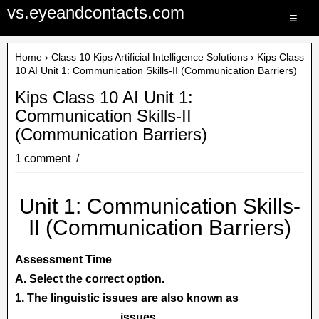
vs.eyeandcontacts.com
≡
Home
›
Class 10 Kips Artificial Intelligence Solutions
› Kips Class
10 AI Unit 1: Communication Skills-II (Communication Barriers)
Kips Class 10 AI Unit 1:
Communication Skills-II
(Communication Barriers)
1 comment
Unit 1: Communication Skills-
II (Communication Barriers)
Assessment Time
A. Select the correct option.
1. The linguistic issues are also known as
....................................
issues.