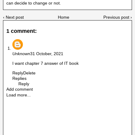
can decide to change or not.
‹ Next post
Home
Previous post ›
1 comment:
Unknown
31 October, 2021
I want chapter 7 answer of IT book
Reply
Delete
Replies
Reply
Add comment
Load more...