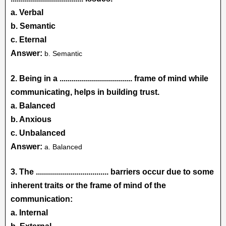
a. Verbal
b. Semantic
c. Eternal
Answer:
b. Semantic
2. Being in a
....................................
frame of mind while
communicating, helps in building trust.
a. Balanced
b. Anxious
c. Unbalanced
Answer:
a. Balanced
3. The .................................... barriers occur due to some
inherent traits or the frame of mind of the
communication:
a. Internal