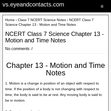
vs.eyeandcontacts.com
≡
Home
›
Class 7 NCERT Science Notes
› NCERT Class 7
Science Chapter 13 - Motion and Time Notes
NCERT Class 7 Science Chapter 13 -
Motion and Time Notes
No comments
Chapter 13 - Motion and Time
Notes
1. Motion is a change in position of an object with respect to
time. If the position of a body is not changing with respect to
time, the body is said to be at rest. Any moving body is said to
be in motion.