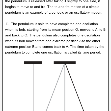
the pendulum is released after taking it slightly to one side, it
begins to move to and fro. The to and fro motion of a simple
pendulum is an example of a periodic or an oscillatory motion.
11. The pendulum is said to have completed one oscillation
when its bob, starting from its mean position O, moves to A, to B
and back to O. The pendulum also completes one oscillation
when its bob moves from one extreme position A to the other
extreme position B and comes back to A. The time taken by the
pendulum to complete one oscillation is called its time period.