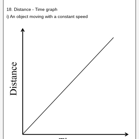
18. Distance - Time graph
i) An object moving with a constant speed