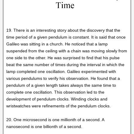
19. There is an interesting story about the discovery that the
time period of a given pendulum is constant. It is said that once
Galileo was sitting in a church. He noticed that a lamp
suspended from the ceiling with a chain was moving slowly from
one side to the other. He was surprised to find that his pulse
beat the same number of times during the interval in which the
lamp completed one oscillation. Galileo experimented with
various pendulums to verify his observation. He found that a
pendulum of a given length takes always the same time to
complete one oscillation. This observation led to the
development of pendulum clocks. Winding clocks and
wristwatches were refinements of the pendulum clocks.
20. One microsecond is one millionth of a second. A
nanosecond is one billionth of a second.