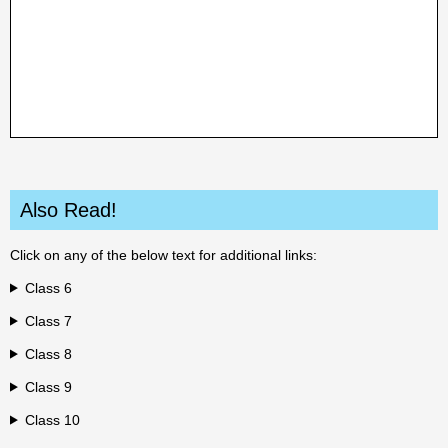
Also Read!
Click on any of the below text for additional links:
Class 6
Class 7
Class 8
Class 9
Class 10