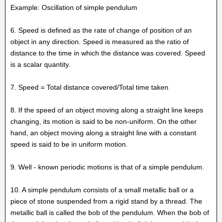
Example: Oscillation of simple pendulum
6. Speed is defined as the rate of change of position of an
object in any direction. Speed is measured as the ratio of
distance to the time in which the distance was covered. Speed
is a scalar quantity.
7. Speed = Total distance covered/Total time taken
8. If the speed of an object moving along a straight line keeps
changing, its motion is said to be non-uniform. On the other
hand, an object moving along a straight line with a constant
speed is said to be in uniform motion.
9. Well - known periodic motions is that of a simple pendulum.
10. A simple pendulum consists of a small metallic ball or a
piece of stone suspended from a rigid stand by a thread. The
metallic ball is called the bob of the pendulum. When the bob of