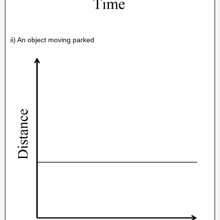
ii) An object moving parked