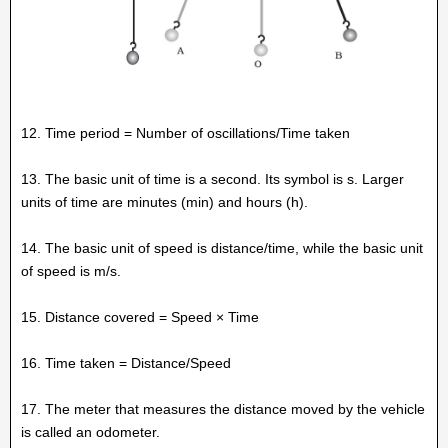
12. Time period = Number of oscillations/Time taken
13. The basic unit of time is a second. Its symbol is s. Larger
units of time are minutes (min) and hours (h).
14. The basic unit of speed is distance/time, while the basic unit
of speed is m/s.
15. Distance covered = Speed × Time
16. Time taken = Distance/Speed
17. The meter that measures the distance moved by the vehicle
is called an odometer.