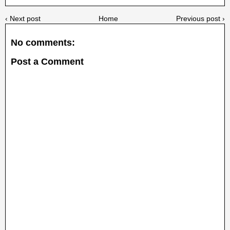
‹ Next post
Home
Previous post ›
No comments:
Post a Comment