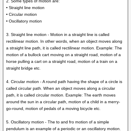
2. Some types of motion are:
• Straight line motion
• Circular motion
• Oscillatory motion
3. Straight line motion - Motion in a straight line is called
rectilinear motion. In other words, when an object moves along
a straight line path, it is called rectilinear motion. Example: The
motion of a bullock cart moving on a straight road, motion of a
horse pulling a cart on a straight road, motion of a train on a
straight bridge etc.
4. Circular motion - A round path having the shape of a circle is
called circular path. When an object moves along a circular
path, it is called circular motion. Example: The earth moves
around the sun in a circular path, motion of a child in a merry-
go-round, motion of pedals of a moving bicycle etc.
5. Oscillatory motion - The to and fro motion of a simple
pendulum is an example of a periodic or an oscillatory motion.