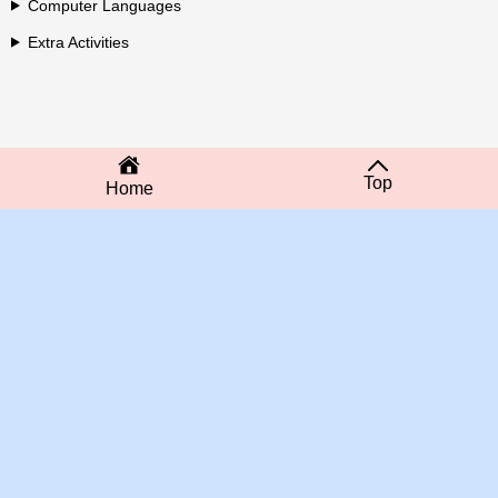
Computer Languages
Extra Activities
Top
Home