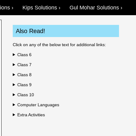
ions
Kips Solutions
Gul Mohar Solutions
Also Read!
Click on any of the below text for additional links:
Class 6
Class 7
Class 8
Class 9
Class 10
Computer Languages
Extra Activities