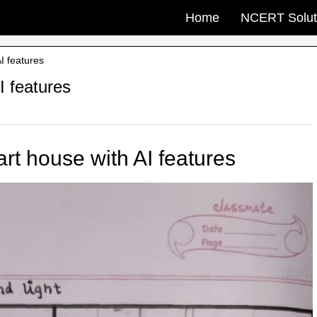
Home
NCERT Solut
I features
I features
rt house with AI features