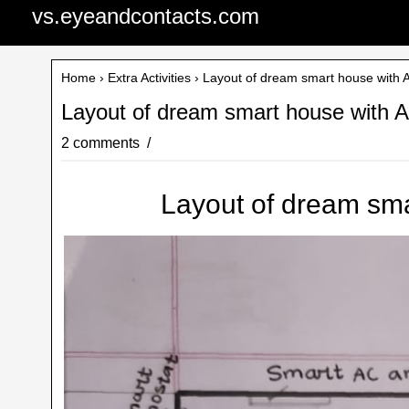
vs.eyeandcontacts.com
Home
›
Extra Activities
› Layout of dream smart house with A
Layout of dream smart house with A
2 comments
Layout of dream sma