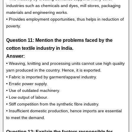
industries such as chemicals and dyes, mill stores, packaging
materials and engineering works.
• Provides employment opportunities, thus helps in reduction of
poverty.
Question 11: Mention the problems faced by the
cotton textile industry in India.
Answer:
• Weaving, knitting and processing units cannot use high quality
yarn produced in the country. Hence, it is exported.
• Fabric is imported by garment/apparel industry.
• Erratic power supply.
• Use of outdated machinery.
• Low output of labour.
• Stiff competition from the synthetic fibre industry.
• Insufficient domestic production, hence imports are essential
to meet the demand.
Question 12: Explain the factors responsible for