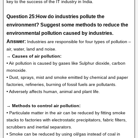
key to the success of the IT industry in India.
Question 25:How do industries pollute the
environment? Suggest some methods to reduce the
environmental pollution caused by industries.
Answer:
Industries are responsible for four types of pollution –
air, water, land and noise.
→ Causes of air pollution:
• Air pollution is caused by gases like Sulphur dioxide, carbon
monoxide.
• Dust, sprays, mist and smoke emitted by chemical and paper
factories, refineries, burning of fossil fuels are pollutants.
• Adversely affects human, animal and plant life.
→ Methods to control air pollution:
• Particulate matter in the air can be reduced by fitting smoke
stacks to factories with electrostatic precipitators, fabric filters,
scrubbers and inertial separators.
• Smoke can be reduced by using oil/gas instead of coal in