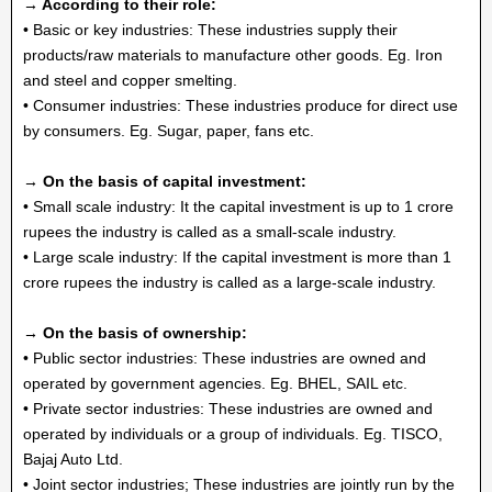
→ According to their role:
• Basic or key industries: These industries supply their
products/raw materials to manufacture other goods. Eg. Iron
and steel and copper smelting.
• Consumer industries: These industries produce for direct use
by consumers. Eg. Sugar, paper, fans etc.
→ On the basis of capital investment:
• Small scale industry: It the capital investment is up to 1 crore
rupees the industry is called as a small-scale industry.
• Large scale industry: If the capital investment is more than 1
crore rupees the industry is called as a large-scale industry.
→ On the basis of ownership:
• Public sector industries: These industries are owned and
operated by government agencies. Eg. BHEL, SAIL etc.
• Private sector industries: These industries are owned and
operated by individuals or a group of individuals. Eg. TISCO,
Bajaj Auto Ltd.
• Joint sector industries; These industries are jointly run by the