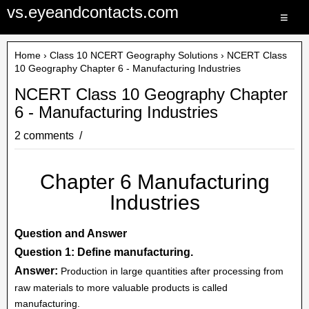
vs.eyeandcontacts.com
≡
Home
›
Class 10 NCERT Geography Solutions
› NCERT Class
10 Geography Chapter 6 - Manufacturing Industries
NCERT Class 10 Geography Chapter
6 - Manufacturing Industries
2 comments
Chapter 6 Manufacturing
Industries
Question and Answer
Question 1: Define manufacturing.
Answer:
Production in large quantities after processing from
raw materials to more valuable products is called
manufacturing.