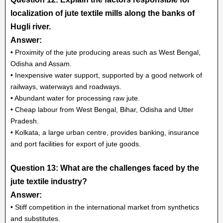
localization of jute textile mills along the banks of
Hugli river.
Answer:
• Proximity of the jute producing areas such as West Bengal,
Odisha and Assam.
• Inexpensive water support, supported by a good network of
railways, waterways and roadways.
• Abundant water for processing raw jute.
• Cheap labour from West Bengal, Bihar, Odisha and Utter
Pradesh.
• Kolkata, a large urban centre, provides banking, insurance
and port facilities for export of jute goods.
Question 13: What are the challenges faced by the
jute textile industry?
Answer:
• Stiff competition in the international market from synthetics
and substitutes.