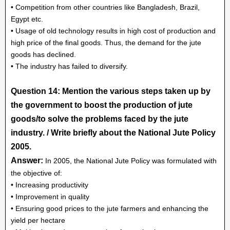
• Competition from other countries like Bangladesh, Brazil,
Egypt etc.
• Usage of old technology results in high cost of production and
high price of the final goods. Thus, the demand for the jute
goods has declined.
• The industry has failed to diversify.
Question 14: Mention the various steps taken up by
the government to boost the production of jute
goods/to solve the problems faced by the jute
industry. / Write briefly about the National Jute Policy
2005.
Answer:
In 2005, the National Jute Policy was formulated with
the objective of:
• Increasing productivity
• Improvement in quality
• Ensuring good prices to the jute farmers and enhancing the
yield per hectare