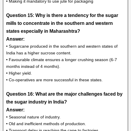
• Making it mandatory to use jute for packaging
Question 15: Why is there a tendency for the sugar
mills to concentrate in the southern and western
states especially in Maharashtra?
Answer:
• Sugarcane produced in the southern and western states of
India has a higher sucrose content.
• Favourable climate ensures a longer crushing season (6-7
months instead of 4 months).
• Higher yield.
• Co-operatives are more successful in these states.
Question 16: What are the major challenges faced by
the sugar industry in India?
Answer:
• Seasonal nature of industry.
• Old and inefficient methods of production.
• Transport delay in reaching the cane to factories.