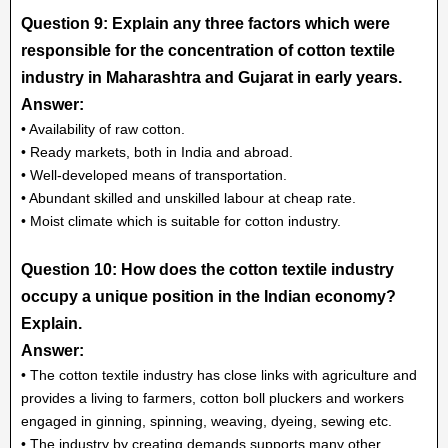
Question 9: Explain any three factors which were
responsible for the concentration of cotton textile
industry in Maharashtra and Gujarat in early years.
Answer:
• Availability of raw cotton.
• Ready markets, both in India and abroad.
• Well-developed means of transportation.
• Abundant skilled and unskilled labour at cheap rate.
• Moist climate which is suitable for cotton industry.
Question 10: How does the cotton textile industry
occupy a unique position in the Indian economy?
Explain.
Answer:
• The cotton textile industry has close links with agriculture and
provides a living to farmers, cotton boll pluckers and workers
engaged in ginning, spinning, weaving, dyeing, sewing etc.
• The industry by creating demands supports many other