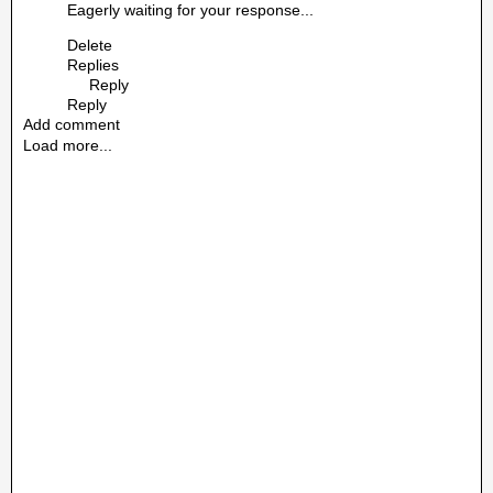
Eagerly waiting for your response...
Delete
Replies
Reply
Reply
Add comment
Load more...