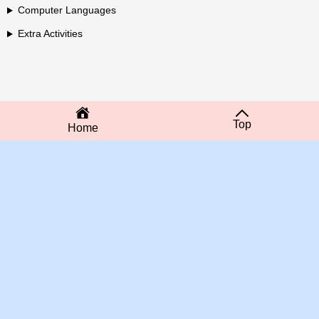
Computer Languages
Extra Activities
Top
Home