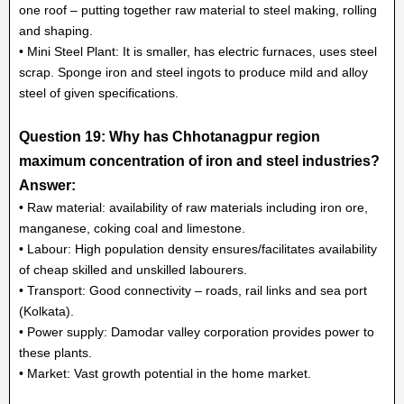
one roof – putting together raw material to steel making, rolling
and shaping.
• Mini Steel Plant: It is smaller, has electric furnaces, uses steel
scrap. Sponge iron and steel ingots to produce mild and alloy
steel of given specifications.
Question 19: Why has Chhotanagpur region
maximum concentration of iron and steel industries?
Answer:
• Raw material: availability of raw materials including iron ore,
manganese, coking coal and limestone.
• Labour: High population density ensures/facilitates availability
of cheap skilled and unskilled labourers.
• Transport: Good connectivity – roads, rail links and sea port
(Kolkata).
• Power supply: Damodar valley corporation provides power to
these plants.
• Market: Vast growth potential in the home market.