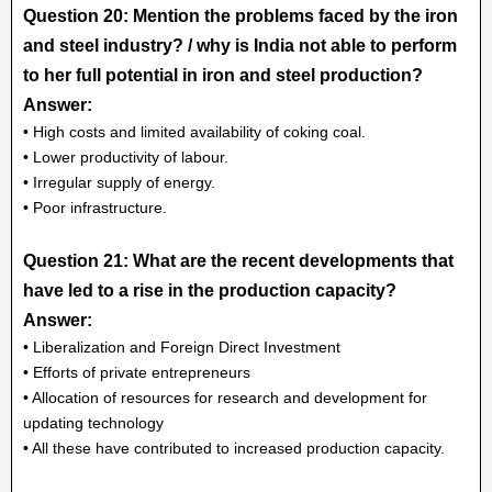
Question 20: Mention the problems faced by the iron
and steel industry? / why is India not able to perform
to her full potential in iron and steel production?
Answer:
• High costs and limited availability of coking coal.
• Lower productivity of labour.
• Irregular supply of energy.
• Poor infrastructure.
Question 21: What are the recent developments that
have led to a rise in the production capacity?
Answer:
• Liberalization and Foreign Direct Investment
• Efforts of private entrepreneurs
• Allocation of resources for research and development for
updating technology
• All these have contributed to increased production capacity.