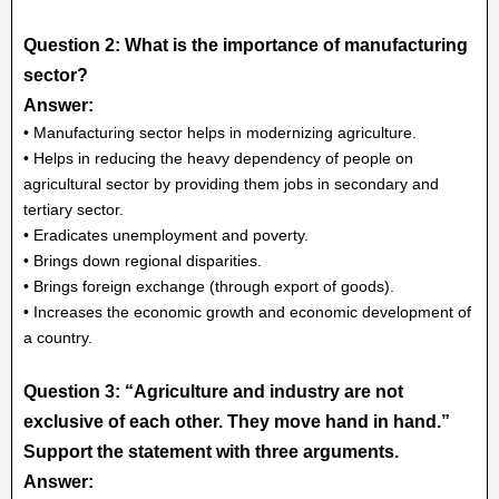
Question 2: What is the importance of manufacturing
sector?
Answer:
• Manufacturing sector helps in modernizing agriculture.
• Helps in reducing the heavy dependency of people on
agricultural sector by providing them jobs in secondary and
tertiary sector.
• Eradicates unemployment and poverty.
• Brings down regional disparities.
• Brings foreign exchange (through export of goods).
• Increases the economic growth and economic development of
a country.
Question 3: “Agriculture and industry are not
exclusive of each other. They move hand in hand.”
Support the statement with three arguments.
Answer: