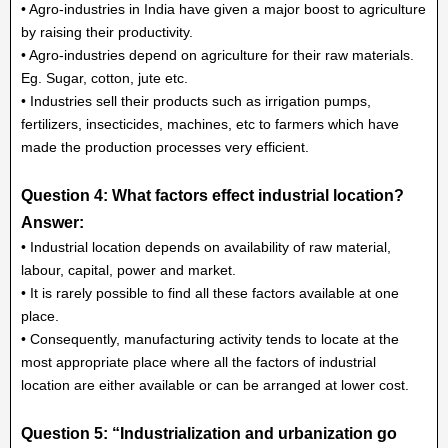
• Agro-industries in India have given a major boost to agriculture
by raising their productivity.
• Agro-industries depend on agriculture for their raw materials.
Eg. Sugar, cotton, jute etc.
• Industries sell their products such as irrigation pumps,
fertilizers, insecticides, machines, etc to farmers which have
made the production processes very efficient.
Question 4: What factors effect industrial location?
Answer:
• Industrial location depends on availability of raw material,
labour, capital, power and market.
• It is rarely possible to find all these factors available at one
place.
• Consequently, manufacturing activity tends to locate at the
most appropriate place where all the factors of industrial
location are either available or can be arranged at lower cost.
Question 5: “Industrialization and urbanization go