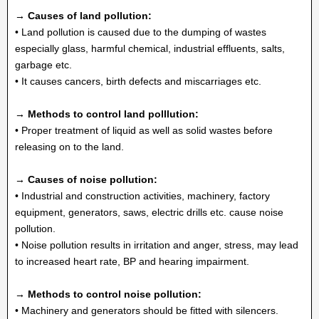
→ Causes of land pollution:
• Land pollution is caused due to the dumping of wastes
especially glass, harmful chemical, industrial effluents, salts,
garbage etc.
• It causes cancers, birth defects and miscarriages etc.
→ Methods to control land polllution:
• Proper treatment of liquid as well as solid wastes before
releasing on to the land.
→ Causes of noise pollution:
• Industrial and construction activities, machinery, factory
equipment, generators, saws, electric drills etc. cause noise
pollution.
• Noise pollution results in irritation and anger, stress, may lead
to increased heart rate, BP and hearing impairment.
→ Methods to control noise pollution:
• Machinery and generators should be fitted with silencers.