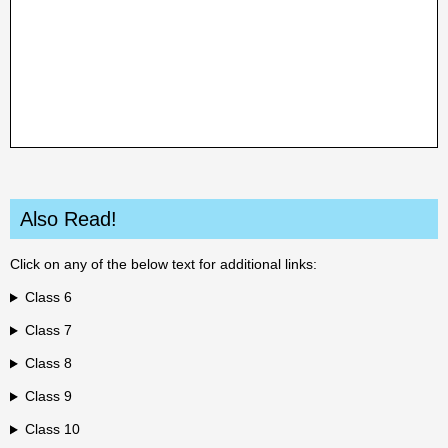
Also Read!
Click on any of the below text for additional links:
Class 6
Class 7
Class 8
Class 9
Class 10