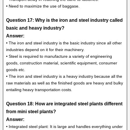
• Need to maximize the use of baggase.
Question 17: Why is the iron and steel industry called
basic and heavy industry?
Answer:
• The iron and steel industry is the basic industry since all other
industries depend on it for their machinery.
• Steel is required to manufacture a variety of engineering
goods, construction material, scientific equipment, consumer
goods etc.
• The iron and steel industry is a heavy industry because all the
raw materials as well as the finished goods are heavy and bulky
entailing heavy transportation costs.
Question 18: How are integrated steel plants different
from mini steel plants?
Answer:
• Integrated steel plant: It is large and handles everything under