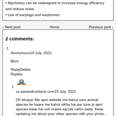
• Machinery can be redesigned to increase energy efficiency
and reduce noise.
• Use of earplugs and earphones.
‹ Next post
Home
Previous post ›
2 comments:
Anonymous
19 July, 2021
Bitch
Reply
Delete
Replies
vs.eyeandcontacts.com
19 July, 2021
Oh bhaiya! Me apni website me bahut sare animal
species ke baare me bahut sikha hai par tune jo apni
species batai hai voh maine aaj tak nahin pada. Keep
updating me about your other species with your photo...