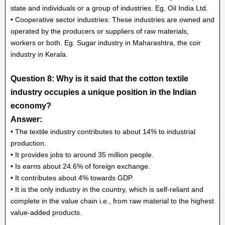
state and individuals or a group of industries. Eg. Oil India Ltd.
• Cooperative sector industries: These industries are owned and
operated by the producers or suppliers of raw materials,
workers or both. Eg. Sugar industry in Maharashtra, the coir
industry in Kerala.
Question 8: Why is it said that the cotton textile
industry occupies a unique position in the Indian
economy?
Answer:
• The textile industry contributes to about 14% to industrial
production.
• It provides jobs to around 35 million people.
• Is earns about 24.6% of foreign exchange.
• It contributes about 4% towards GDP.
• It is the only industry in the country, which is self-reliant and
complete in the value chain i.e., from raw material to the highest
value-added products.