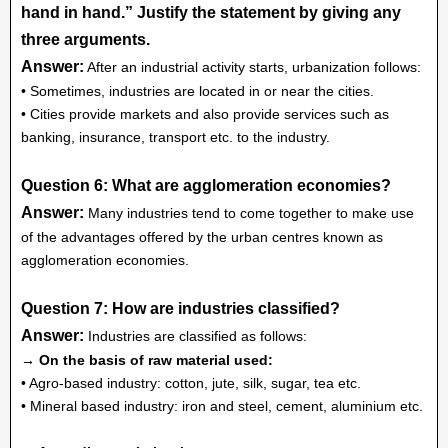
hand in hand.” Justify the statement by giving any
three arguments.
Answer:
After an industrial activity starts, urbanization follows:
• Sometimes, industries are located in or near the cities.
• Cities provide markets and also provide services such as
banking, insurance, transport etc. to the industry.
Question 6: What are agglomeration economies?
Answer:
Many industries tend to come together to make use
of the advantages offered by the urban centres known as
agglomeration economies.
Question 7: How are industries classified?
Answer:
Industries are classified as follows:
→ On the basis of raw material used:
• Agro-based industry: cotton, jute, silk, sugar, tea etc.
• Mineral based industry: iron and steel, cement, aluminium etc.