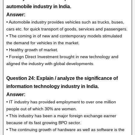
automobile industry in India.
Answer:
• Automobile industry provides vehicles such as trucks, buses,
cars etc. for quick transport of goods, services and passengers.
• The coming in of new and contemporary models stimulated
the demand for vehicles in the market.
• Healthy growth of market.
• Foreign Direct Investment brought in new technology and
aligned the industry with global developments.
Question 24: Explain / analyze the significance of
information technology industry in India.
Answer:
• IT industry has provided employment to over one million
people out of which 30% are women.
• This industry has been a major foreign exchange earner
because of its fast growing BPO sector.
• The continuing growth of hardware as well as software is the