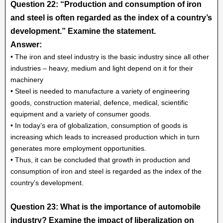
Question 22: “Production and consumption of iron
and steel is often regarded as the index of a country’s
development.” Examine the statement.
Answer:
• The iron and steel industry is the basic industry since all other
industries – heavy, medium and light depend on it for their
machinery
• Steel is needed to manufacture a variety of engineering
goods, construction material, defence, medical, scientific
equipment and a variety of consumer goods.
• In today’s era of globalization, consumption of goods is
increasing which leads to increased production which in turn
generates more employment opportunities.
• Thus, it can be concluded that growth in production and
consumption of iron and steel is regarded as the index of the
country’s development.
Question 23: What is the importance of automobile
industry? Examine the impact of liberalization on