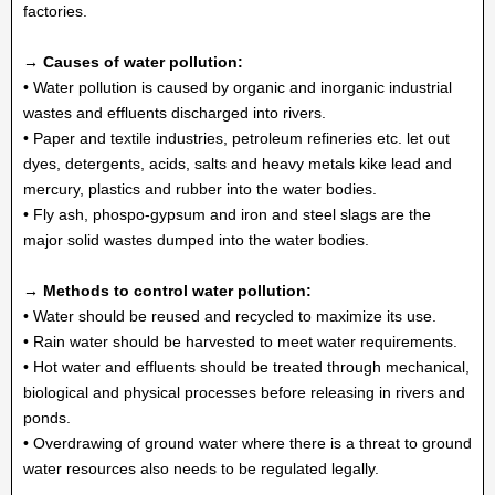
factories.
→ Causes of water pollution:
• Water pollution is caused by organic and inorganic industrial
wastes and effluents discharged into rivers.
• Paper and textile industries, petroleum refineries etc. let out
dyes, detergents, acids, salts and heavy metals kike lead and
mercury, plastics and rubber into the water bodies.
• Fly ash, phospo-gypsum and iron and steel slags are the
major solid wastes dumped into the water bodies.
→ Methods to control water pollution:
• Water should be reused and recycled to maximize its use.
• Rain water should be harvested to meet water requirements.
• Hot water and effluents should be treated through mechanical,
biological and physical processes before releasing in rivers and
ponds.
• Overdrawing of ground water where there is a threat to ground
water resources also needs to be regulated legally.