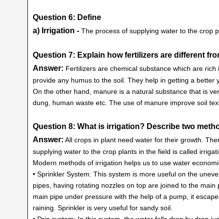
Question 6: Define
a) Irrigation -
The process of supplying water to the crop plan
Question 7: Explain how fertilizers are different f
Answer:
Fertilizers are chemical substance which are rich i
provide any humus to the soil. They help in getting a better y
On the other hand, manure is a natural substance that is ver
dung, human waste etc. The use of manure improve soil textur
Question 8: What is irrigation? Describe two metho
Answer:
All crops in plant need water for their growth. Ther
supplying water to the crop plants in the field is called irrigat
Modern methods of irrigation helps us to use water economi
• Sprinkler System: This system is more useful on the uneven
pipes, having rotating nozzles on top are joined to the main 
main pipe under pressure with the help of a pump, it escapes f
raining. Sprinkler is very useful for sandy soil.
• Drip system: In this system, the water falls drop by drop just 