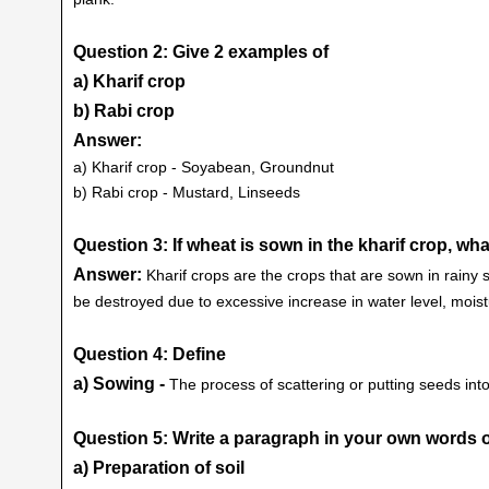
Question 2: Give 2 examples of
a) Kharif crop
b) Rabi crop
Answer:
a) Kharif crop - Soyabean, Groundnut
b) Rabi crop - Mustard, Linseeds
Question 3: If wheat is sown in the kharif crop, w
Answer:
Kharif crops are the crops that are sown in rainy
be destroyed due to excessive increase in water level, moistu
Question 4: Define
a) Sowing -
The process of scattering or putting seeds into
Question 5: Write a paragraph in your own words o
a) Preparation of soil