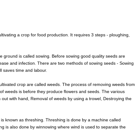
cultivating a crop for food production. It requires 3 steps - ploughing,
he ground is called sowing. Before sowing good quality seeds are
isease and infection. There are two methods of sowing seeds - Sowing
ll saves time and labour.
ultivated crop are called weeds. The process of removing weeds from
l of weeds is before they produce flowers and seeds. The various
 out with hand, Removal of weeds by using a trowel, Destroying the
p is known as threshing. Threshing is done by a machine called
hing is also done by winnowing where wind is used to separate the