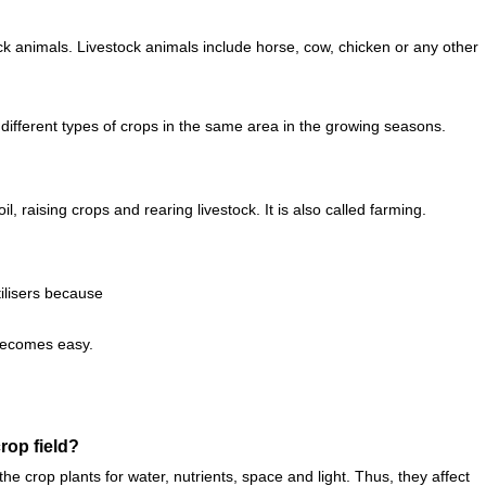
tock animals. Livestock animals include horse, cow, chicken or any other
 different types of crops in the same area in the growing seasons.
l, raising crops and rearing livestock. It is also called farming.
ilisers because
 becomes easy.
rop field?
 crop plants for water, nutrients, space and light. Thus, they affect