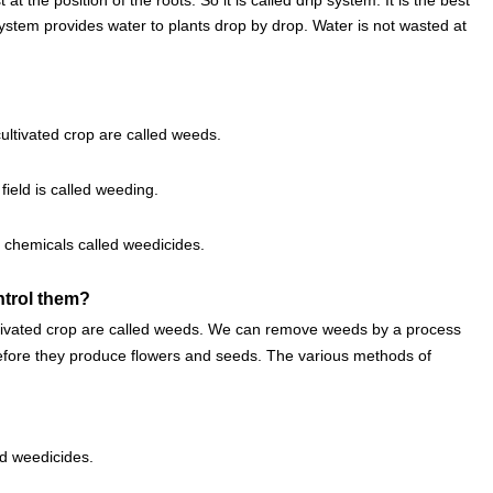
system provides water to plants drop by drop. Water is not wasted at
ltivated crop are called weeds.
ield is called weeding.
 chemicals called weedicides.
ntrol them?
tivated crop are called weeds. We can remove weeds by a process
before they produce flowers and seeds. The various methods of
d weedicides.