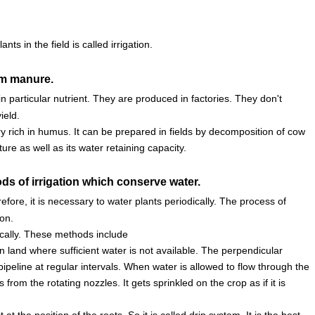
ts in the field is called irrigation.
rom manure.
n particular nutrient. They are produced in factories. They don't
ield.
y rich in humus. It can be prepared in fields by decomposition of cow
e as well as its water retaining capacity.
ds of irrigation which conserve water.
efore, it is necessary to water plants periodically. The process of
ion.
cally. These methods include
 land where sufficient water is not available. The perpendicular
pipeline at regular intervals. When water is allowed to flow through the
rom the rotating nozzles. It gets sprinkled on the crop as if it is
at the position of the roots. So it is called drip system. It is the best