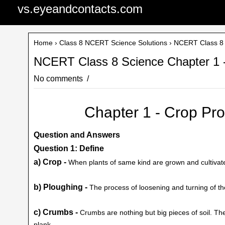
vs.eyeandcontacts.com
Home
›
Class 8 NCERT Science Solutions
› NCERT Class 8 
NCERT Class 8 Science Chapter 1 
No comments
Chapter 1 - Crop P
Question and Answers
Question 1: Define
a) Crop -
When plants of same kind are grown and cultivated 
b) Ploughing -
The process of loosening and turning of the
c) Crumbs -
Crumbs are nothing but big pieces of soil. Th
plank.