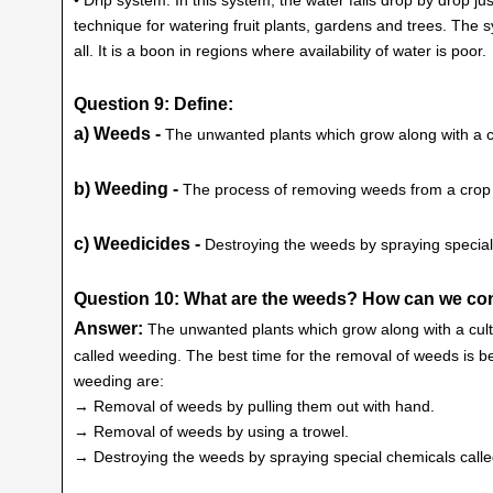
technique for watering fruit plants, gardens and trees. The 
all. It is a boon in regions where availability of water is poor.
Question 9: Define:
a) Weeds -
The unwanted plants which grow along with a cu
b) Weeding -
The process of removing weeds from a crop f
c) Weedicides -
Destroying the weeds by spraying special
Question 10: What are the weeds? How can we co
Answer:
The unwanted plants which grow along with a cul
called weeding. The best time for the removal of weeds is 
weeding are:
→ Removal of weeds by pulling them out with hand.
→ Removal of weeds by using a trowel.
→ Destroying the weeds by spraying special chemicals calle