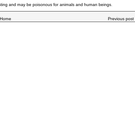
esting and may be poisonous for animals and human beings.
Home
Previous post 