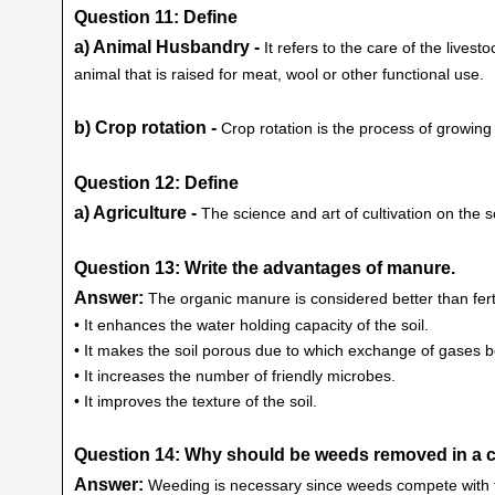
Question 11: Define
a) Animal Husbandry -
It refers to the care of the lives
animal that is raised for meat, wool or other functional use.
b) Crop rotation -
Crop rotation is the process of growing
Question 12: Define
a) Agriculture -
The science and art of cultivation on the soi
Question 13: Write the advantages of manure.
Answer:
The organic manure is considered better than fert
• It enhances the water holding capacity of the soil.
• It makes the soil porous due to which exchange of gases
• It increases the number of friendly microbes.
• It improves the texture of the soil.
Question 14: Why should be weeds removed in a c
Answer:
Weeding is necessary since weeds compete with the