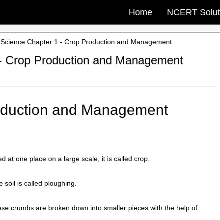
Home
NCERT Solut
Science Chapter 1 - Crop Production and Management
- Crop Production and Management
roduction and Management
at one place on a large scale, it is called crop.
 soil is called ploughing.
ese crumbs are broken down into smaller pieces with the help of