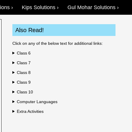
ions
Kips Solutions
Gul Mohar Solutions
Also Read!
Click on any of the below text for additional links:
Class 6
Class 7
Class 8
Class 9
Class 10
Computer Languages
Extra Activities