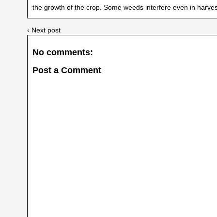
the growth of the crop. Some weeds interfere even in harv
‹ Next post
No comments:
Post a Comment