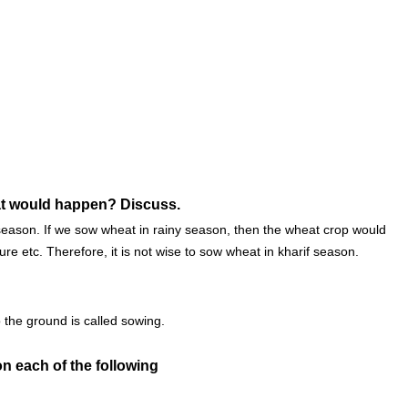
hat would happen? Discuss.
 season. If we sow wheat in rainy season, then the wheat crop would
re etc. Therefore, it is not wise to sow wheat in kharif season.
 the ground is called sowing.
n each of the following