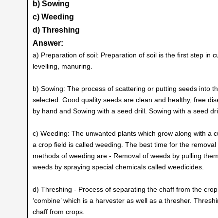
b) Sowing
c) Weeding
d) Threshing
Answer:
a) Preparation of soil: Preparation of soil is the first step in 
levelling, manuring.
b) Sowing: The process of scattering or putting seeds into t
selected. Good quality seeds are clean and healthy, free d
by hand and Sowing with a seed drill. Sowing with a seed dri
c) Weeding: The unwanted plants which grow along with a c
a crop field is called weeding. The best time for the remova
methods of weeding are - Removal of weeds by pulling them
weeds by spraying special chemicals called weedicides.
d) Threshing - Process of separating the chaff from the cro
‘combine’ which is a harvester as well as a thresher. Thres
chaff from crops.