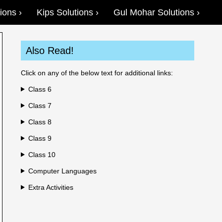
ions
Kips Solutions
Gul Mohar Solutions
Also Read!
Click on any of the below text for additional links:
Class 6
Class 7
Class 8
Class 9
Class 10
Computer Languages
Extra Activities