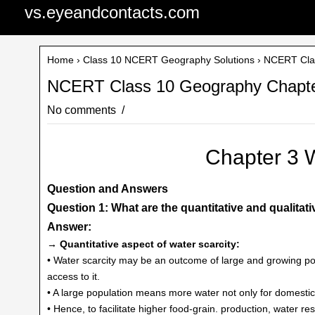
vs.eyeandcontacts.com
Home
›
Class 10 NCERT Geography Solutions
› NCERT Clas
NCERT Class 10 Geography Chapte
No comments
Chapter 3 
Question and Answers
Question 1: What are the quantitative and qualitati
Answer:
→ Quantitative aspect of water scarcity:
• Water scarcity may be an outcome of large and growing p
access to it.
• A large population means more water not only for domestic
• Hence, to facilitate higher food-grain. production, water r