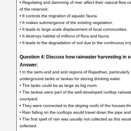
• Regulating and damming of river affect their natural flow
of the reservoir.
• It controls the migration of aquatic fauna.
• It makes submergence of the existing vegetation.
• It leads to large scale displacement of local communities.
• It destroys habitat of millions of flora and fauna.
• It leads to the degradation of soil due to the continuous irri
Question 4: Discuss how rainwater harvesting in se
Answer:
• In the semi-arid and arid regions of Rajasthan, particularly
underground tanks or tankas for storing drinking water.
• The tanks could be as large as big room.
• The tankas were part of the well-developed rooftop rainwa
courtyard.
• They were connected to the sloping roofs of the houses th
• Rain falling on the rooftops would travel down the pipe an
• The first spell of rain was usually not collected as this 
collected.