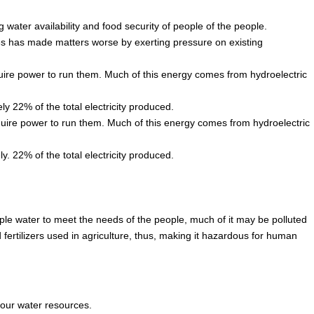
g water availability and food security of people of the people.
es has made matters worse by exerting pressure on existing
quire power to run them. Much of this energy comes from hydroelectric
ly 22% of the total electricity produced.
equire power to run them. Much of this energy comes from hydroelectric
y. 22% of the total electricity produced.
ple water to meet the needs of the people, much of it may be polluted
fertilizers used in agriculture, thus, making it hazardous for human
our water resources.