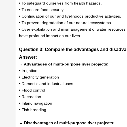
• To safeguard ourselves from health hazards.
• To ensure food security.
• Continuation of our and livelihoods productive activities.
• To prevent degradation of our natural ecosystems.
• Over exploitation and mismanagement of water resources wi
have profound impact on our lives.
Question 3: Compare the advantages and disadvant
Answer:
→ Advantages of multi-purpose river projects:
• Irrigation
• Electricity generation
• Domestic and industrial uses
• Flood control
• Recreation
• Inland navigation
• Fish breeding
→ Disadvantages of multi-purpose river projects: