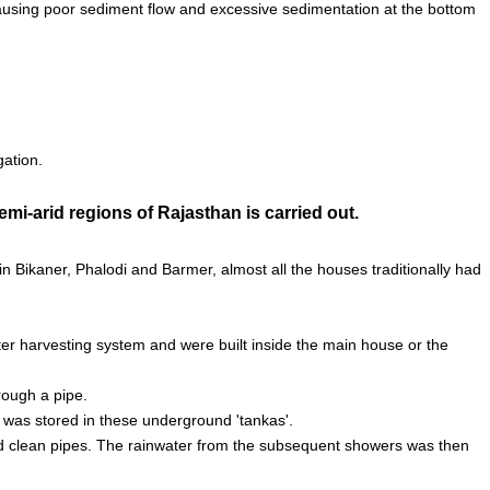
 causing poor sediment flow and excessive sedimentation at the bottom
gation.
mi-arid regions of Rajasthan is carried out.
 in Bikaner, Phalodi and Barmer, almost all the houses traditionally had
ter harvesting system and were built inside the main house or the
rough a pipe.
d was stored in these underground 'tankas'.
would clean pipes. The rainwater from the subsequent showers was then