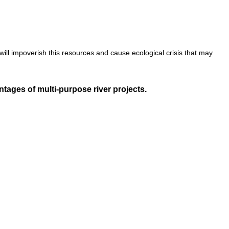
ll impoverish this resources and cause ecological crisis that may
ages of multi-purpose river projects.