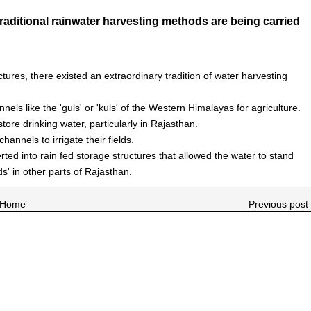
aditional rainwater harvesting methods are being carried
uctures, there existed an extraordinary tradition of water harvesting
nels like the 'guls' or 'kuls' of the Western Himalayas for agriculture.
ore drinking water, particularly in Rajasthan.
annels to irrigate their fields.
erted into rain fed storage structures that allowed the water to stand
ds' in other parts of Rajasthan.
Home
Previous post 