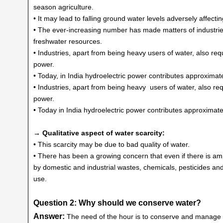
season agriculture.
• It may lead to falling ground water levels adversely affectin
• The ever-increasing number has made matters of industri
freshwater resources.
• Industries, apart from being heavy users of water, also re
power.
• Today, in India hydroelectric power contributes approximate
• Industries, apart from being heavy users of water, also r
power.
• Today in India hydroelectric power contributes approximatel
→ Qualitative aspect of water scarcity:
• This scarcity may be due to bad quality of water.
• There has been a growing concern that even if there is am
by domestic and industrial wastes, chemicals, pesticides and 
use.
Question 2: Why should we conserve water?
Answer:
The need of the hour is to conserve and manage 