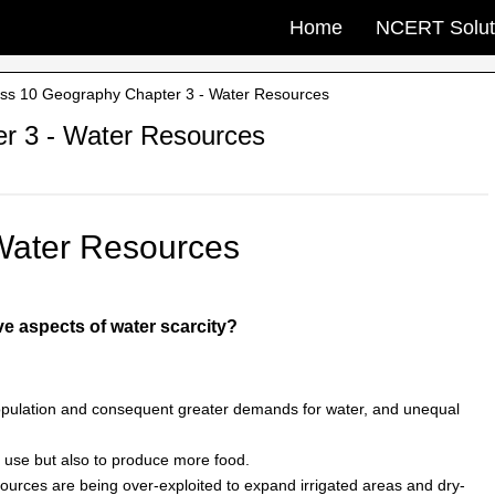
Home
NCERT Solut
s 10 Geography Chapter 3 - Water Resources
r 3 - Water Resources
Water Resources
ve aspects of water scarcity?
opulation and consequent greater demands for water, and unequal
 use but also to produce more food.
esources are being over-exploited to expand irrigated areas and dry-