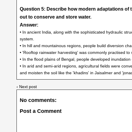
Question 5: Describe how modern adaptations of tr
out to conserve and store water.
Answer:
• In ancient India, along with the sophisticated hydraulic str
system.
• In hill and mountainous regions, people build diversion chan
• 'Rooftop rainwater harvesting' was commonly practised to st
• In the flood plains of Bengal, people developed inundation ch
• In arid and semi-arid regions, agricultural fields were conv
and moisten the soil like the 'khadins' in Jaisalmer and 'jona
‹ Next post
No comments:
Post a Comment