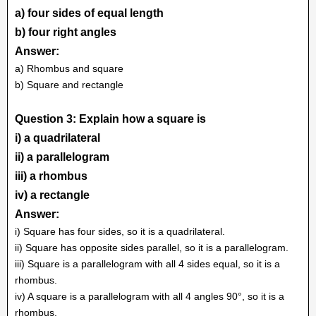
a) four sides of equal length
b) four right angles
Answer:
a) Rhombus and square
b) Square and rectangle
Question 3: Explain how a square is
i) a quadrilateral
ii) a parallelogram
iii) a rhombus
iv) a rectangle
Answer:
i) Square has four sides, so it is a quadrilateral.
ii) Square has opposite sides parallel, so it is a parallelogram.
iii) Square is a parallelogram with all 4 sides equal, so it is a
rhombus.
iv) A square is a parallelogram with all 4 angles 90°, so it is a
rhombus.