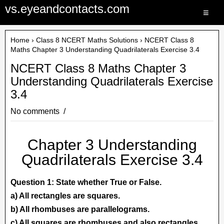
vs.eyeandcontacts.com
≡
Home
›
Class 8 NCERT Maths Solutions
› NCERT Class 8
Maths Chapter 3 Understanding Quadrilaterals Exercise 3.4
NCERT Class 8 Maths Chapter 3
Understanding Quadrilaterals Exercise
3.4
No comments
Chapter 3 Understanding
Quadrilaterals Exercise 3.4
Question 1: State whether True or False.
a) All rectangles are squares.
b) All rhombuses are parallelograms.
c) All squares are rhombuses and also rectangles.