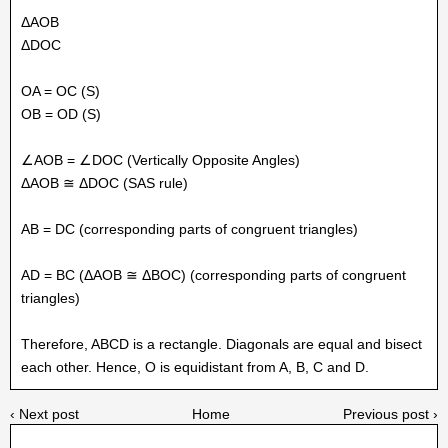
ΔAOB
ΔDOC
OA = OC (S)
OB = OD (S)
∠AOB = ∠DOC (Vertically Opposite Angles)
ΔAOB ≅ ΔDOC (SAS rule)
AB = DC (corresponding parts of congruent triangles)
AD = BC (ΔAOB ≅ ΔBOC) (corresponding parts of congruent
triangles)
Therefore, ABCD is a rectangle. Diagonals are equal and bisect
each other. Hence, O is equidistant from A, B, C and D.
‹ Next post
Home
Previous post ›