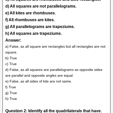
d) All squares are not parallelograms.
e) All kites are rhombuses.
f) All rhombuses are kites.
g) All parallelograms are trapeziums.
h) All squares are trapeziums.
Answer:
a) False, as all square are rectangles but all rectangles are not
square.
b) True
c) True
d) False, as all squares are parallelograms as opposite sides
are parallel and opposite angles are equal.
e) False, as all sides of kite are not same.
f) True
g) True
h) True
Question 2: Identify all the quadrilaterals that have.