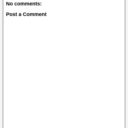
No comments:
Post a Comment