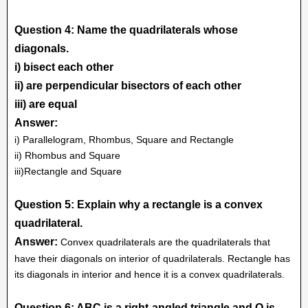
Question 4: Name the quadrilaterals whose
diagonals.
i) bisect each other
ii) are perpendicular bisectors of each other
iii) are equal
Answer:
i) Parallelogram, Rhombus, Square and Rectangle
ii) Rhombus and Square
iii)Rectangle and Square
Question 5: Explain why a rectangle is a convex
quadrilateral.
Answer:
Convex quadrilaterals are the quadrilaterals that
have their diagonals on interior of quadrilaterals. Rectangle has
its diagonals in interior and hence it is a convex quadrilaterals.
Question 6: ABC is a right-angled triangle and O is