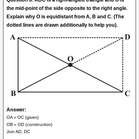
the mid-point of the side opposite to the right angle.
Explain why O is equidistant from A, B and C. (The
dotted lines are drawn additionally to help you).
Answer:
OA = OC (given)
OB = OD (construction)
Join AD, DC