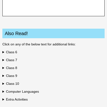
Also Read!
Click on any of the below text for additional links:
Class 6
Class 7
Class 8
Class 9
Class 10
Computer Languages
Extra Activities