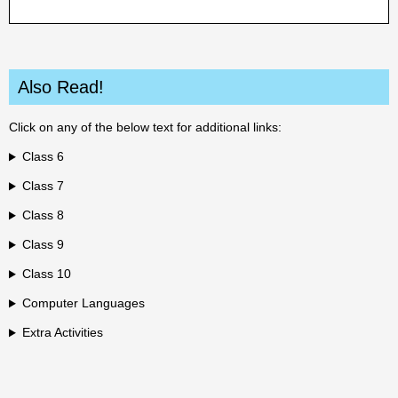
Also Read!
Click on any of the below text for additional links:
Class 6
Class 7
Class 8
Class 9
Class 10
Computer Languages
Extra Activities