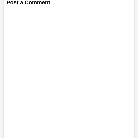
Post a Comment