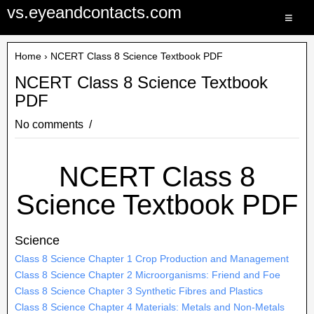
vs.eyeandcontacts.com
≡
Home
› NCERT Class 8 Science Textbook PDF
NCERT Class 8 Science Textbook
PDF
No comments
NCERT Class 8
Science Textbook PDF
Science
Class 8 Science Chapter 1 Crop Production and Management
Class 8 Science Chapter 2 Microorganisms: Friend and Foe
Class 8 Science Chapter 3 Synthetic Fibres and Plastics
Class 8 Science Chapter 4 Materials: Metals and Non-Metals