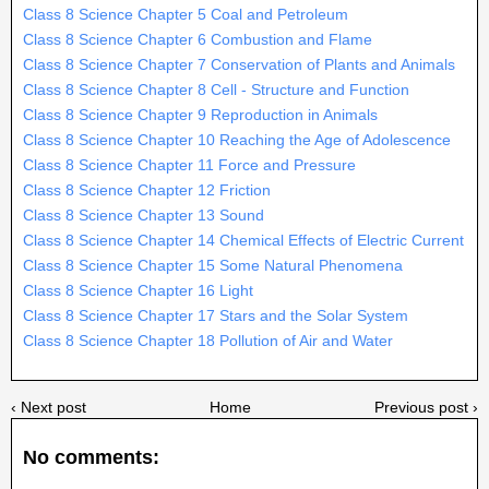
Class 8 Science Chapter 5 Coal and Petroleum
Class 8 Science Chapter 6 Combustion and Flame
Class 8 Science Chapter 7 Conservation of Plants and Animals
Class 8 Science Chapter 8 Cell - Structure and Function
Class 8 Science Chapter 9 Reproduction in Animals
Class 8 Science Chapter 10 Reaching the Age of Adolescence
Class 8 Science Chapter 11 Force and Pressure
Class 8 Science Chapter 12 Friction
Class 8 Science Chapter 13 Sound
Class 8 Science Chapter 14 Chemical Effects of Electric Current
Class 8 Science Chapter 15 Some Natural Phenomena
Class 8 Science Chapter 16 Light
Class 8 Science Chapter 17 Stars and the Solar System
Class 8 Science Chapter 18 Pollution of Air and Water
‹ Next post
Home
Previous post ›
No comments: