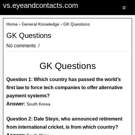
vs.eyeandcontacts.com
≡
Home
›
General Knowledge
› GK Questions
GK Questions
No comments
GK Questions
Question 1: Which country has passed the world’s
first law to force tech companies to offer alternative
payment systems?
Answer:
South Korea
Question 2: Dale Steyn, who announced retirement
from international cricket, is from which country?