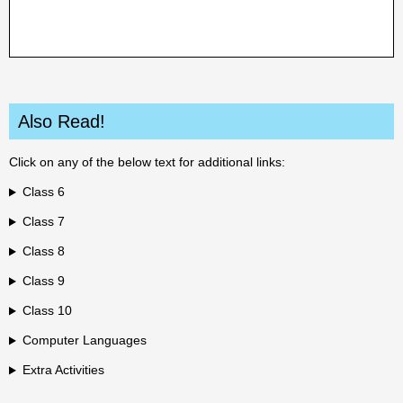
Also Read!
Click on any of the below text for additional links:
Class 6
Class 7
Class 8
Class 9
Class 10
Computer Languages
Extra Activities