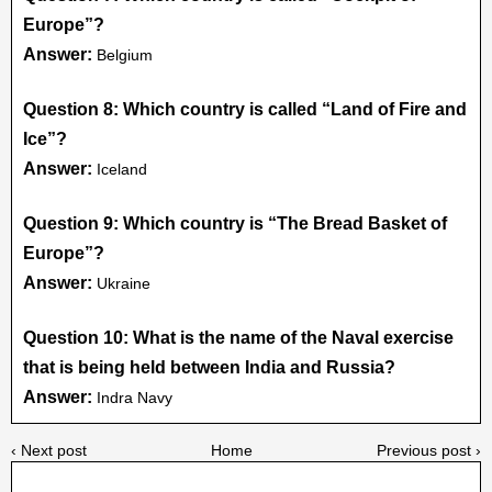
Europe”?
Answer:
Belgium
Question 8: Which country is called “Land of Fire and
Ice”?
Answer:
Iceland
Question 9: Which country is “The Bread Basket of
Europe”?
Answer:
Ukraine
Question 10: What is the name of the Naval exercise
that is being held between India and Russia?
Answer:
Indra Navy
‹ Next post
Home
Previous post ›