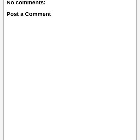
No comments:
Post a Comment