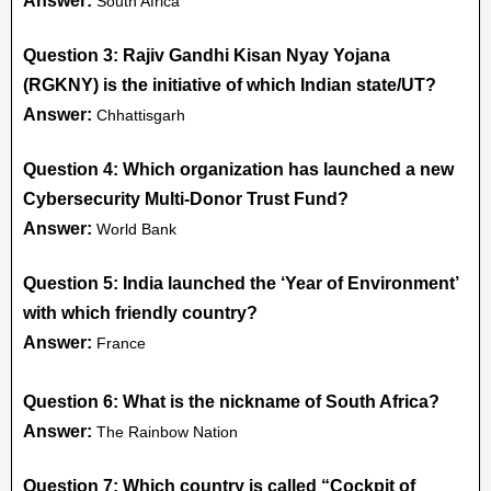
Answer:
South Africa
Question 3: Rajiv Gandhi Kisan Nyay Yojana
(RGKNY) is the initiative of which Indian state/UT?
Answer:
Chhattisgarh
Question 4: Which organization has launched a new
Cybersecurity Multi-Donor Trust Fund?
Answer:
World Bank
Question 5: India launched the ‘Year of Environment’
with which friendly country?
Answer:
France
Question 6: What is the nickname of South Africa?
Answer:
The Rainbow Nation
Question 7: Which country is called “Cockpit of