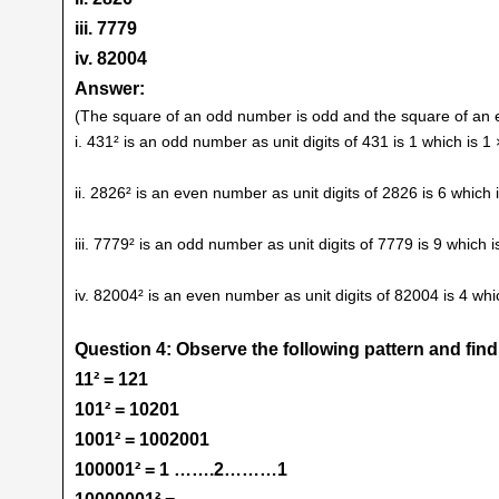
iii. 7779
iv. 82004
Answer:
(The square of an odd number is odd and the square of an 
i. 431² is an odd number as unit digits of 431 is 1 which is 
ii. 2826² is an even number as unit digits of 2826 is 6 which
iii. 7779² is an odd number as unit digits of 7779 is 9 which
iv. 82004² is an even number as unit digits of 82004 is 4 wh
Question 4: Observe the following pattern and fin
11² = 121
101² = 10201
1001² = 1002001
100001² = 1 …….2………1