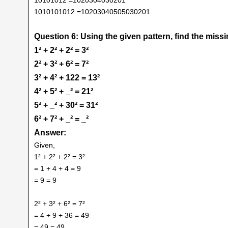
1010101012 =10203040505030201
Question 6: Using the given pattern, find the mis
1² + 2² + 2² = 3²
2² + 3² + 6² = 7²
3² + 4² + 122 = 13²
4² + 5² + _² = 21²
5² + _² + 30² = 31²
6² + 7² + _² = _²
Answer:
Given,
1² + 2² + 2² = 3²
= 1 + 4 + 4 = 9
= 9 = 9
2² + 3² + 6² = 7²
= 4 + 9 + 36 = 49
= 49 = 49