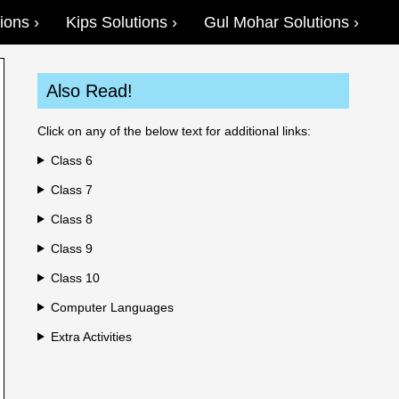
ions
Kips Solutions
Gul Mohar Solutions
Also Read!
Click on any of the below text for additional links:
Class 6
Class 7
Class 8
Class 9
Class 10
Computer Languages
Extra Activities