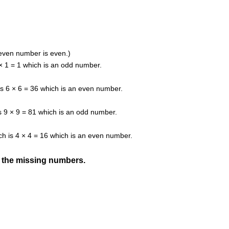
even number is even.)
1 × 1 = 1 which is an odd number.
 is 6 × 6 = 36 which is an even number.
 is 9 × 9 = 81 which is an odd number.
ich is 4 × 4 = 16 which is an even number.
d the missing numbers.