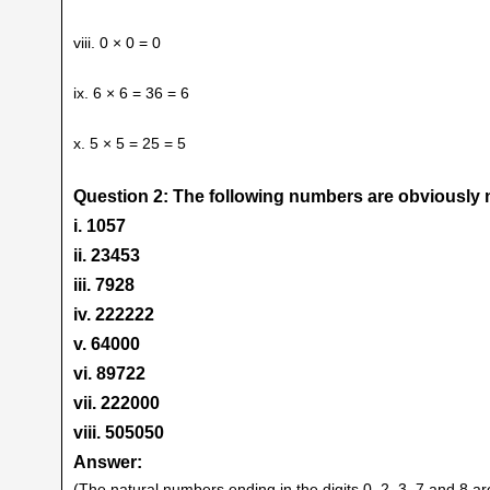
viii. 0 × 0 = 0
ix. 6 × 6 = 36 = 6
x. 5 × 5 = 25 = 5
Question 2: The following numbers are obviously n
i. 1057
ii. 23453
iii. 7928
iv. 222222
v. 64000
vi. 89722
vii. 222000
viii. 505050
Answer:
(The natural numbers ending in the digits 0, 2, 3, 7 and 8 ar