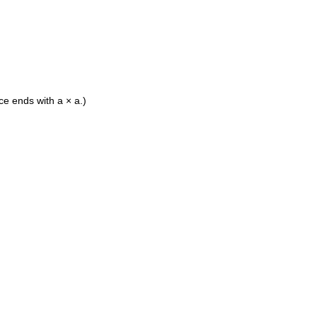
ace ends with a × a.)