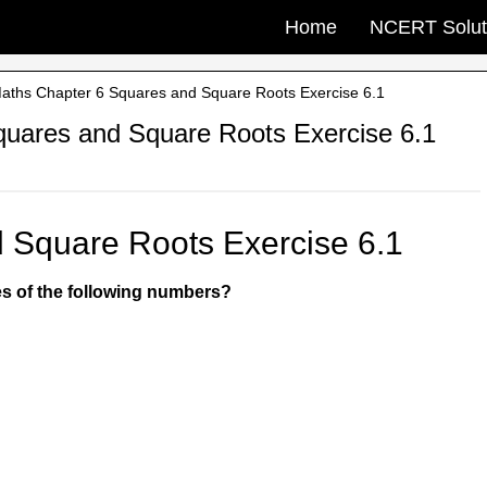
Home
NCERT Solut
ths Chapter 6 Squares and Square Roots Exercise 6.1
uares and Square Roots Exercise 6.1
 Square Roots Exercise 6.1
res of the following numbers?