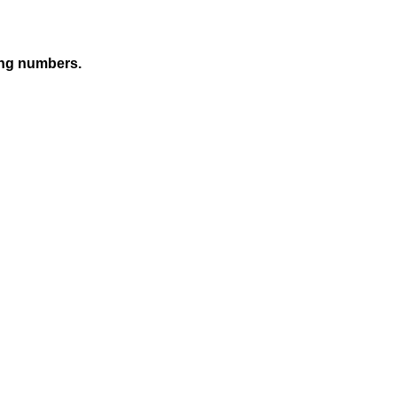
sing numbers.