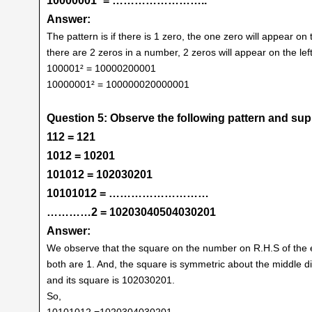
10000001² = ……………………..
Answer:
The pattern is if there is 1 zero, the one zero will appear on 
there are 2 zeros in a number, 2 zeros will appear on the left 
100001² = 10000200001
10000001² = 100000020000001
Question 5: Observe the following pattern and su
112 = 121
1012 = 10201
101012 = 102030201
10101012 = ………………………
…………2 = 10203040504030201
Answer:
We observe that the square on the number on R.H.S of the equ
both are 1. And, the square is symmetric about the middle dig
and its square is 102030201.
So,
10101012 =1020304030201