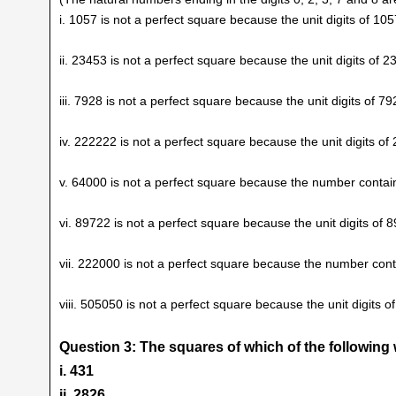
i. 1057 is not a perfect square because the unit digits of 105
ii. 23453 is not a perfect square because the unit digits of 2
iii. 7928 is not a perfect square because the unit digits of 79
iv. 222222 is not a perfect square because the unit digits of
v. 64000 is not a perfect square because the number contain
vi. 89722 is not a perfect square because the unit digits of 8
vii. 222000 is not a perfect square because the number conta
viii. 505050 is not a perfect square because the unit digits o
Question 3: The squares of which of the followin
i. 431
ii. 2826