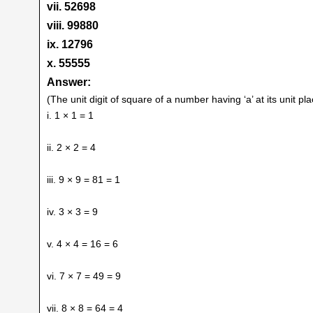
vii. 52698
viii. 99880
ix. 12796
x. 55555
Answer:
(The unit digit of square of a number having ‘a’ at its unit pl
i. 1 × 1 = 1
ii. 2 × 2 = 4
iii. 9 × 9 = 81 = 1
iv. 3 × 3 = 9
v. 4 × 4 = 16 = 6
vi. 7 × 7 = 49 = 9
vii. 8 × 8 = 64 = 4