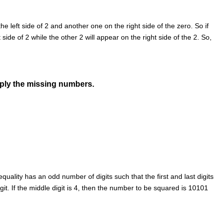
the left side of 2 and another one on the right side of the zero. So if
side of 2 while the other 2 will appear on the right side of the 2. So,
pply the missing numbers.
ality has an odd number of digits such that the first and last digits
it. If the middle digit is 4, then the number to be squared is 10101