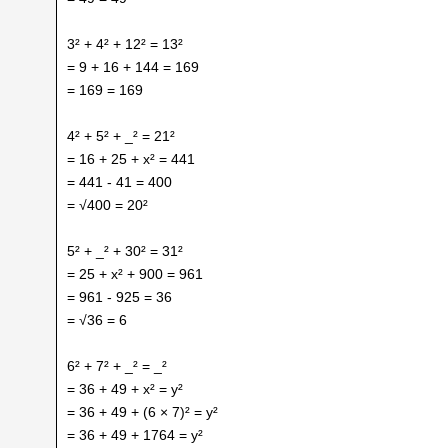
3² + 4² + 12² = 13²
= 9 + 16 + 144 = 169
= 169 = 169
4² + 5² + _² = 21²
= 16 + 25 + x² = 441
= 441 - 41 = 400
= √400 = 20²
5² + _² + 30² = 31²
= 25 + x² + 900 = 961
= 961 - 925 = 36
= √36 = 6
6² + 7² + _² = _²
= 36 + 49 + x² = y²
= 36 + 49 + (6 × 7)² = y²
= 36 + 49 + 1764 = y²