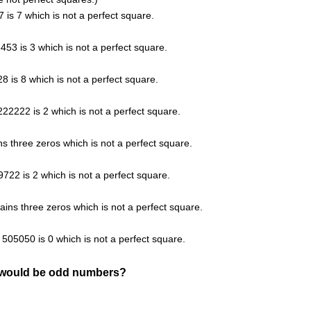
7 is 7 which is not a perfect square.
3453 is 3 which is not a perfect square.
28 is 8 which is not a perfect square.
 222222 is 2 which is not a perfect square.
s three zeros which is not a perfect square.
9722 is 2 which is not a perfect square.
ins three zeros which is not a perfect square.
f 505050 is 0 which is not a perfect square.
g would be odd numbers?