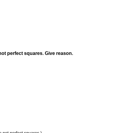
ot perfect squares. Give reason.
e not perfect squares.)