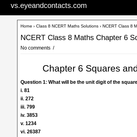
vs.eyeandcontacts.com
Home
›
Class 8 NCERT Maths Solutions
› NCERT Class 8 Ma
NCERT Class 8 Maths Chapter 6 Sq
No comments
Chapter 6 Squares and
Question 1: What will be the unit digit of the squa
i. 81
ii. 272
iii. 799
iv. 3853
v. 1234
vi. 26387