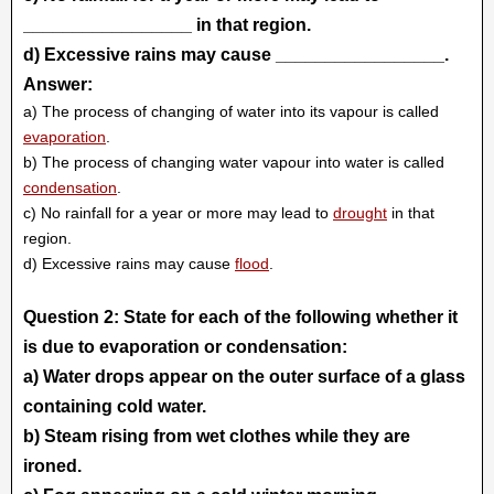
_________________ in that region.
d) Excessive rains may cause _________________.
Answer:
a) The process of changing of water into its vapour is called
evaporation
.
b) The process of changing water vapour into water is called
condensation
.
c) No rainfall for a year or more may lead to
drought
in that
region.
d) Excessive rains may cause
flood
.
Question 2: State for each of the following whether it
is due to evaporation or condensation:
a) Water drops appear on the outer surface of a glass
containing cold water.
b) Steam rising from wet clothes while they are
ironed.