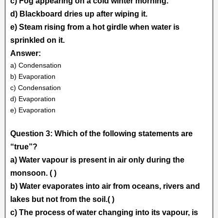
c) Fog appearing on a cold winter morning.
d) Blackboard dries up after wiping it.
e) Steam rising from a hot girdle when water is
sprinkled on it.
Answer:
a) Condensation
b) Evaporation
c) Condensation
d) Evaporation
e) Evaporation
Question 3: Which of the following statements are
“true”?
a) Water vapour is present in air only during the
monsoon. ( )
b) Water evaporates into air from oceans, rivers and
lakes but not from the soil.( )
c) The process of water changing into its vapour, is