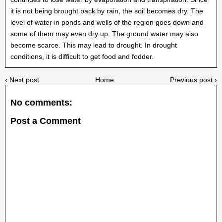
it is not being brought back by rain, the soil becomes dry. The
level of water in ponds and wells of the region goes down and
some of them may even dry up. The ground water may also
become scarce. This may lead to drought. In drought
conditions, it is difficult to get food and fodder.
‹ Next post
Home
Previous post ›
No comments:
Post a Comment