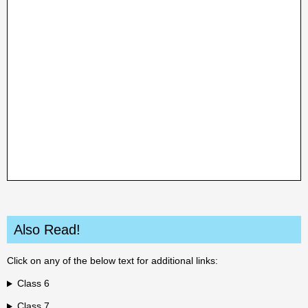
Also Read!
Click on any of the below text for additional links:
Class 6
Class 7