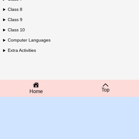
Class 8
Class 9
Class 10
Computer Languages
Extra Activities
Top
Home