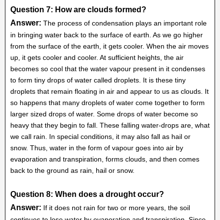
Question 7: How are clouds formed?
Answer:
The process of condensation plays an important role
in bringing water back to the surface of earth. As we go higher
from the surface of the earth, it gets cooler. When the air moves
up, it gets cooler and cooler. At sufficient heights, the air
becomes so cool that the water vapour present in it condenses
to form tiny drops of water called droplets. It is these tiny
droplets that remain floating in air and appear to us as clouds. It
so happens that many droplets of water come together to form
larger sized drops of water. Some drops of water become so
heavy that they begin to fall. These falling water-drops are, what
we call rain. In special conditions, it may also fall as hail or
snow. Thus, water in the form of vapour goes into air by
evaporation and transpiration, forms clouds, and then comes
back to the ground as rain, hail or snow.
Question 8: When does a drought occur?
Answer:
If it does not rain for two or more years, the soil
continues to lose water by evaporation and transpiration. Since