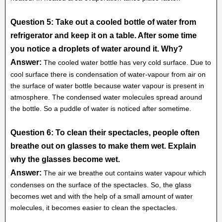
Question 5: Take out a cooled bottle of water from
refrigerator and keep it on a table. After some time
you notice a droplets of water around it. Why?
Answer:
The cooled water bottle has very cold surface. Due to
cool surface there is condensation of water-vapour from air on
the surface of water bottle because water vapour is present in
atmosphere. The condensed water molecules spread around
the bottle. So a puddle of water is noticed after sometime.
Question 6: To clean their spectacles, people often
breathe out on glasses to make them wet. Explain
why the glasses become wet.
Answer:
The air we breathe out contains water vapour which
condenses on the surface of the spectacles. So, the glass
becomes wet and with the help of a small amount of water
molecules, it becomes easier to clean the spectacles.