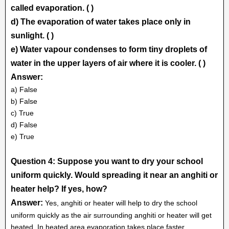
called evaporation. ( )
d) The evaporation of water takes place only in
sunlight. ( )
e) Water vapour condenses to form tiny droplets of
water in the upper layers of air where it is cooler. ( )
Answer:
a) False
b) False
c) True
d) False
e) True
Question 4: Suppose you want to dry your school
uniform quickly. Would spreading it near an anghiti or
heater help? If yes, how?
Answer:
Yes, anghiti or heater will help to dry the school
uniform quickly as the air surrounding anghiti or heater will get
heated. In heated area evaporation takes place faster.