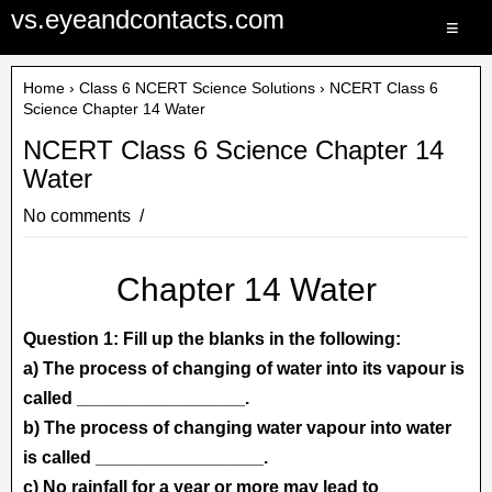
vs.eyeandcontacts.com
≡
Home
›
Class 6 NCERT Science Solutions
› NCERT Class 6
Science Chapter 14 Water
NCERT Class 6 Science Chapter 14
Water
No comments
Chapter 14 Water
Question 1: Fill up the blanks in the following:
a) The process of changing of water into its vapour is
called _________________.
b) The process of changing water vapour into water
is called _________________.
c) No rainfall for a year or more may lead to