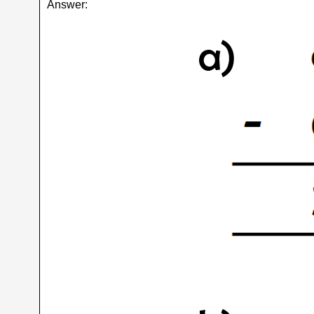
Answer: