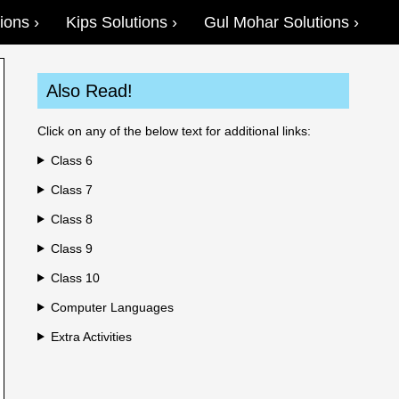
ions
Kips Solutions
Gul Mohar Solutions
Also Read!
Click on any of the below text for additional links:
Class 6
Class 7
Class 8
Class 9
Class 10
Computer Languages
Extra Activities