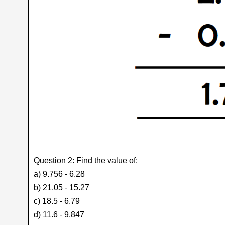
Question 2: Find the value of:
a) 9.756 - 6.28
b) 21.05 - 15.27
c) 18.5 - 6.79
d) 11.6 - 9.847