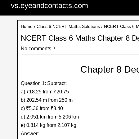
vs.eyeandcontacts.com
Home
›
Class 6 NCERT Maths Solutions
› NCERT Class 6 Ma
NCERT Class 6 Maths Chapter 8 De
No comments
Chapter 8 Dec
Question 1: Subtract:
a) ₹18.25 from ₹20.75
b) 202.54 m from 250 m
c) ₹5.36 from ₹8.40
d) 2.051 km from 5.206 km
e) 0.314 kg from 2.107 kg
Answer: