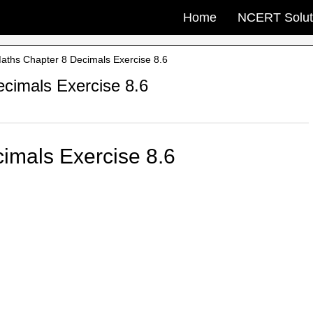
Home
NCERT Solut
ths Chapter 8 Decimals Exercise 8.6
cimals Exercise 8.6
imals Exercise 8.6