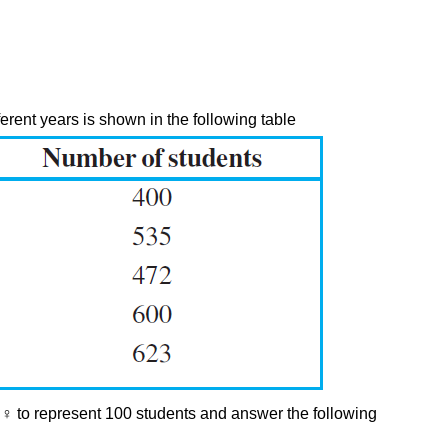
ferent years is shown in the following table
 ♀ to represent 100 students and answer the following