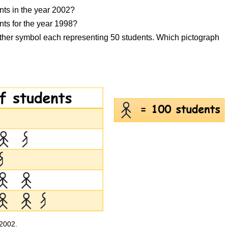
nts in the year 2002?
ts for the year 1998?
other symbol each representing 50 students. Which pictograph
 2002.