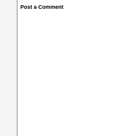
Post a Comment