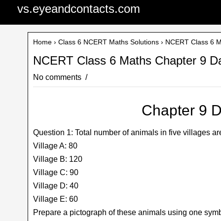
vs.eyeandcontacts.com
Home
›
Class 6 NCERT Maths Solutions
› NCERT Class 6 Ma
NCERT Class 6 Maths Chapter 9 Da
No comments
Chapter 9 D
Question 1: Total number of animals in five villages ar
Village A: 80
Village B: 120
Village C: 90
Village D: 40
Village E: 60
Prepare a pictograph of these animals using one symb