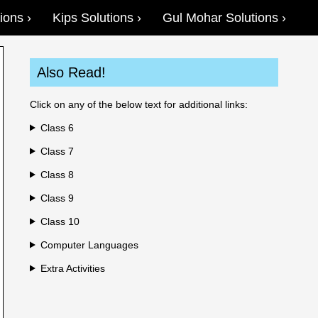
ions
Kips Solutions
Gul Mohar Solutions
Also Read!
Click on any of the below text for additional links:
Class 6
Class 7
Class 8
Class 9
Class 10
Computer Languages
Extra Activities