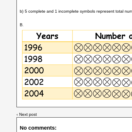
b) 5 complete and 1 incomplete symbols represent total num
B.
‹ Next post
No comments: