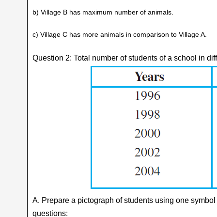
b) Village B has maximum number of animals.
c) Village C has more animals in comparison to Village A.
Question 2: Total number of students of a school in dif
A. Prepare a pictograph of students using one symbol
questions: