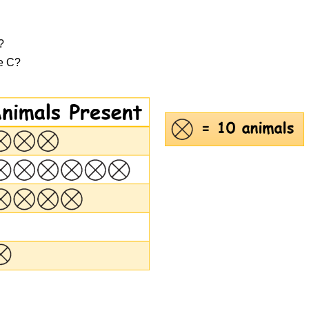
?
ge C?