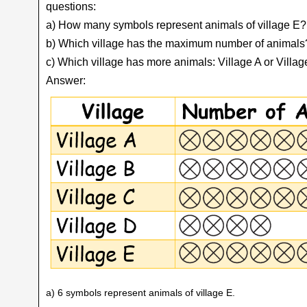
questions:
a) How many symbols represent animals of village E?
b) Which village has the maximum number of animals
c) Which village has more animals: Village A or Villa
Answer:
a) 6 symbols represent animals of village E.