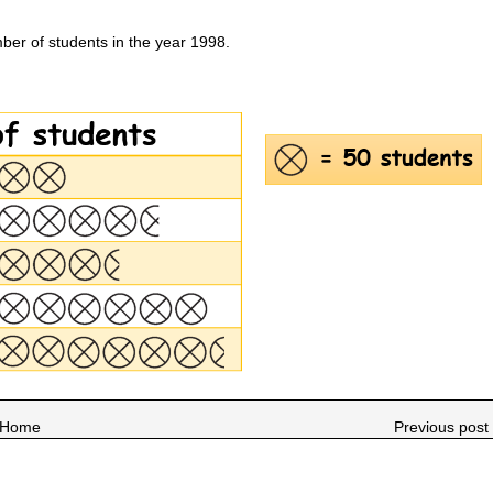
ber of students in the year 1998.
Home
Previous post 