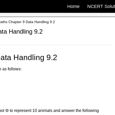
Home
NCERT Solut
ths Chapter 9 Data Handling 9.2
ta Handling 9.2
ata Handling 9.2
e as follows:
ol ⛒ to represent 10 animals and answer the following