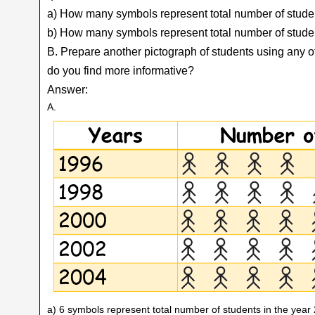
a) How many symbols represent total number of stude
b) How many symbols represent total number of studen
B. Prepare another pictograph of students using any 
do you find more informative?
Answer:
A.
a) 6 symbols represent total number of students in the year