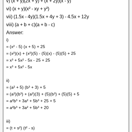
v) (x + y)(2x + y) + (x + 2y)(x - y)
vi) (x + y)(x² - xy + y²)
vii) (1.5x - 4y)(1.5x + 4y + 3) - 4.5x + 12y
viii) (a + b + c)(a + b - c)
Answer:
i)
= (x² - 5) (x + 5) + 25
= (x²)(x) + (x²)(5) - (5)(x) - (5)(5) + 25
= x³ + 5x² - 5x - 25 + 25
= x³ + 5x² - 5x
ii)
= (a² + 5) (b³ + 3) + 5
= (a²)(b³) + (a²)(3) + (5)(b³) + (5)(5) + 5
= a²b³ + 3a² + 5b³ + 25 + 5
= a²b³ + 3a² + 5b³ + 20
iii)
= (t + s²) (t² - s)