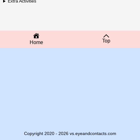
Extra Activities
Top
Home
Copyright 2020 - 2026 vs.eyeandcontacts.com