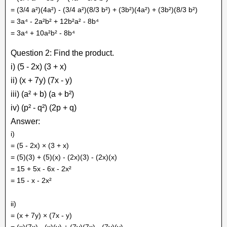
= (3/4 a²)(4a²) - (3/4 a²)(8/3 b²) + (3b²)(4a²) + (3b²)(8/3 b²)
= 3a⁴ - 2a²b² + 12b²a² - 8b⁴
= 3a⁴ + 10a²b² - 8b⁴
Question 2: Find the product.
i) (5 - 2x) (3 + x)
ii) (x + 7y) (7x - y)
iii) (a² + b) (a + b²)
iv) (p² - q²) (2p + q)
Answer:
i)
= (5 - 2x) × (3 + x)
= (5)(3) + (5)(x) - (2x)(3) - (2x)(x)
= 15 + 5x - 6x - 2x²
= 15 - x - 2x²
ii)
= (x + 7y) × (7x - y)
= (x)(7x) - (x)(y) + (7y)(7x) - (7y)(y)