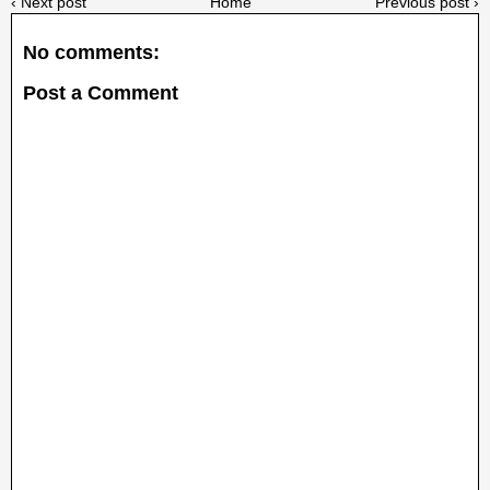
‹ Next post
Home
Previous post ›
No comments:
Post a Comment