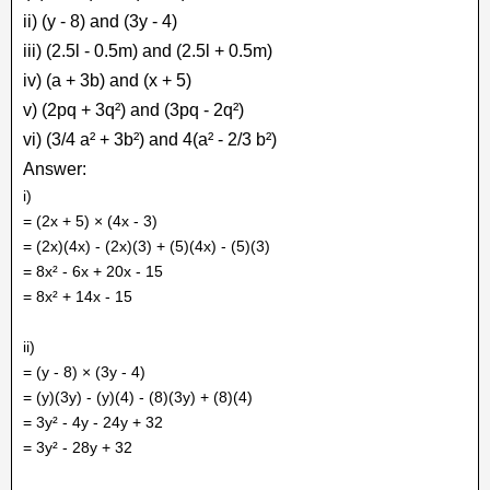
ii) (y - 8) and (3y - 4)
iii) (2.5l - 0.5m) and (2.5l + 0.5m)
iv) (a + 3b) and (x + 5)
v) (2pq + 3q²) and (3pq - 2q²)
vi) (3/4 a² + 3b²) and 4(a² - 2/3 b²)
Answer:
i)
= (2x + 5) × (4x - 3)
= (2x)(4x) - (2x)(3) + (5)(4x) - (5)(3)
= 8x² - 6x + 20x - 15
= 8x² + 14x - 15
ii)
= (y - 8) × (3y - 4)
= (y)(3y) - (y)(4) - (8)(3y) + (8)(4)
= 3y² - 4y - 24y + 32
= 3y² - 28y + 32