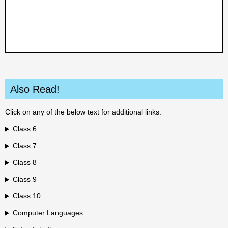
Also Read!
Click on any of the below text for additional links:
Class 6
Class 7
Class 8
Class 9
Class 10
Computer Languages