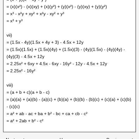
= (x)(x²) - (x)(xy) + (x)(y²) + (y)(x²) - (y)(xy) + (y)(y²)
= x³ - x²y + xy² + x²y - xy² + y³
= x³ + y³
vii)
= (1.5x - 4y)(1.5x + 4y + 3) - 4.5x + 12y
= (1.5x)(1.5x) + (1.5x)(4y) + (1.5x)(3) - (4y)(1.5x) - (4y)(4y) -
(4y)(3) - 4.5x + 12y
= 2.25x² + 6xy + 4.5x - 6xy - 16y² - 12y - 4.5x + 12y
= 2.25x² - 16y²
viii)
= (a + b + c)(a + b - c)
= (a)(a) + (a)(b) - (a)(c) + (b)(a) + (b)(b) - (b)(c) + (c)(a) + (c)(b)
- (c)(c)
= a² + ab - ac + ba + b² - bc + ca + cb - c²
= a² + 2ab + b² - c²