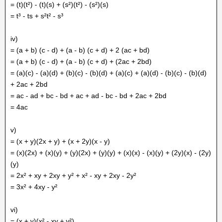
= (t)(t²) - (t)(s) + (s²)(t²) - (s²)(s)
= t³ - ts + s²t² - s³
iv)
= (a + b) (c - d) + (a - b) (c + d) + 2 (ac + bd)
= (a + b) (c - d) + (a - b) (c + d) + (2ac + 2bd)
= (a)(c) - (a)(d) + (b)(c) - (b)(d) + (a)(c) + (a)(d) - (b)(c) - (b)(d)
+ 2ac + 2bd
= ac - ad + bc - bd + ac + ad - bc - bd + 2ac + 2bd
= 4ac
v)
= (x + y)(2x + y) + (x + 2y)(x - y)
= (x)(2x) + (x)(y) + (y)(2x) + (y)(y) + (x)(x) - (x)(y) + (2y)(x) - (2y)
(y)
= 2x² + xy + 2xy + y² + x² - xy + 2xy - 2y²
= 3x² + 4xy - y²
vi)
= (x + y)(x² - xy + y²)