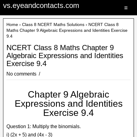
vs.eyeandcontacts.com
≡
Home
›
Class 8 NCERT Maths Solutions
› NCERT Class 8
Maths Chapter 9 Algebraic Expressions and Identities Exercise
9.4
NCERT Class 8 Maths Chapter 9
Algebraic Expressions and Identities
Exercise 9.4
No comments
Chapter 9 Algebraic
Expressions and Identities
Exercise 9.4
Question 1: Multiply the binomials.
i) (2x + 5) and (4x - 3)