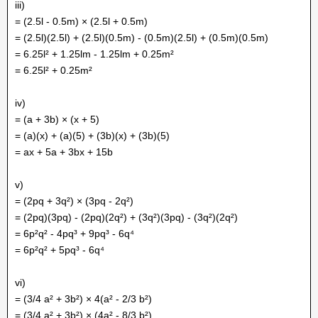
iii)
= (2.5l - 0.5m) × (2.5l + 0.5m)
= (2.5l)(2.5l) + (2.5l)(0.5m) - (0.5m)(2.5l) + (0.5m)(0.5m)
= 6.25l² + 1.25lm - 1.25lm + 0.25m²
= 6.25l² + 0.25m²
iv)
= (a + 3b) × (x + 5)
= (a)(x) + (a)(5) + (3b)(x) + (3b)(5)
= ax + 5a + 3bx + 15b
v)
= (2pq + 3q²) × (3pq - 2q²)
= (2pq)(3pq) - (2pq)(2q²) + (3q²)(3pq) - (3q²)(2q²)
= 6p²q² - 4pq³ + 9pq³ - 6q⁴
= 6p²q² + 5pq³ - 6q⁴
vi)
= (3/4 a² + 3b²) × 4(a² - 2/3 b²)
= (3/4 a² + 3b²) × (4a² - 8/3 b²)