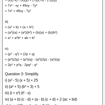
= 7x² - xy + 49xy - 7y²
= 7x² + 48xy - 7y²
iii)
= (a² + b) × (a + b²)
= (a²)(a) + (a²)(b²) + (b)(a) + (b)(b²)
= a³ + a²b² + ab + b³
iv)
= (p² - q²) × (2p + q)
= (p²)(2p) + (p²)(q) - (q²)(2p) - (q²)(q)
= 2p³ + p²q - 2pq² - q³
Question 3: Simplify.
i) (x² - 5) (x + 5) + 25
ii) (a² + 5) (b³ + 3) + 5
iii) (t + s²) (t² - s)
iv) (a + b) (c - d) + (a - b) (c + d) + 2 (ac + bd)