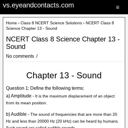
vs.eyeandcontacts.com
≡
Home
›
Class 8 NCERT Science Solutions
› NCERT Class 8
Science Chapter 13 - Sound
NCERT Class 8 Science Chapter 13 -
Sound
No comments
Chapter 13 - Sound
Question 1: Define the following terms:
a) Amplitude -
It is the maximum displacement of an object
from its mean position.
b) Audible -
The sound of frequencies that are more than 20
Hz and less than 20000 Hz (20 kHz) can be heard by humans.
Such sound are called audible sounds.