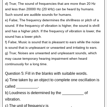
d) True; The sound of frequencies that are more than 20 Hz
and less than 20000 Hz (20 kHz) can be heard by humans.
Such sound are audible sounds for humans.
e) False; The frequency determines the shrillness or pitch of a
sound. If the frequency of vibration is higher, the sound is shrill
and has a higher pitch. If the frequency of vibration is lower, the
sound has a lower pitch.
f) False; Music is sound that is pleasant to ears while the noise
is sound that is unpleasant or unwanted and irritating to ears.
g) True; Noises are unwanted and unpleasant sounds, which
may cause temporary hearing impairment when heard
continuously for a long time.
Question 5: Fill in the blanks with suitable words.
a) Time taken by an object to complete one oscillation is
called __________.
b) Loudness is determined by the __________ of
vibration.
c) The unit of frequency is __________.