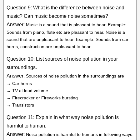
Question 9: What is the difference between noise and
music? Can music become noise sometimes?
Answer:
Music is a sound that is pleasant to hear. Example:
Sounds from piano, flute etc are pleasant to hear. Noise is a
sound that are unpleasant to hear. Example: Sounds from car
horns, construction are unpleasant to hear.
Question 10: List sources of noise pollution in your
surroundings.
Answer:
Sources of noise pollution in the surroundings are
→ Car horns
→ TV at loud volume
→ Firecracker or Fireworks bursting
→ Transistors
Question 11: Explain in what way noise pollution is
harmful to human.
Answer:
Noise pollution is harmful to humans in following ways: