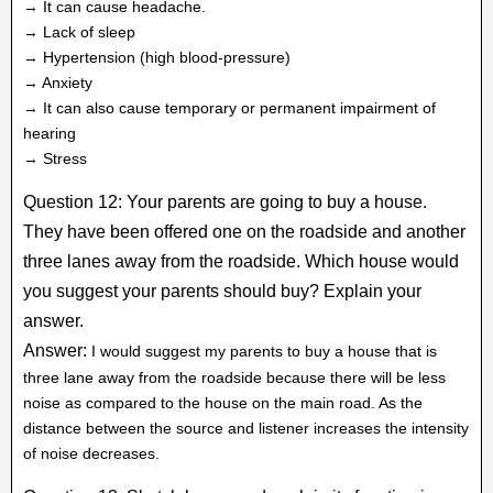
→ It can cause headache.
→ Lack of sleep
→ Hypertension (high blood-pressure)
→ Anxiety
→ It can also cause temporary or permanent impairment of
hearing
→ Stress
Question 12: Your parents are going to buy a house.
They have been offered one on the roadside and another
three lanes away from the roadside. Which house would
you suggest your parents should buy? Explain your
answer.
Answer:
I would suggest my parents to buy a house that is
three lane away from the roadside because there will be less
noise as compared to the house on the main road. As the
distance between the source and listener increases the intensity
of noise decreases.