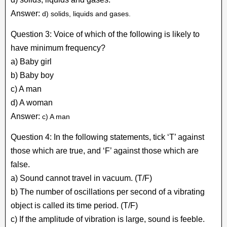
Answer:
d) solids, liquids and gases.
Question 3: Voice of which of the following is likely to
have minimum frequency?
a) Baby girl
b) Baby boy
c) A man
d) A woman
Answer:
c) A man
Question 4: In the following statements, tick ‘T’ against
those which are true, and ‘F’ against those which are
false.
a) Sound cannot travel in vacuum. (T/F)
b) The number of oscillations per second of a vibrating
object is called its time period. (T/F)
c) If the amplitude of vibration is large, sound is feeble.