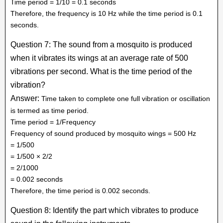
Time period = 1/10 = 0.1 seconds
Therefore, the frequency is 10 Hz while the time period is 0.1
seconds.
Question 7: The sound from a mosquito is produced
when it vibrates its wings at an average rate of 500
vibrations per second. What is the time period of the
vibration?
Answer:
Time taken to complete one full vibration or oscillation
is termed as time period.
Time period = 1/Frequency
Frequency of sound produced by mosquito wings = 500 Hz
= 1/500
= 1/500 × 2/2
= 2/1000
= 0.002 seconds
Therefore, the time period is 0.002 seconds.
Question 8: Identify the part which vibrates to produce