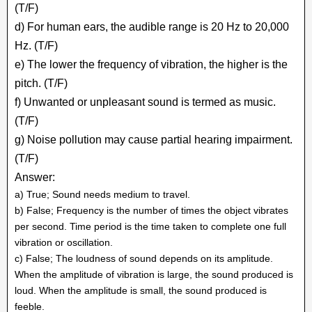
(T/F)
d) For human ears, the audible range is 20 Hz to 20,000
Hz. (T/F)
e) The lower the frequency of vibration, the higher is the
pitch. (T/F)
f) Unwanted or unpleasant sound is termed as music.
(T/F)
g) Noise pollution may cause partial hearing impairment.
(T/F)
Answer:
a) True; Sound needs medium to travel.
b) False; Frequency is the number of times the object vibrates
per second. Time period is the time taken to complete one full
vibration or oscillation.
c) False; The loudness of sound depends on its amplitude.
When the amplitude of vibration is large, the sound produced is
loud. When the amplitude is small, the sound produced is
feeble.