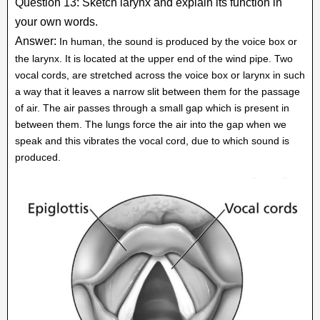
Question 13: Sketch larynx and explain its function in
your own words.
Answer:
In human, the sound is produced by the voice box or
the larynx. It is located at the upper end of the wind pipe. Two
vocal cords, are stretched across the voice box or larynx in such
a way that it leaves a narrow slit between them for the passage
of air. The air passes through a small gap which is present in
between them. The lungs force the air into the gap when we
speak and this vibrates the vocal cord, due to which sound is
produced.