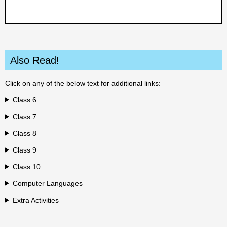
Also Read!
Click on any of the below text for additional links:
Class 6
Class 7
Class 8
Class 9
Class 10
Computer Languages
Extra Activities