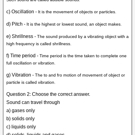
c) Oscillation -
It is the movement of objects or particles.
d) Pitch -
It is the highest or lowest sound, an object makes.
e) Shrillness -
The sound produced by a vibrating object with a
high frequency is called shrillness.
f) Time period -
Time period is the time taken to complete one
full oscillation or vibration.
g) Vibration -
The to and fro motion of movement of object or
particle is called vibration.
Question 2: Choose the correct answer.
Sound can travel through
a) gases only
b) solids only
c) liquids only
d) solids, liquids and gases.