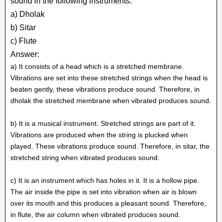
sound in the following instruments.
a) Dholak
b) Sitar
c) Flute
Answer:
a) It consists of a head which is a stretched membrane.
Vibrations are set into these stretched strings when the head is
beaten gently, these vibrations produce sound. Therefore, in
dholak the stretched membrane when vibrated produces sound.
b) It is a musical instrument. Stretched strings are part of it.
Vibrations are produced when the string is plucked when
played. These vibrations produce sound. Therefore, in sitar, the
stretched string when vibrated produces sound.
c) It is an instrument which has holes in it. It is a hollow pipe.
The air inside the pipe is set into vibration when air is blown
over its mouth and this produces a pleasant sound. Therefore,
in flute, the air column when vibrated produces sound.