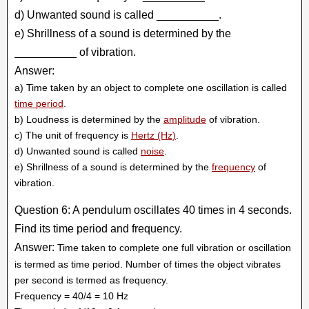
d) Unwanted sound is called __________.
e) Shrillness of a sound is determined by the
__________ of vibration.
Answer:
a) Time taken by an object to complete one oscillation is called
time period
.
b) Loudness is determined by the
amplitude
of vibration.
c) The unit of frequency is
Hertz (Hz)
.
d) Unwanted sound is called
noise
.
e) Shrillness of a sound is determined by the
frequency
of
vibration.
Question 6: A pendulum oscillates 40 times in 4 seconds.
Find its time period and frequency.
Answer:
Time taken to complete one full vibration or oscillation
is termed as time period. Number of times the object vibrates
per second is termed as frequency.
Frequency = 40/4 = 10 Hz