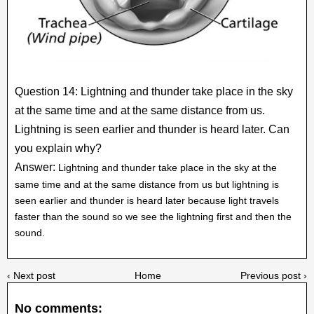
Question 14: Lightning and thunder take place in the sky
at the same time and at the same distance from us.
Lightning is seen earlier and thunder is heard later. Can
you explain why?
Answer:
Lightning and thunder take place in the sky at the
same time and at the same distance from us but lightning is
seen earlier and thunder is heard later because light travels
faster than the sound so we see the lightning first and then the
sound.
‹ Next post
Home
Previous post ›
No comments: