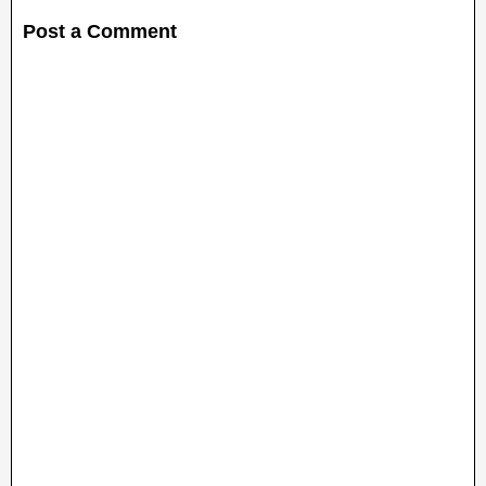
Post a Comment