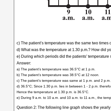
c) The patient’s temperature was the same two times 
d) What was the temperature at 1.30 p.m.? How did yo
e) During which periods did the patients’ temperatur
Answer:
a) The patient’s temperature was 36.5°C at 1 p.m.
b) The patient’s temperature was 38.5°C at 12 noon.
c) The patient’s temperature was same at 1 p.m. and 2 p.m.
d) 36.5°C; Since 1.30 p.m. lies in between 1 - 2 p.m. there
Hence the temperature at 1.30 p.m. is 36.5°C.
e) During 9 a.m. to 10 a.m. and 10 a.m. to 11 a.m., the te
Question 2: The following line graph shows the yearly