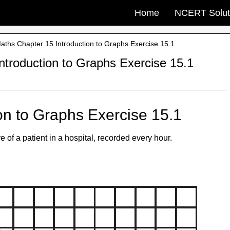
Home
NCERT Solut
ths Chapter 15 Introduction to Graphs Exercise 15.1
troduction to Graphs Exercise 15.1
on to Graphs Exercise 15.1
of a patient in a hospital, recorded every hour.