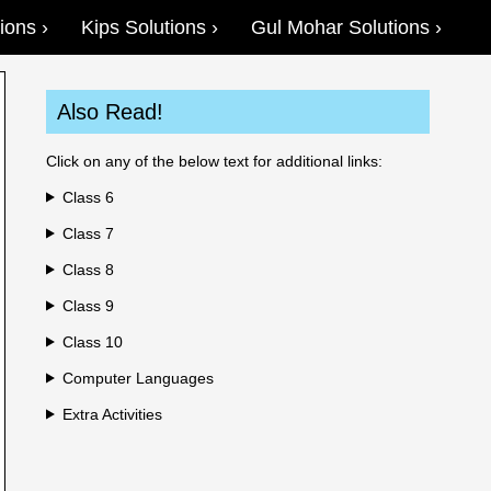
ions
Kips Solutions
Gul Mohar Solutions
Also Read!
Click on any of the below text for additional links:
Class 6
Class 7
Class 8
Class 9
Class 10
Computer Languages
Extra Activities