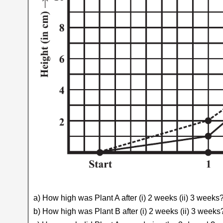
a) How high was Plant A after (i) 2 weeks (ii) 3 weeks
b) How high was Plant B after (i) 2 weeks (ii) 3 weeks