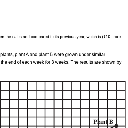
en the sales and compared to its previous year, which is (₹10 crore -
 plants, plant A and plant B were grown under similar
t the end of each week for 3 weeks. The results are shown by