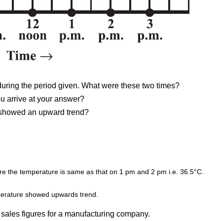
during the period given. What were these two times?
u arrive at your answer?
e showed an upward trend?
fore the temperature is same as that on 1 pm and 2 pm i.e. 36.5°C.
mperature showed upwards trend.
 sales figures for a manufacturing company.