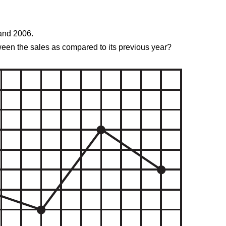
 and 2006.
tween the sales as compared to its previous year?