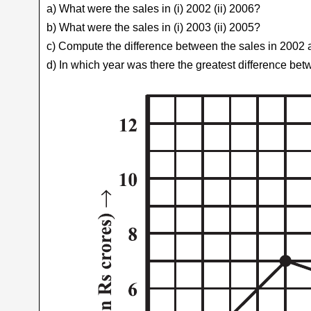
a) What were the sales in (i) 2002 (ii) 2006?
b) What were the sales in (i) 2003 (ii) 2005?
c) Compute the difference between the sales in 2002
d) In which year was there the greatest difference be