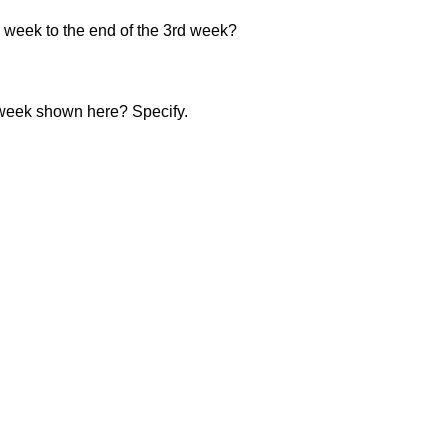
 week to the end of the 3rd week?
 week shown here? Specify.