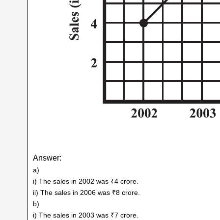
Answer:
a)
i) The sales in 2002 was ₹4 crore.
ii) The sales in 2006 was ₹8 crore.
b)
i) The sales in 2003 was ₹7 crore.