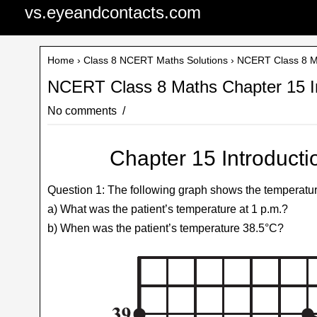
vs.eyeandcontacts.com
Home
›
Class 8 NCERT Maths Solutions
› NCERT Class 8 Ma
NCERT Class 8 Maths Chapter 15 In
No comments
Chapter 15 Introducti
Question 1: The following graph shows the temperature 
a) What was the patient’s temperature at 1 p.m.?
b) When was the patient’s temperature 38.5°C?