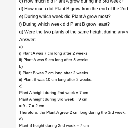
c) How much did Plant A grow during the 3rd week?
d) How much did Plant B grow from the end of the 2nd
e) During which week did Plant A grow most?
f) During which week did Plant B grow least?
g) Were the two plants of the same height during any
Answer:
a)
i) Plant A was 7 cm long after 2 weeks.
ii) Plant A was 9 cm long after 3 weeks.
b)
i) Plant B was 7 cm long after 2 weeks.
ii) Plant B was 10 cm long after 3 weeks.
c)
Plant A height during 2nd week = 7 cm
Plant A height during 3rd week = 9 cm
= 9 - 7 = 2 cm
Therefore, the Plant A grew 2 cm long during the 3rd week.
d)
Plant B height during 2nd week = 7 cm