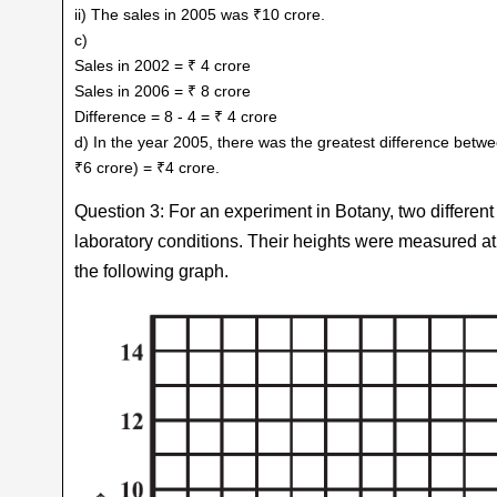
ii) The sales in 2005 was ₹10 crore.
c)
Sales in 2002 = ₹ 4 crore
Sales in 2006 = ₹ 8 crore
Difference = 8 - 4 = ₹ 4 crore
d) In the year 2005, there was the greatest difference betwe
₹6 crore) = ₹4 crore.
Question 3: For an experiment in Botany, two different
laboratory conditions. Their heights were measured a
the following graph.