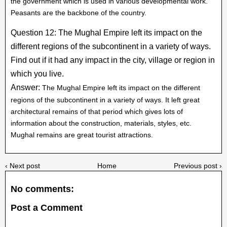
the government which is used in various developmental work.
Peasants are the backbone of the country.
Question 12: The Mughal Empire left its impact on the
different regions of the subcontinent in a variety of ways.
Find out if it had any impact in the city, village or region in
which you live.
Answer:
The Mughal Empire left its impact on the different
regions of the subcontinent in a variety of ways. It left great
architectural remains of that period which gives lots of
information about the construction, materials, styles, etc.
Mughal remains are great tourist attractions.
‹ Next post
Home
Previous post ›
No comments:
Post a Comment