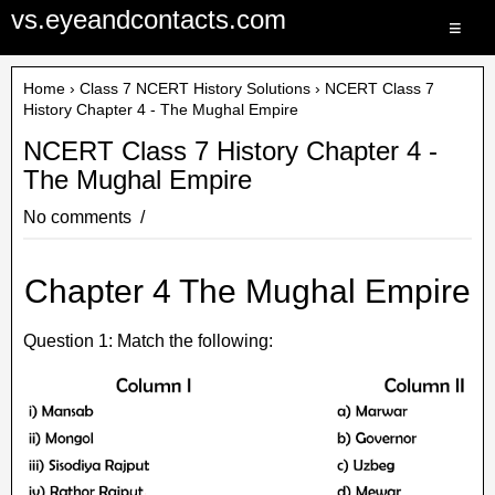
vs.eyeandcontacts.com
≡
Home
›
Class 7 NCERT History Solutions
› NCERT Class 7
History Chapter 4 - The Mughal Empire
NCERT Class 7 History Chapter 4 -
The Mughal Empire
No comments
Chapter 4 The Mughal Empire
Question 1: Match the following: