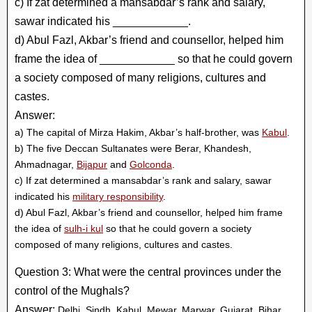
c) If zat determined a mansabdar’s rank and salary,
sawar indicated his ____________.
d) Abul Fazl, Akbar’s friend and counsellor, helped him
frame the idea of ____________ so that he could govern
a society composed of many religions, cultures and
castes.
Answer:
a) The capital of Mirza Hakim, Akbar’s half-brother, was
Kabul
.
b) The five Deccan Sultanates were Berar, Khandesh,
Ahmadnagar,
Bijapur
and
Golconda
.
c) If zat determined a mansabdar’s rank and salary, sawar
indicated his
military responsibility
.
d) Abul Fazl, Akbar’s friend and counsellor, helped him frame
the idea of
sulh-i kul
so that he could govern a society
composed of many religions, cultures and castes.
Question 3: What were the central provinces under the
control of the Mughals?
Answer:
Delhi, Sindh, Kabul, Mewar, Marwar, Gujarat, Bihar,