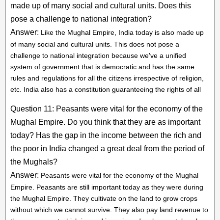
made up of many social and cultural units. Does this
pose a challenge to national integration?
Answer:
Like the Mughal Empire, India today is also made up
of many social and cultural units. This does not pose a
challenge to national integration because we've a unified
system of government that is democratic and has the same
rules and regulations for all the citizens irrespective of religion,
etc. India also has a constitution guaranteeing the rights of all
Question 11: Peasants were vital for the economy of the
Mughal Empire. Do you think that they are as important
today? Has the gap in the income between the rich and
the poor in India changed a great deal from the period of
the Mughals?
Answer:
Peasants were vital for the economy of the Mughal
Empire. Peasants are still important today as they were during
the Mughal Empire. They cultivate on the land to grow crops
without which we cannot survive. They also pay land revenue to