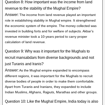
Question 8: How important was the income from land
revenue to the stability of the Mughal Empire?
Answer:
The income from land revenue played an important
role in establishing stability in Mughal empire. It strengthened
the economic system of the empire. The money collected was
invested in building forts and for welfare of subjects. Akbar's
revenue minister took a 10-years period to carry proper
calculation of land revenue.
Question 9: Why was it important for the Mughals to
recruit mansabdars from diverse backgrounds and not
just Turanis and Iranis?
Answer:
As the Mughal empire expanded to encompass
different regions, it was important for the Mughals to recruit
diverse bodies of people in order to make them comfortable.
Apart from Turanis and Iranians, they expanded to include
Indian Muslims, Afghans, Rajputs, Marathas and other groups.
Question 10: Like the Mughal Empire, India today is also