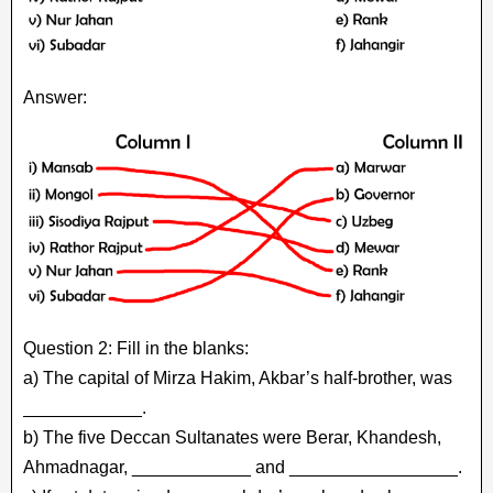
Answer:
Question 2: Fill in the blanks:
a) The capital of Mirza Hakim, Akbar’s half-brother, was
____________.
b) The five Deccan Sultanates were Berar, Khandesh,
Ahmadnagar, ____________ and _________________.