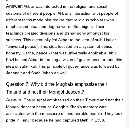
Answer:
Akbar was interested in the religion and social
customs of different people. Akbar’s interaction with people of
different faiths made him realise that religious scholars who
emphasised ritual and dogma were often bigots. Their
teachings created divisions and disharmony amongst his
subjects. This eventually led Akbar to the idea of sulh-i kul or
“universal peace”. This idea focused on a system of ethics -
honesty, justice, peace - that was universally applicable. Abul
Fazl helped Akbar in framing a vision of governance around this
idea of sulh-i kul. This principle of governance was followed by
Jahangir and Shah Jahan as well.
Question 7: Why did the Mughals emphasise their
Timurid and not their Mongol descent?
Answer:
The Mughal emphasized on their Timurid and not their
Mongol descent because Genghis Khan's memory was
associated with the massacre of innumerable people. They took
pride in Timur because he had captured Delhi in 1398.