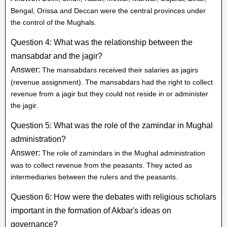
Bengal, Orissa and Deccan were the central provinces under
the control of the Mughals.
Question 4: What was the relationship between the
mansabdar and the jagir?
Answer:
The mansabdars received their salaries as jagirs
(revenue assignment). The mansabdars had the right to collect
revenue from a jagir but they could not reside in or administer
the jagir.
Question 5: What was the role of the zamindar in Mughal
administration?
Answer:
The role of zamindars in the Mughal administration
was to collect revenue from the peasants. They acted as
intermediaries between the rulers and the peasants.
Question 6: How were the debates with religious scholars
important in the formation of Akbar's ideas on
governance?