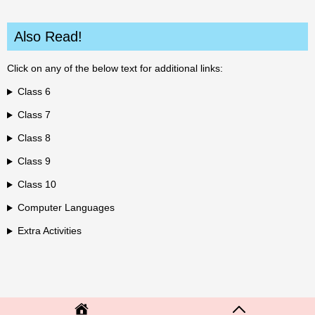
Also Read!
Click on any of the below text for additional links:
Class 6
Class 7
Class 8
Class 9
Class 10
Computer Languages
Extra Activities