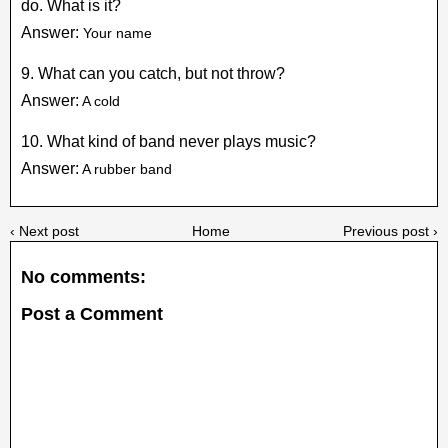
do. What is it?
Answer:
Your name
9. What can you catch, but not throw?
Answer:
A cold
10. What kind of band never plays music?
Answer:
A rubber band
‹ Next post
Home
Previous post ›
No comments:
Post a Comment