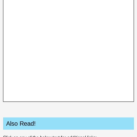
Also Read!