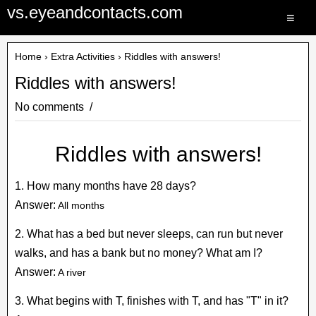
vs.eyeandcontacts.com
≡
Home
›
Extra Activities
› Riddles with answers!
Riddles with answers!
No comments
Riddles with answers!
1. How many months have 28 days?
Answer:
All months
2. What has a bed but never sleeps, can run but never
walks, and has a bank but no money? What am I?
Answer:
A river
3. What begins with T, finishes with T, and has "T" in it?