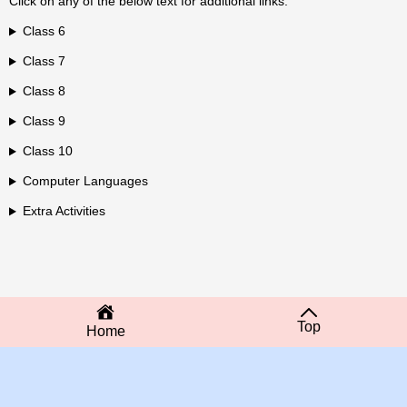
Click on any of the below text for additional links:
Class 6
Class 7
Class 8
Class 9
Class 10
Computer Languages
Extra Activities
Top
Home