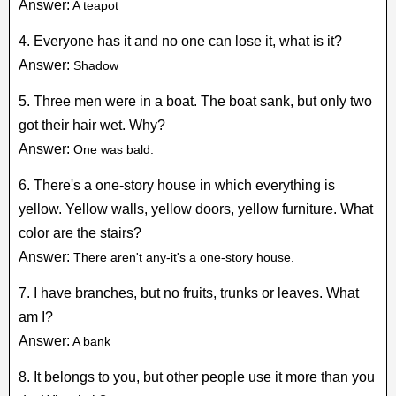
Answer:
A teapot
4. Everyone has it and no one can lose it, what is it?
Answer:
Shadow
5. Three men were in a boat. The boat sank, but only two
got their hair wet. Why?
Answer:
One was bald.
6. There's a one-story house in which everything is
yellow. Yellow walls, yellow doors, yellow furniture. What
color are the stairs?
Answer:
There aren't any-it's a one-story house.
7. I have branches, but no fruits, trunks or leaves. What
am I?
Answer:
A bank
8. It belongs to you, but other people use it more than you