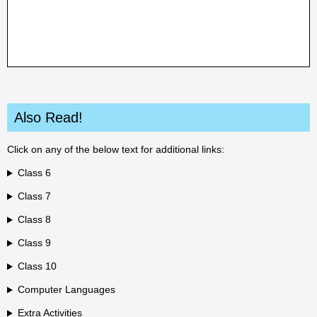
Also Read!
Click on any of the below text for additional links:
Class 6
Class 7
Class 8
Class 9
Class 10
Computer Languages
Extra Activities