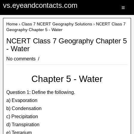
vs.eyeandcontacts.com
≡
Home
›
Class 7 NCERT Geography Solutions
› NCERT Class 7
Geography Chapter 5 - Water
NCERT Class 7 Geography Chapter 5
- Water
No comments
Chapter 5 - Water
Question 1: Define the following.
a) Evaporation
b) Condensation
c) Precipitation
d) Transpiration
e) Terrarium