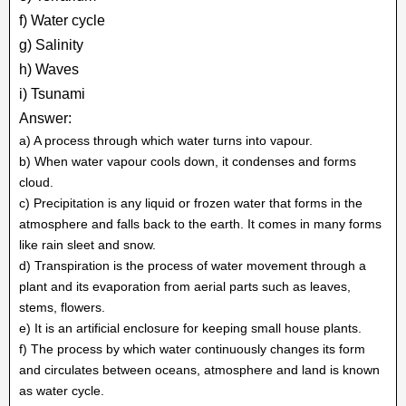
f) Water cycle
g) Salinity
h) Waves
i) Tsunami
Answer:
a) A process through which water turns into vapour.
b) When water vapour cools down, it condenses and forms
cloud.
c) Precipitation is any liquid or frozen water that forms in the
atmosphere and falls back to the earth. It comes in many forms
like rain sleet and snow.
d) Transpiration is the process of water movement through a
plant and its evaporation from aerial parts such as leaves,
stems, flowers.
e) It is an artificial enclosure for keeping small house plants.
f) The process by which water continuously changes its form
and circulates between oceans, atmosphere and land is known
as water cycle.