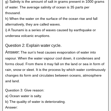
g) Salinity is the amount of salt in grams present in 1000 grams
of water. The average salinity of ocean is 35 parts per
thousand.
h) When the water on the surface of the ocean rise and fall
alternatively, they are called waves.
i) A Tsunami is a series of waves caused by earthquake or
undersea volcanic eruptions.
Question 2: Explain water cycle.
Answer:
The sun's heat causes evaporation of water into
vapour. When the water vapour cool down, it condenses and
forms cloud. From there it may fall on the land or sea in form of
rain, snow or sleet. It is the process by which water continuously
changes its form and circulates between oceans, atmosphere
and land.
Question 3: Give reason:
a) Ocean water is salty.
b) The quality of water is deteriorating.
Answer: