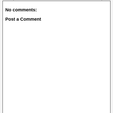
No comments:
Post a Comment