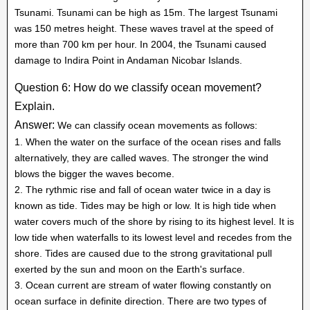
Tsunami. Tsunami can be high as 15m. The largest Tsunami
was 150 metres height. These waves travel at the speed of
more than 700 km per hour. In 2004, the Tsunami caused
damage to Indira Point in Andaman Nicobar Islands.
Question 6: How do we classify ocean movement?
Explain.
Answer:
We can classify ocean movements as follows:
1. When the water on the surface of the ocean rises and falls
alternatively, they are called waves. The stronger the wind
blows the bigger the waves become.
2. The rythmic rise and fall of ocean water twice in a day is
known as tide. Tides may be high or low. It is high tide when
water covers much of the shore by rising to its highest level. It is
low tide when waterfalls to its lowest level and recedes from the
shore. Tides are caused due to the strong gravitational pull
exerted by the sun and moon on the Earth's surface.
3. Ocean current are stream of water flowing constantly on
ocean surface in definite direction. There are two types of