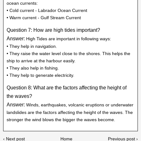
ocean currents:
• Cold current - Labrador Ocean Current
• Warm current - Gulf Stream Current
Question 7: How are high tides important?
Answer:
High Tides are important in following ways:
• They help in navigation.
• They raise the water level close to the shores. This helps the
ship to arrive at the harbour easily.
• They also help in fishing.
• They help to generate electricity.
Question 8: What are the factors affecting the height of
the waves?
Answer:
Winds, earthquakes, volcanic eruptions or underwater
landslides are the factors affecting the height of the waves. The
stronger the wind blows the bigger the waves become.
‹ Next post
Home
Previous post ›