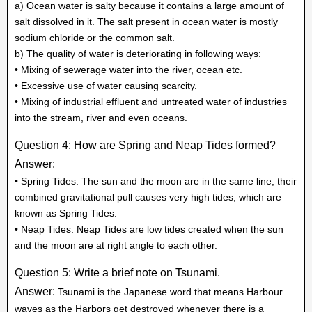
a) Ocean water is salty because it contains a large amount of
salt dissolved in it. The salt present in ocean water is mostly
sodium chloride or the common salt.
b) The quality of water is deteriorating in following ways:
• Mixing of sewerage water into the river, ocean etc.
• Excessive use of water causing scarcity.
• Mixing of industrial effluent and untreated water of industries
into the stream, river and even oceans.
Question 4: How are Spring and Neap Tides formed?
Answer:
• Spring Tides: The sun and the moon are in the same line, their
combined gravitational pull causes very high tides, which are
known as Spring Tides.
• Neap Tides: Neap Tides are low tides created when the sun
and the moon are at right angle to each other.
Question 5: Write a brief note on Tsunami.
Answer:
Tsunami is the Japanese word that means Harbour
waves as the Harbors get destroyed whenever there is a