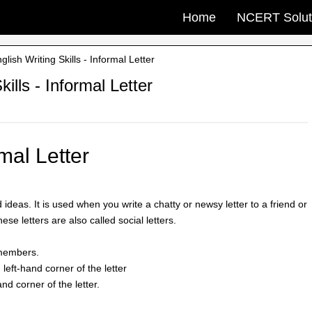
Home
NCERT Solut
ish Writing Skills - Informal Letter
ills - Informal Letter
mal Letter
ideas. It is used when you write a chatty or newsy letter to a friend or
hese letters are also called social letters.
y members.
 left-hand corner of the letter
nd corner of the letter.