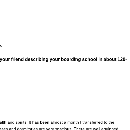
e.
o your friend describing your boarding school in about 120-
lth and spirits. It has been almost a month I transferred to the
sses and dormitories are very spacious. There are well equipped