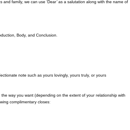
ds and family, we can use ‘Dear’ as a salutation along with the name of
troduction, Body, and Conclusion.
ctionate note such as yours lovingly, yours truly, or yours
er the way you want (depending on the extent of your relationship with
lowing complimentary closes: