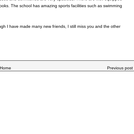
f books. The school has amazing sports facilities such as swimming
hough I have made many new friends, I still miss you and the other
Home
Previous post 