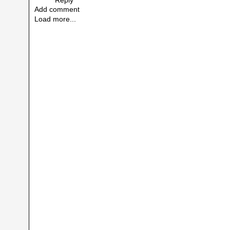
Add comment
Load more...