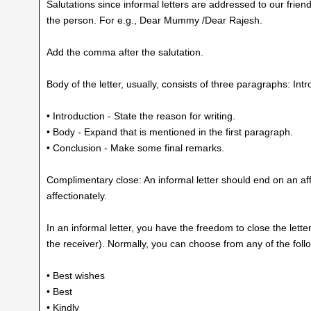
Salutations since informal letters are addressed to our frien
the person. For e.g., Dear Mummy /Dear Rajesh.
Add the comma after the salutation.
Body of the letter, usually, consists of three paragraphs: In
• Introduction - State the reason for writing.
• Body - Expand that is mentioned in the first paragraph.
• Conclusion - Make some final remarks.
Complimentary close: An informal letter should end on an affe
affectionately.
In an informal letter, you have the freedom to close the lett
the receiver). Normally, you can choose from any of the fol
• Best wishes
• Best
• Kindly