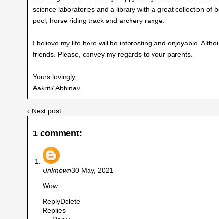
science laboratories and a library with a great collection o
pool, horse riding track and archery range.
I believe my life here will be interesting and enjoyable. Alt
friends. Please, convey my regards to your parents.
Yours lovingly,
Aakriti/ Abhinav
‹ Next post
1 comment:
Unknown
30 May, 2021
Wow
Reply
Delete
Replies
Reply