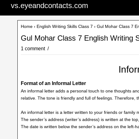
vs.eyeandcontacts.com
Home
›
English Writing Skills Class 7
› Gul Mohar Class 7 Engl
Gul Mohar Class 7 English Writing Sk
1 comment
Infor
Format of an Informal Letter
An informal letter adds a personal touch to one thoughts and 
relative. The tone is friendly and full of feelings. Therefore, t
An informal letter is a letter written to your friends or famil
The sender’s address (writer’s address) is written at the top,
The date is written below the sender’s address on the left-ha