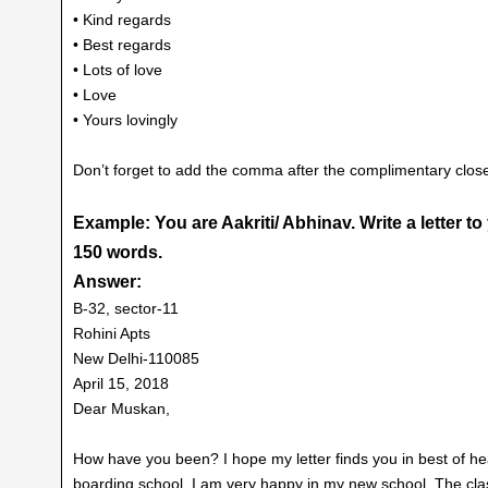
• Kind regards
• Best regards
• Lots of love
• Love
• Yours lovingly
Don’t forget to add the comma after the complimentary clos
Example: You are Aakriti/ Abhinav. Write a letter t
150 words.
Answer:
B-32, sector-11
Rohini Apts
New Delhi-110085
April 15, 2018
Dear Muskan,
How have you been? I hope my letter finds you in best of hea
boarding school. I am very happy in my new school. The cla