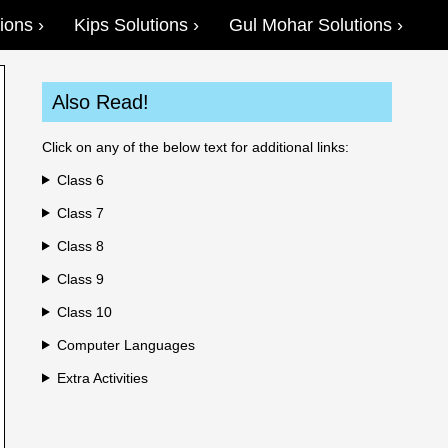
ions
Kips Solutions
Gul Mohar Solutions
Also Read!
Click on any of the below text for additional links:
Class 6
Class 7
Class 8
Class 9
Class 10
Computer Languages
Extra Activities