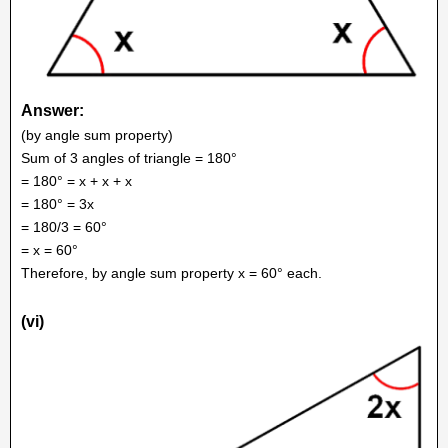
Answer:
(by angle sum property)
Sum of 3 angles of triangle = 180°
= 180° = x + x + x
= 180° = 3x
= 180/3 = 60°
= x = 60°
Therefore, by angle sum property x = 60° each.
(vi)