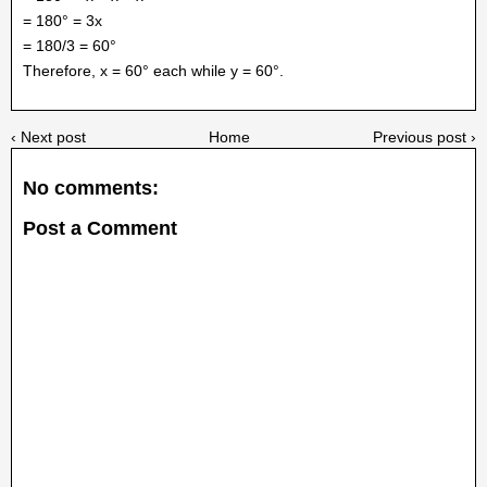
= 180° = 3x
= 180/3 = 60°
Therefore, x = 60° each while y = 60°.
‹ Next post
Home
Previous post ›
No comments:
Post a Comment