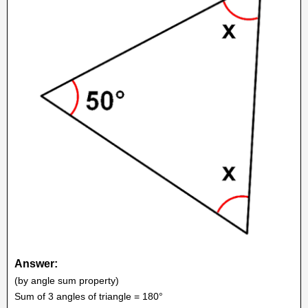
Answer:
(by angle sum property)
Sum of 3 angles of triangle = 180°