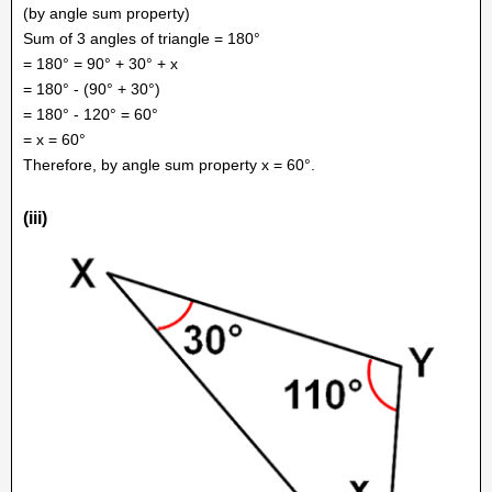
(by angle sum property)
Sum of 3 angles of triangle = 180°
= 180° = 90° + 30° + x
= 180° - (90° + 30°)
= 180° - 120° = 60°
= x = 60°
Therefore, by angle sum property x = 60°.
(iii)