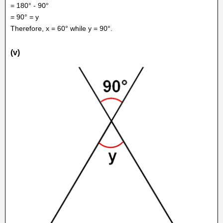
= 180° - 90°
= 90° = y
Therefore, x = 60° while y = 90°.
(v)