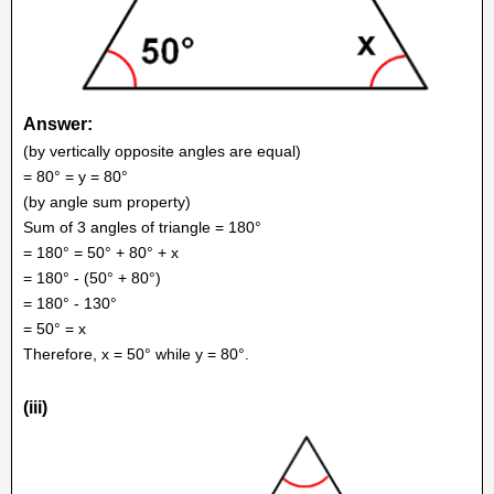
Answer:
(by vertically opposite angles are equal)
= 80° = y = 80°
(by angle sum property)
Sum of 3 angles of triangle = 180°
= 180° = 50° + 80° + x
= 180° - (50° + 80°)
= 180° - 130°
= 50° = x
Therefore, x = 50° while y = 80°.
(iii)