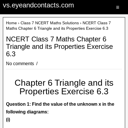
vs.eyeandcontacts.com
≡
Home
›
Class 7 NCERT Maths Solutions
› NCERT Class 7
Maths Chapter 6 Triangle and its Properties Exercise 6.3
NCERT Class 7 Maths Chapter 6
Triangle and its Properties Exercise
6.3
No comments
Chapter 6 Triangle and its
Properties Exercise 6.3
Question 1: Find the value of the unknown x in the
following diagrams:
(i)