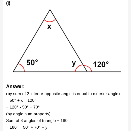
(i)
Answer:
(by sum of 2 interior opposite angle is equal to exterior angle)
= 50° + x = 120°
= 120° - 50° = 70°
(by angle sum property)
Sum of 3 angles of triangle = 180°
= 180° = 50° + 70° + y