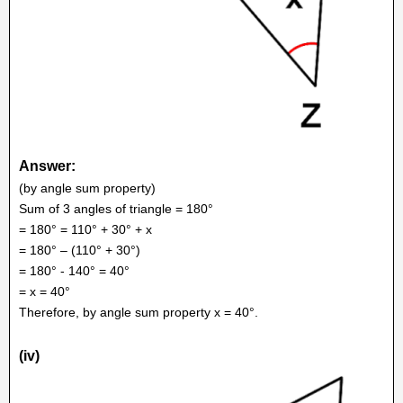
Answer:
(by angle sum property)
Sum of 3 angles of triangle = 180°
= 180° = 110° + 30° + x
= 180° – (110° + 30°)
= 180° - 140° = 40°
= x = 40°
Therefore, by angle sum property x = 40°.
(iv)