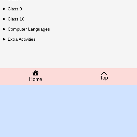
Class 9
Class 10
Computer Languages
Extra Activities
Top
Home