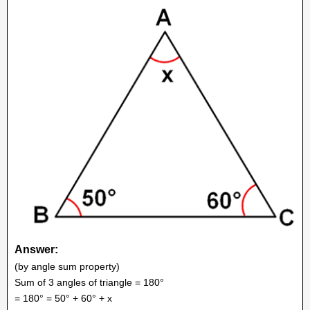
Answer:
(by angle sum property)
Sum of 3 angles of triangle = 180°
= 180° = 50° + 60° + x