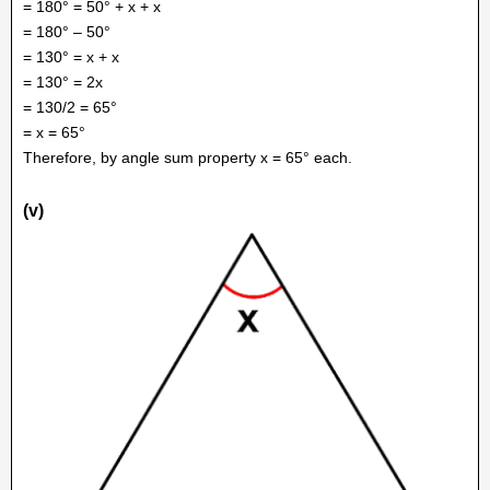
= 180° = 50° + x + x
= 180° – 50°
= 130° = x + x
= 130° = 2x
= 130/2 = 65°
= x = 65°
Therefore, by angle sum property x = 65° each.
(v)