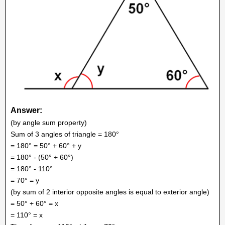
Answer:
(by angle sum property)
Sum of 3 angles of triangle = 180°
= 180° = 50° + 60° + y
= 180° - (50° + 60°)
= 180° - 110°
= 70° = y
(by sum of 2 interior opposite angles is equal to exterior angle)
= 50° + 60° = x
= 110° = x