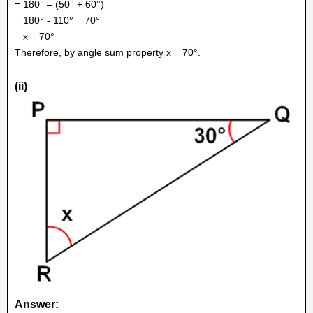
= 180° – (50° + 60°)
= 180° - 110° = 70°
= x = 70°
Therefore, by angle sum property x = 70°.
(ii)
Answer: