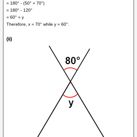
= 180° - (50° + 70°)
= 180° - 120°
= 60° = y
Therefore, x = 70° while y = 60°.
(ii)