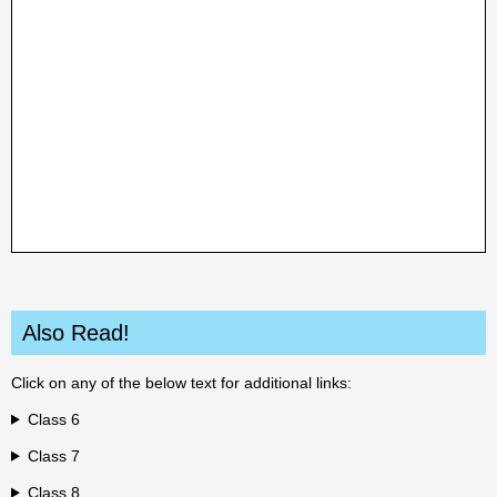
Also Read!
Click on any of the below text for additional links:
Class 6
Class 7
Class 8