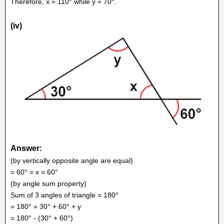
Therefore, x = 110° while y = 70°.
(iv)
Answer:
(by vertically opposite angle are equal)
= 60° = x = 60°
(by angle sum property)
Sum of 3 angles of triangle = 180°
= 180° = 30° + 60° + y
= 180° - (30° + 60°)