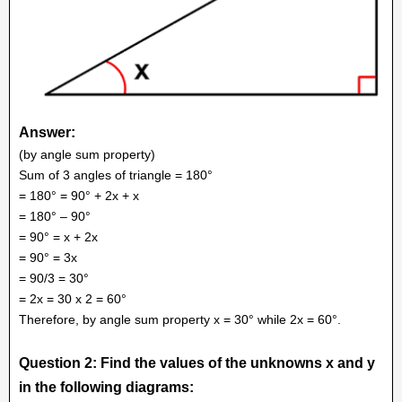
Answer:
(by angle sum property)
Sum of 3 angles of triangle = 180°
= 180° = 90° + 2x + x
= 180° – 90°
= 90° = x + 2x
= 90° = 3x
= 90/3 = 30°
= 2x = 30 x 2 = 60°
Therefore, by angle sum property x = 30° while 2x = 60°.
Question 2: Find the values of the unknowns x and y
in the following diagrams: