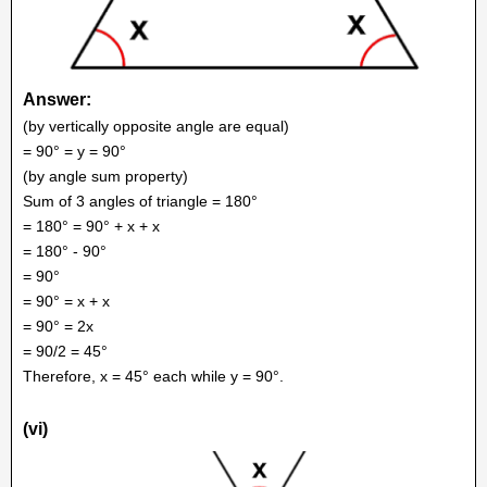
Answer:
(by vertically opposite angle are equal)
= 90° = y = 90°
(by angle sum property)
Sum of 3 angles of triangle = 180°
= 180° = 90° + x + x
= 180° - 90°
= 90°
= 90° = x + x
= 90° = 2x
= 90/2 = 45°
Therefore, x = 45° each while y = 90°.
(vi)