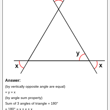
Answer:
(by vertically opposite angle are equal)
= y = x
(by angle sum property)
Sum of 3 angles of triangle = 180°
= 180° = x + x + x