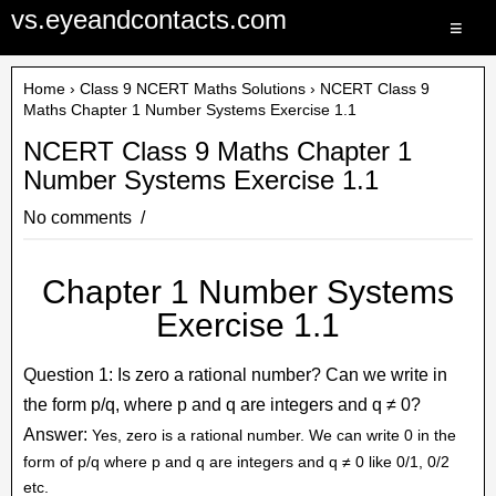
vs.eyeandcontacts.com
≡
Home
›
Class 9 NCERT Maths Solutions
› NCERT Class 9
Maths Chapter 1 Number Systems Exercise 1.1
NCERT Class 9 Maths Chapter 1
Number Systems Exercise 1.1
No comments
Chapter 1 Number Systems
Exercise 1.1
Question 1: Is zero a rational number? Can we write in
the form p/q, where p and q are integers and q ≠ 0?
Answer:
Yes, zero is a rational number. We can write 0 in the
form of p/q where p and q are integers and q ≠ 0 like 0/1, 0/2
etc.