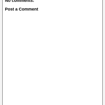
No comments:
Post a Comment