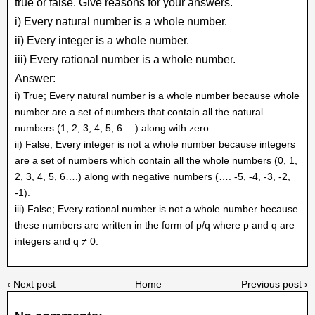
true or false. Give reasons for your answers.
i) Every natural number is a whole number.
ii) Every integer is a whole number.
iii) Every rational number is a whole number.
Answer:
i) True; Every natural number is a whole number because whole
number are a set of numbers that contain all the natural
numbers (1, 2, 3, 4, 5, 6….) along with zero.
ii) False; Every integer is not a whole number because integers
are a set of numbers which contain all the whole numbers (0, 1,
2, 3, 4, 5, 6….) along with negative numbers (…. -5, -4, -3, -2,
-1).
iii) False; Every rational number is not a whole number because
these numbers are written in the form of p/q where p and q are
integers and q ≠ 0.
‹ Next post
Home
Previous post ›