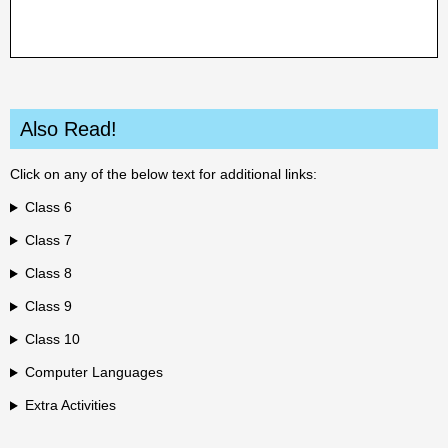
Also Read!
Click on any of the below text for additional links:
Class 6
Class 7
Class 8
Class 9
Class 10
Computer Languages
Extra Activities