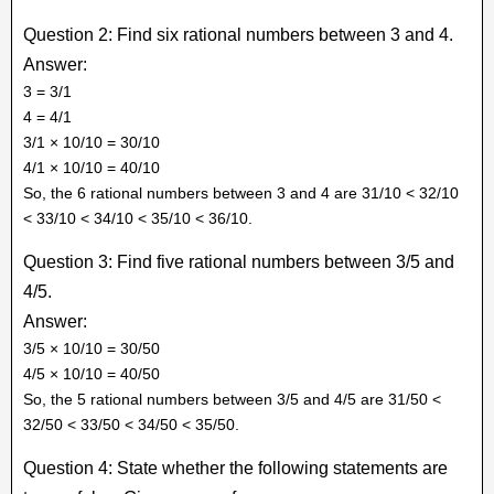
Question 2: Find six rational numbers between 3 and 4.
Answer:
3 = 3/1
4 = 4/1
3/1 × 10/10 = 30/10
4/1 × 10/10 = 40/10
So, the 6 rational numbers between 3 and 4 are 31/10 < 32/10
< 33/10 < 34/10 < 35/10 < 36/10.
Question 3: Find five rational numbers between 3/5 and
4/5.
Answer:
3/5 × 10/10 = 30/50
4/5 × 10/10 = 40/50
So, the 5 rational numbers between 3/5 and 4/5 are 31/50 <
32/50 < 33/50 < 34/50 < 35/50.
Question 4: State whether the following statements are