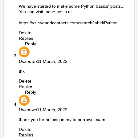
We have started to make some Python basics' posts...
You can visit these posts at:
https://vs.eyeandcontacts.com/search/label/Python
Delete
Replies
Reply
Unknown
11 March, 2022
thx
Delete
Replies
Reply
Unknown
11 March, 2022
thank you for helping in my tomorrows exam
Delete
Replies