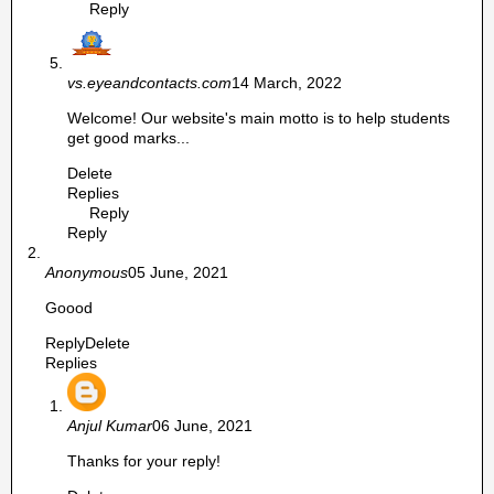
Reply
vs.eyeandcontacts.com
14 March, 2022
Welcome! Our website's main motto is to help students
get good marks...
Delete
Replies
Reply
Reply
Anonymous
05 June, 2021
Goood
Reply
Delete
Replies
Anjul Kumar
06 June, 2021
Thanks for your reply!