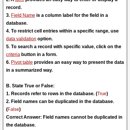
record.
3.
Field Name
is a column label for the field in a
database.
4. To restrict cell entries within a specific range, use
data validation
option.
5. To search a record with specific value, click on the
criteria
button in a form.
6.
Pivot table
provides an easy way to present the data
in a summarized way.
B. State True or False:
1. Records refer to rows in the database. (
True
)
2. Field names can be duplicated in the database.
(
False
)
Correct Answer: Field names cannot be duplicated in
the database.