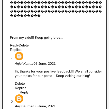
���������������������������
���������������������������
���������������������������
���������
From my side!!! Keep going bros...
Reply
Delete
Replies
Anjul Kumar
06 June, 2021
Hi, thanks for your positive feedback!!! We shall consider
your topics for our posts... Keep visiting our blog!
Delete
Replies
Reply
Anjul Kumar
06 June, 2021