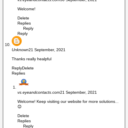
Welcome!
Delete
Replies
Reply
Reply
Unknown
21 September, 2021
Thanks really healpful
Reply
Delete
Replies
vs.eyeandcontacts.com
21 September, 2021
Welcome! Keep visiting our website for more solutions...
😊
Delete
Replies
Reply