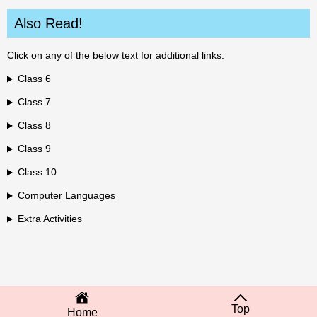
Also Read!
Click on any of the below text for additional links:
Class 6
Class 7
Class 8
Class 9
Class 10
Computer Languages
Extra Activities
Top
Home