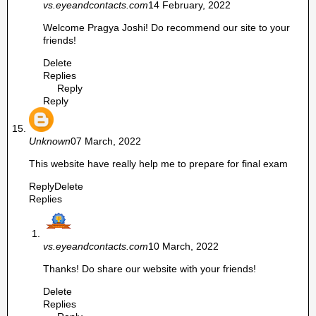
vs.eyeandcontacts.com
14 February, 2022
Welcome Pragya Joshi! Do recommend our site to your
friends!
Delete
Replies
Reply
Reply
Unknown
07 March, 2022
This website have really help me to prepare for final exam
Reply
Delete
Replies
vs.eyeandcontacts.com
10 March, 2022
Thanks! Do share our website with your friends!
Delete
Replies