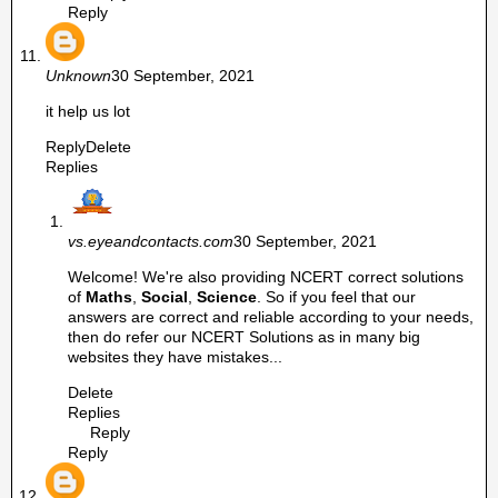
Reply
Unknown
30 September, 2021
it help us lot
Reply
Delete
Replies
vs.eyeandcontacts.com
30 September, 2021
Welcome! We're also providing NCERT correct solutions
of
Maths
,
Social
,
Science
. So if you feel that our
answers are correct and reliable according to your needs,
then do refer our NCERT Solutions as in many big
websites they have mistakes...
Delete
Replies
Reply
Reply