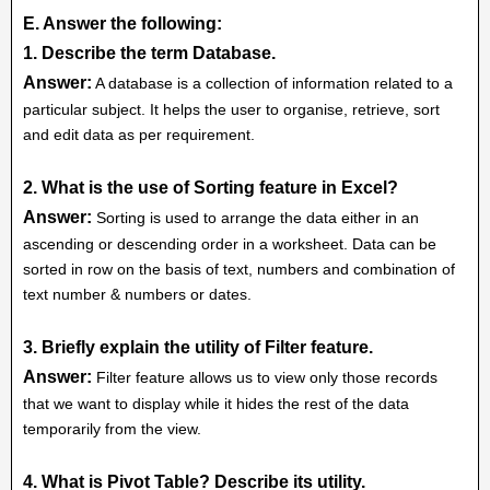
E. Answer the following:
1. Describe the term Database.
Answer:
A database is a collection of information related to a
particular subject. It helps the user to organise, retrieve, sort
and edit data as per requirement.
2. What is the use of Sorting feature in Excel?
Answer:
Sorting is used to arrange the data either in an
ascending or descending order in a worksheet. Data can be
sorted in row on the basis of text, numbers and combination of
text number & numbers or dates.
3. Briefly explain the utility of Filter feature.
Answer:
Filter feature allows us to view only those records
that we want to display while it hides the rest of the data
temporarily from the view.
4. What is Pivot Table? Describe its utility.