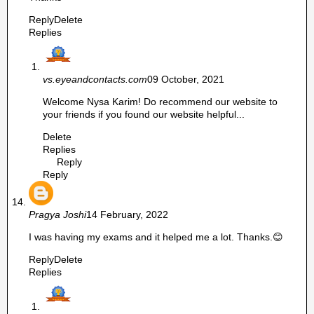
Reply
Delete
Replies
vs.eyeandcontacts.com
09 October, 2021
Welcome Nysa Karim! Do recommend our website to
your friends if you found our website helpful...
Delete
Replies
Reply
Reply
Pragya Joshi
14 February, 2022
I was having my exams and it helped me a lot. Thanks.😊
Reply
Delete
Replies