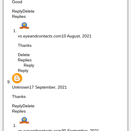
Good
Reply
Delete
Replies
vs.eyeandcontacts.com
10 August, 2021
Thanks
Delete
Replies
Reply
Reply
Unknown
17 September, 2021
Thanks
Reply
Delete
Replies
vs.eyeandcontacts.com
30 September, 2021