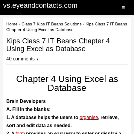
vs.eyeandcontacts.com
≡
Home
›
Class 7 Kips IT Beans Solutions
› Kips Class 7 IT Beans
Chapter 4 Using Excel as Database
Kips Class 7 IT Beans Chapter 4
Using Excel as Database
40 comments
Chapter 4 Using Excel as
Database
Brain Developers
A. Fill in the blanks:
1. A database helps the users to
organise
, retrieve,
sort and edit data as needed.
2. A
form
provides an easy way to enter or display a