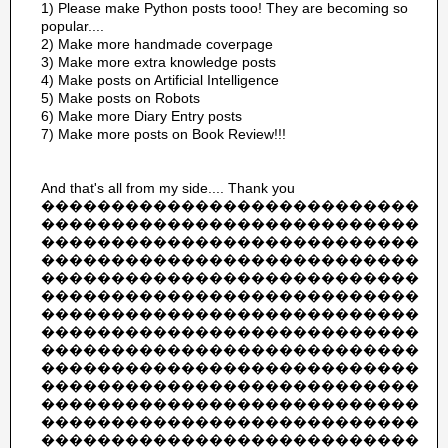
1) Please make Python posts tooo! They are becoming so
popular....
2) Make more handmade coverpage
3) Make more extra knowledge posts
4) Make posts on Artificial Intelligence
5) Make posts on Robots
6) Make more Diary Entry posts
7) Make more posts on Book Review!!!
And that's all from my side.... Thank you
���������������������������
���������������������������
���������������������������
���������������������������
���������������������������
���������������������������
���������������������������
���������������������������
���������������������������
���������������������������
���������������������������
���������������������������
���������������������������
���������������������������