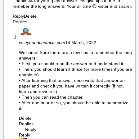
Thanks 🙏 for your q and answer. Pls give tips to me to
remeber the long answers. Your all time 😉 vister and sharer.
Reply
Delete
Replies
vs.eyeandcontacts.com
14 March, 2022
Welcome! Sure there are a few tips to remember the long
answers:
• First, you should read the answer and understand it.
• Then, you should learn it thrice (or more times if you are
unable to).
• After learning that answer, once write that answer on
paper and check if you have written it correctly (if not,
learn and rewrite it).
• Then you can read the chapter.
• After one hour or so, you should be able to summarize
it.
Delete
Replies
Reply
Reply