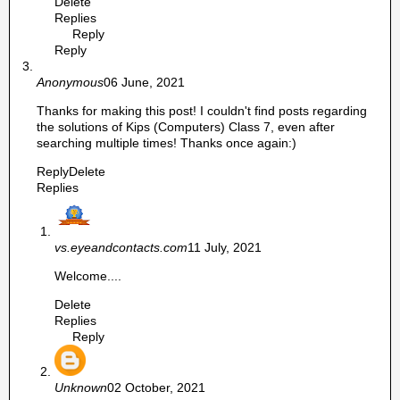
Delete
Replies
Reply
Reply
Anonymous
06 June, 2021
Thanks for making this post! I couldn't find posts regarding
the solutions of Kips (Computers) Class 7, even after
searching multiple times! Thanks once again:)
Reply
Delete
Replies
vs.eyeandcontacts.com
11 July, 2021
Welcome....
Delete
Replies
Reply
Unknown
02 October, 2021