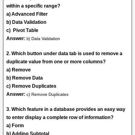
within a specific range?
a) Advanced Filter
b) Data Validation
c) Pivot Table
Answer:
) Data Validation
b
2. Which button under data tab is used to remove a
duplicate value from one or more columns?
a) Remove
b) Remove Data
c) Remove Duplicates
Answer:
c) Remove Duplicates
3. Which feature in a database provides an easy way
to enter display a complete row of information?
a) Form
b) Adding Subtotal