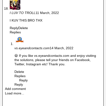
I LUV TO TROLL
11 March, 2022
I KUV THIS BRO THX
Reply
Delete
Replies
vs.eyeandcontacts.com
14 March, 2022
😃 If you like vs.eyeandcontacts.com and enjoy visiting
the solutions, please tell your friends on Facebook,
Twitter, Instagram etc! Thank you.
Delete
Replies
Reply
Reply
Add comment
Load more...