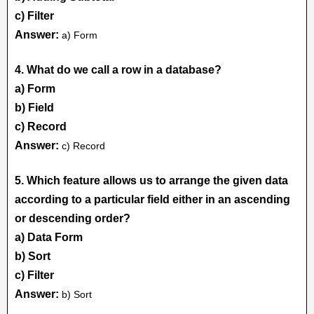
c) Filter
Answer:
a) Form
4. What do we call a row in a database?
a) Form
b) Field
c) Record
Answer:
c) Record
5. Which feature allows us to arrange the given data
according to a particular field either in an ascending
or descending order?
a) Data Form
b) Sort
c) Filter
Answer:
b) Sort