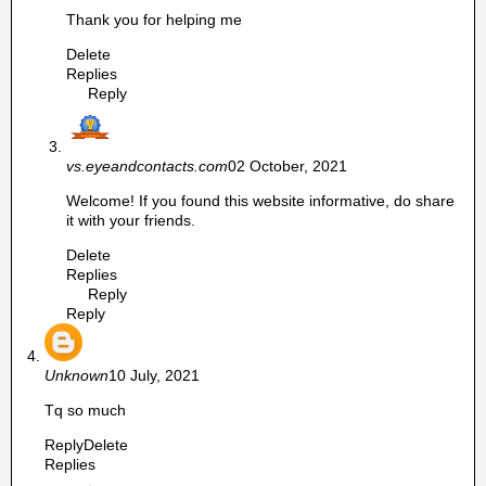
Thank you for helping me
Delete
Replies
Reply
vs.eyeandcontacts.com
02 October, 2021
Welcome! If you found this website informative, do share
it with your friends.
Delete
Replies
Reply
Reply
Unknown
10 July, 2021
Tq so much
Reply
Delete
Replies