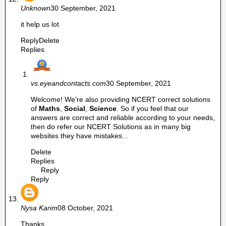
Unknown
30 September, 2021
it help us lot
Reply
Delete
Replies
vs.eyeandcontacts.com
30 September, 2021
Welcome! We're also providing NCERT correct solutions
of
Maths
,
Social
,
Science
. So if you feel that our
answers are correct and reliable according to your needs,
then do refer our NCERT Solutions as in many big
websites they have mistakes...
Delete
Replies
Reply
Reply
Nysa Karim
08 October, 2021
Thanks