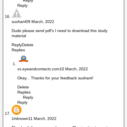
Reply
Reply
sushant
09 March, 2022
Dude please send pdf's I need to download this study
material
Reply
Delete
Replies
vs.eyeandcontacts.com
10 March, 2022
Okay... Thanks for your feedback sushant!
Delete
Replies
Reply
Reply
Unknown
11 March, 2022