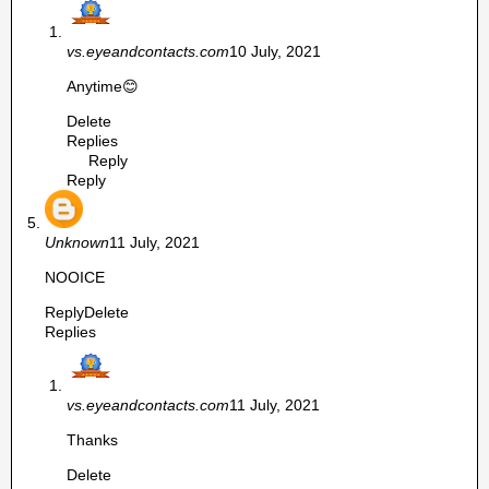
vs.eyeandcontacts.com
10 July, 2021
Anytime😊
Delete
Replies
Reply
Reply
Unknown
11 July, 2021
NOOICE
Reply
Delete
Replies
vs.eyeandcontacts.com
11 July, 2021
Thanks
Delete