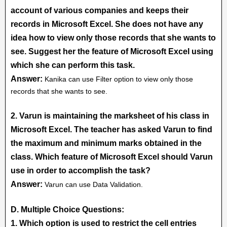
account of various companies and keeps their
records in Microsoft Excel. She does not have any
idea how to view only those records that she wants to
see. Suggest her the feature of Microsoft Excel using
which she can perform this task.
Answer:
Kanika can use Filter option to view only those
records that she wants to see.
2. Varun is maintaining the marksheet of his class in
Microsoft Excel. The teacher has asked Varun to find
the maximum and minimum marks obtained in the
class. Which feature of Microsoft Excel should Varun
use in order to accomplish the task?
Answer:
Varun can use Data Validation.
D. Multiple Choice Questions:
1. Which option is used to restrict the cell entries