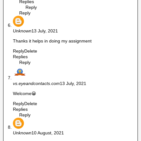
Replies
Reply
Reply
Unknown
13 July, 2021
Thanks it helps in doing my assignment
Reply
Delete
Replies
Reply
vs.eyeandcontacts.com
13 July, 2021
Welcome😀
Reply
Delete
Replies
Reply
Unknown
10 August, 2021