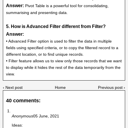
Answer:
Pivot Table is a powerful tool for consolidating,
summarising and presenting data.
5. How is Advanced Filter different from Filter?
Answer:
• Advanced Filter option is used to filter the data in multiple
fields using specified criteria, or to copy the filtered record to a
different location, or to find unique records.
• Filter feature allows us to view only those records that we want
to display while it hides the rest of the data temporarily from the
view.
‹ Next post
Home
Previous post ›
40 comments:
Anonymous
05 June, 2021
Ideas: