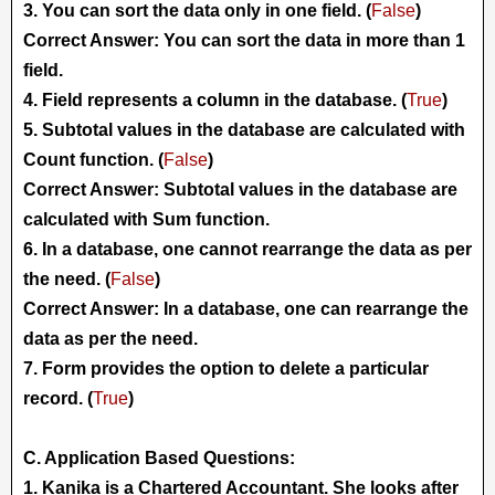
3. You can sort the data only in one field. (
False
)
Correct Answer: You can sort the data in more than 1
field.
4. Field represents a column in the database. (
True
)
5. Subtotal values in the database are calculated with
Count function. (
False
)
Correct Answer: Subtotal values in the database are
calculated with Sum function.
6. In a database, one cannot rearrange the data as per
the need. (
False
)
Correct Answer: In a database, one can rearrange the
data as per the need.
7. Form provides the option to delete a particular
record. (
True
)
C. Application Based Questions:
1. Kanika is a Chartered Accountant. She looks after