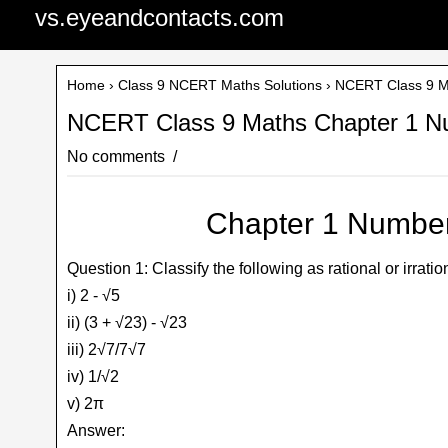
vs.eyeandcontacts.com
Home
›
Class 9 NCERT Maths Solutions
› NCERT Class 9 M
NCERT Class 9 Maths Chapter 1 N
No comments
Chapter 1 Number
Question 1: Classify the following as rational or irratio
i) 2 - √5
ii) (3 + √23) - √23
iii) 2√7/7√7
iv) 1/√2
v) 2π
Answer: