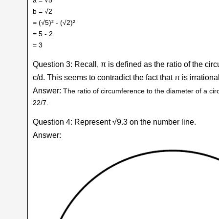
b = √2
= (√5)² - (√2)²
= 5 - 2
= 3
Question 3: Recall, π is defined as the ratio of the circ
c/d. This seems to contradict the fact that π is irration
Answer:
The ratio of circumference to the diameter of a ci
22/7.
Question 4: Represent √9.3 on the number line.
Answer: