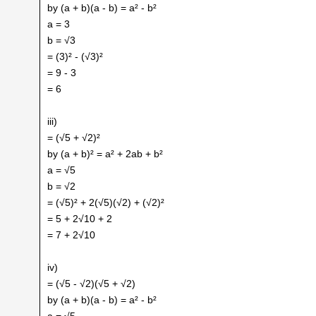
by (a + b)(a - b) = a² - b²
a = 3
b = √3
= (3)² - (√3)²
= 9 - 3
= 6
iii)
= (√5 + √2)²
by (a + b)² = a² + 2ab + b²
a = √5
b = √2
= (√5)² + 2(√5)(√2) + (√2)²
= 5 + 2√10 + 2
= 7 + 2√10
iv)
= (√5 - √2)(√5 + √2)
by (a + b)(a - b) = a² - b²
a = √5