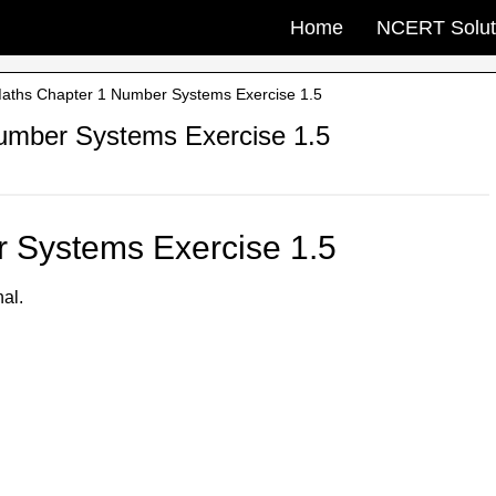
Home
NCERT Solut
aths Chapter 1 Number Systems Exercise 1.5
umber Systems Exercise 1.5
 Systems Exercise 1.5
nal.