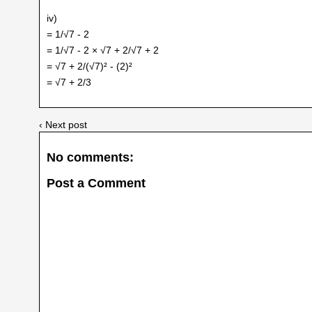
iv)
= 1/√7 - 2
= 1/√7 - 2 × √7 + 2/√7 + 2
= √7 + 2/(√7)² - (2)²
= √7 + 2/3
‹ Next post
No comments:
Post a Comment