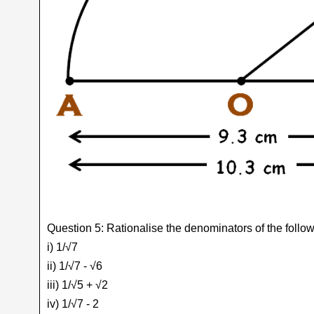
Question 5: Rationalise the denominators of the follow
i) 1/√7
ii) 1/√7 - √6
iii) 1/√5 + √2
iv) 1/√7 - 2