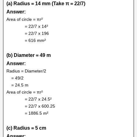
(a) Radius = 14 mm (Take π = 22/7)
Answer:
Area of circle = πr²
= 22/7 x 14²
= 22/7 x 196
= 616 mm²
(b) Diameter = 49 m
Answer:
Radius = Diameter/2
= 49/2
= 24.5 m
Area of circle = πr²
= 22/7 x 24.5²
= 22/7 x 600.25
= 1886.5 m²
(c) Radius = 5 cm
Answer: