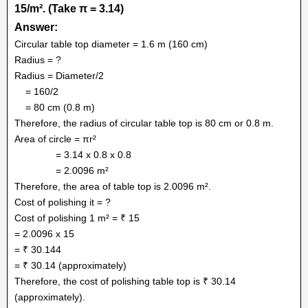
15/m
². (Take π = 3.14)
Answer:
Circular table top diameter = 1.6 m (160 cm)
Radius = ?
Radius = Diameter/2
= 160/2
= 80 cm (0.8 m)
Therefore, the radius of circular table top is 80 cm or 0.8 m.
Area of circle = πr²
= 3.14 x 0.8 x 0.8
= 2.0096 m²
Therefore, the area of table top is 2.0096 m².
Cost of polishing it = ?
Cost of polishing 1 m² = ₹ 15
= 2.0096 x 15
= ₹ 30.144
= ₹ 30.14 (approximately)
Therefore, the cost of polishing table top is ₹ 30.14
(approximately).