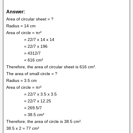
Answer:
Area of circular sheet = ?
Radius = 14 cm
Area of circle = πr²
= 22/7 x 14 x 14
= 22/7 x 196
= 4312/7
= 616 cm²
Therefore, the area of circular sheet is 616 cm².
The area of small circle = ?
Radius = 3.5 cm
Area of circle = πr²
= 22/7 x 3.5 x 3.5
= 22/7 x 12.25
= 269.5/7
= 38.5 cm²
Therefore, the area of circle is 38.5 cm².
38.5 x 2 = 77 cm²