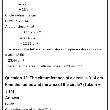
= 6 x 6
= 36 cm²
Circle radius = 2 cm
Pi value = 3.14
Area of circle = πr²
= 3.14 x 2 x 2
= 3.14 x 4
= 12.56 cm²
The area of the leftover sheet = Area of square - Area of circle
= 36 - 12.56
= 23.44 cm²
Therefore, the area of leftover sheet is 23.44 cm².
Question 12: The circumference of a circle is 31.4 cm.
Find the radius and the area of the circle? (Take π =
3.14)
Answer:
Given
Circumference of circle = 31.4 cm