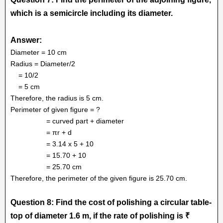
which is a semicircle including its diameter.
Answer:
Diameter = 10 cm
Radius = Diameter/2
= 10/2
= 5 cm
Therefore, the radius is 5 cm.
Perimeter of given figure = ?
= curved part + diameter
= πr + d
= 3.14 x 5 + 10
= 15.70 + 10
= 25.70 cm
Therefore, the perimeter of the given figure is 25.70 cm.
Question 8: Find the cost of polishing a circular table-
top of diameter 1.6 m, if the rate of polishing is ₹