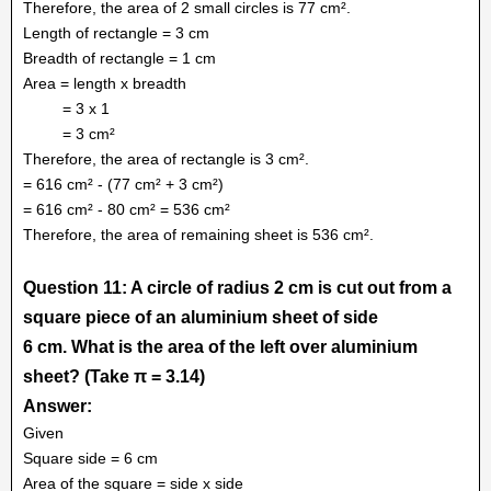
Therefore, the area of 2 small circles is 77 cm².
Length of rectangle = 3 cm
Breadth of rectangle = 1 cm
Area = length x breadth
= 3 x 1
= 3 cm²
Therefore, the area of rectangle is 3 cm².
= 616 cm² - (77 cm² + 3 cm²)
= 616 cm² - 80 cm² = 536 cm²
Therefore, the area of remaining sheet is 536 cm².
Question 11: A circle of radius 2 cm is cut out from a
square piece of an aluminium sheet of side
6 cm. What is the area of the left over aluminium
sheet? (Take π = 3.14)
Answer:
Given
Square side = 6 cm
Area of the square = side x side