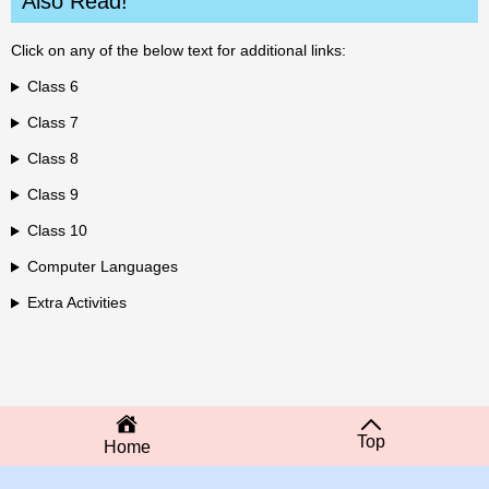
Also Read!
Click on any of the below text for additional links:
Class 6
Class 7
Class 8
Class 9
Class 10
Computer Languages
Extra Activities
Top
Home