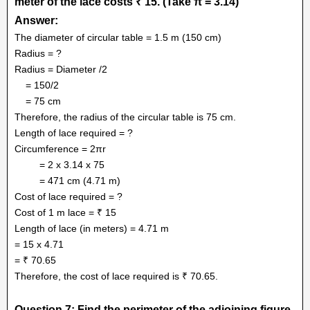
meter of the lace costs ₹ 15. (Take π = 3.14)
Answer:
The diameter of circular table = 1.5 m (150 cm)
Radius = ?
Radius = Diameter /2
= 150/2
= 75 cm
Therefore, the radius of the circular table is 75 cm.
Length of lace required = ?
Circumference = 2πr
= 2 x 3.14 x 75
= 471 cm (4.71 m)
Cost of lace required = ?
Cost of 1 m lace = ₹ 15
Length of lace (in meters) = 4.71 m
= 15 x 4.71
= ₹ 70.65
Therefore, the cost of lace required is ₹ 70.65.
Question 7: Find the perimeter of the adjoining figure,