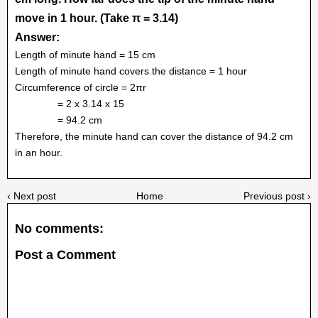
move in 1 hour. (Take π = 3.14)
Answer:
Length of minute hand = 15 cm
Length of minute hand covers the distance = 1 hour
Circumference of circle = 2πr
= 2 x 3.14 x 15
= 94.2 cm
Therefore, the minute hand can cover the distance of 94.2 cm
in an hour.
‹ Next post
Home
Previous post ›
No comments:
Post a Comment