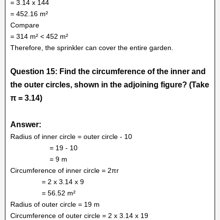
= 3.14 x 144
= 452.16 m²
Compare
= 314 m² < 452 m²
Therefore, the sprinkler can cover the entire garden.
Question 15: Find the circumference of the inner and
the outer circles, shown in the adjoining figure? (Take
π = 3.14)
Answer:
Radius of inner circle = outer circle - 10
= 19 - 10
= 9 m
Circumference of inner circle = 2πr
= 2 x 3.14 x 9
= 56.52 m²
Radius of outer circle = 19 m
Circumference of outer circle = 2 x 3.14 x 19