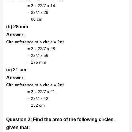
= 2 x 22/7 x 14
= 22/7 x 28
= 88 cm
(b) 28 mm
Answer:
Circumference of a circle = 2πr
= 2 x 22/7 x 28
= 22/7 x 56
= 176 mm
(c) 21 cm
Answer:
Circumference of a circle = 2πr
= 2 x 22/7 x 21
= 22/7 x 42
= 132 cm
Question 2: Find the area of the following circles,
given that: