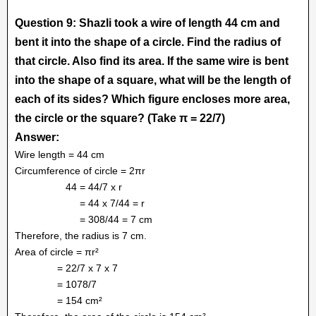
Question 9: Shazli took a wire of length 44 cm and
bent it into the shape of a circle. Find the radius of
that circle. Also find its area. If the same wire is bent
into the shape of a square, what will be the length of
each of its sides? Which figure encloses more area,
the circle or the square? (Take π = 22/7)
Answer:
Wire length = 44 cm
Circumference of circle = 2πr
44 = 44/7 x r
= 44 x 7/44 = r
= 308/44 = 7 cm
Therefore, the radius is 7 cm.
Area of circle = πr²
= 22/7 x 7 x 7
= 1078/7
= 154 cm²