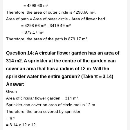
= 4298.66 m²
Therefore, the area of outer circle is 4298.66 m².
Area of path = Area of outer circle - Area of flower bed
= 4298.66 m² - 3419.49 m²
= 879.17 m²
Therefore, the area of the path is 879.17 m².
Question 14: A circular flower garden has an area of
314 m2. A sprinkler at the centre of the garden can
cover an area that has a radius of 12 m. Will the
sprinkler water the entire garden? (Take π = 3.14)
Answer:
Given
Area of circular flower garden = 314 m²
Sprinkler can cover an area of circle radius 12 m
Therefore, the area covered by sprinkler
= πr²
= 3.14 x 12 x 12