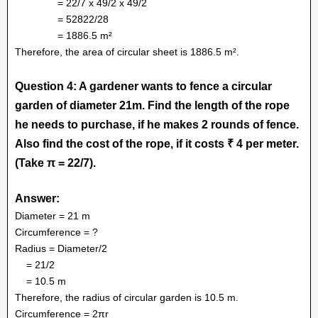
= 22/7 x 49/2 x 49/2
= 52822/28
= 1886.5 m²
Therefore, the area of circular sheet is 1886.5 m².
Question 4: A gardener wants to fence a circular
garden of diameter 21m. Find the length of the rope
he needs to purchase, if he makes 2 rounds of fence.
Also find the cost of the rope, if it costs ₹ 4 per meter.
(Take π = 22/7).
Answer:
Diameter = 21 m
Circumference = ?
Radius = Diameter/2
= 21/2
= 10.5 m
Therefore, the radius of circular garden is 10.5 m.
Circumference = 2πr