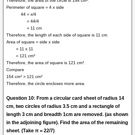
Therefore, the area of the circle is 154 cm².
Perimeter of square = 4 x side
44 = x/4
= 44/4
= 11 cm
Therefore, the length of each side of square is 11 cm.
Area of square = side x side
= 11 x 11
= 121 cm²
Therefore, the area of square is 121 cm².
Compare
154 cm² > 121 cm²
Therefore, the circle encloses more area.
Question 10: From a circular card sheet of radius 14
cm, two circles of radius 3.5 cm and a rectangle of
length 3 cm and breadth 1cm are removed. (as shown
in the adjoining figure). Find the area of the remaining
sheet. (Take π = 22/7)