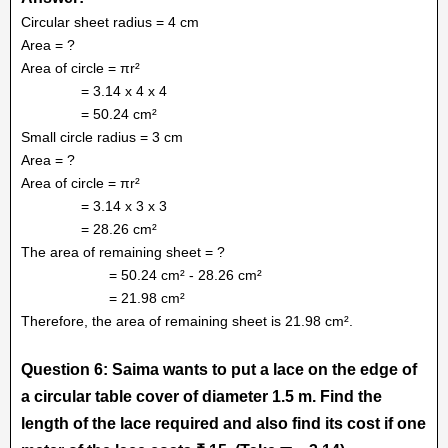
Circular sheet radius = 4 cm
Area = ?
Area of circle = πr²
= 3.14 x 4 x 4
= 50.24 cm²
Small circle radius = 3 cm
Area = ?
Area of circle = πr²
= 3.14 x 3 x 3
= 28.26 cm²
The area of remaining sheet = ?
= 50.24 cm² - 28.26 cm²
= 21.98 cm²
Therefore, the area of remaining sheet is 21.98 cm².
Question 6: Saima wants to put a lace on the edge of
a circular table cover of diameter 1.5 m. Find the
length of the lace required and also find its cost if one