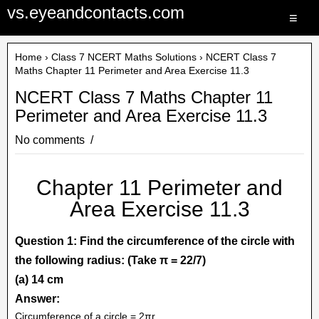
vs.eyeandcontacts.com
≡
Home
›
Class 7 NCERT Maths Solutions
› NCERT Class 7
Maths Chapter 11 Perimeter and Area Exercise 11.3
NCERT Class 7 Maths Chapter 11
Perimeter and Area Exercise 11.3
No comments
Chapter 11 Perimeter and
Area Exercise 11.3
Question 1: Find the circumference of the circle with
the following radius: (Take π = 22/7)
(a) 14 cm
Answer:
Circumference of a circle = 2πr