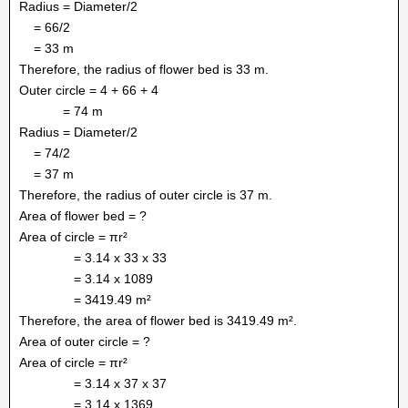
Radius = Diameter/2
= 66/2
= 33 m
Therefore, the radius of flower bed is 33 m.
Outer circle = 4 + 66 + 4
= 74 m
Radius = Diameter/2
= 74/2
= 37 m
Therefore, the radius of outer circle is 37 m.
Area of flower bed = ?
Area of circle = πr²
= 3.14 x 33 x 33
= 3.14 x 1089
= 3419.49 m²
Therefore, the area of flower bed is 3419.49 m².
Area of outer circle = ?
Area of circle = πr²
= 3.14 x 37 x 37
= 3.14 x 1369