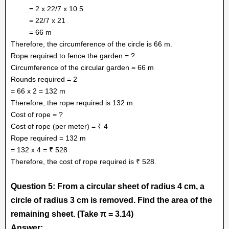
= 2 x 22/7 x 10.5
= 22/7 x 21
= 66 m
Therefore, the circumference of the circle is 66 m.
Rope required to fence the garden = ?
Circumference of the circular garden = 66 m
Rounds required = 2
= 66 x 2 = 132 m
Therefore, the rope required is 132 m.
Cost of rope = ?
Cost of rope (per meter) = ₹ 4
Rope required = 132 m
= 132 x 4 = ₹ 528
Therefore, the cost of rope required is ₹ 528.
Question 5: From a circular sheet of radius 4 cm, a
circle of radius 3 cm is removed. Find the area of the
remaining sheet. (Take π = 3.14)
Answer: