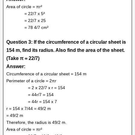
Area of circle = πr²
= 22/7 x 5²
= 22/7 x 25
= 78 4/7 cm²
Question 3: If the circumference of a circular sheet is
154 m, find its radius. Also find the area of the sheet.
(Take π = 22/7)
Answer:
Circumference of a circular sheet = 154 m
Perimeter of a circle = 2πr
= 2 x 22/7 x r = 154
= 44r/7 = 154
= 44r = 154 x 7
r = 154 x 7/44 = 49/2 m
= 49/2 m
Therefore, the radius is 49/2 m.
Area of circle = πr²