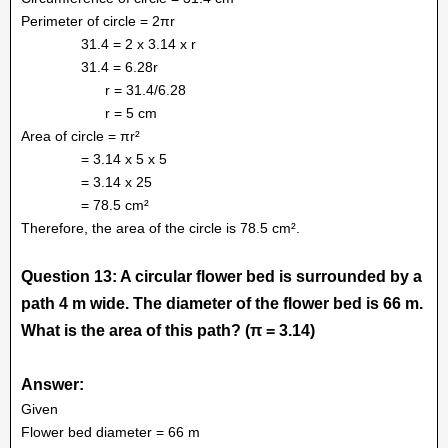
Perimeter of circle = 2πr
31.4 = 2 x 3.14 x r
31.4 = 6.28r
r = 31.4/6.28
r = 5 cm
Area of circle = πr²
= 3.14 x 5 x 5
= 3.14 x 25
= 78.5 cm²
Therefore, the area of the circle is 78.5 cm².
Question 13: A circular flower bed is surrounded by a
path 4 m wide. The diameter of the flower bed is 66 m.
What is the area of this path? (π = 3.14)
Answer:
Given
Flower bed diameter = 66 m