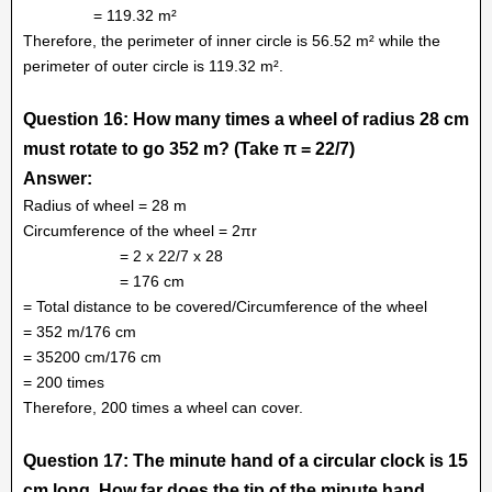
= 119.32 m²
Therefore, the perimeter of inner circle is 56.52 m² while the
perimeter of outer circle is 119.32 m².
Question 16: How many times a wheel of radius 28 cm
must rotate to go 352 m? (Take π = 22/7)
Answer:
Radius of wheel = 28 m
Circumference of the wheel = 2πr
= 2 x 22/7 x 28
= 176 cm
= Total distance to be covered/Circumference of the wheel
= 352 m/176 cm
= 35200 cm/176 cm
= 200 times
Therefore, 200 times a wheel can cover.
Question 17: The minute hand of a circular clock is 15
cm long. How far does the tip of the minute hand