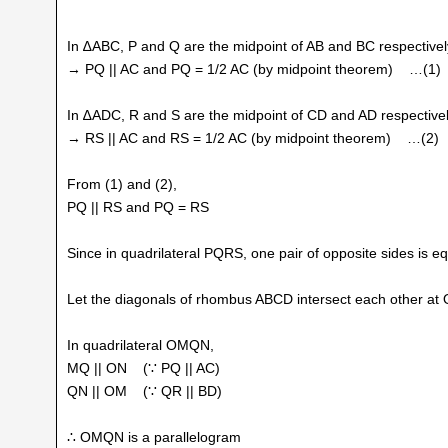
In ∆ABC, P and Q are the midpoint of AB and BC respectivel
→ PQ || AC and PQ = 1/2 AC (by midpoint theorem) …(1)
In ∆ADC, R and S are the midpoint of CD and AD respectivel
→ RS || AC and RS = 1/2 AC (by midpoint theorem) …(2)
From (1) and (2),
PQ || RS and PQ = RS
Since in quadrilateral PQRS, one pair of opposite sides is equ
Let the diagonals of rhombus ABCD intersect each other at 
In quadrilateral OMQN,
MQ || ON (∵ PQ || AC)
QN || OM (∵ QR || BD)
∴ OMQN is a parallelogram