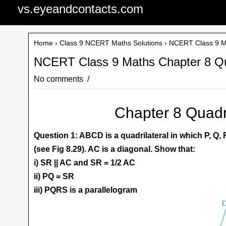
vs.eyeandcontacts.com
Home
›
Class 9 NCERT Maths Solutions
› NCERT Class 9 Ma
NCERT Class 9 Maths Chapter 8 Qua
No comments
Chapter 8 Quadri
Question 1: ABCD is a quadrilateral in which P, Q,
(see Fig 8.29). AC is a diagonal. Show that:
i) SR || AC and SR = 1/2 AC
ii) PQ = SR
iii) PQRS is a parallelogram