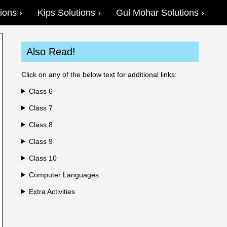
ions
Kips Solutions
Gul Mohar Solutions
Also Read!
Click on any of the below text for additional links:
Class 6
Class 7
Class 8
Class 9
Class 10
Computer Languages
Extra Activities