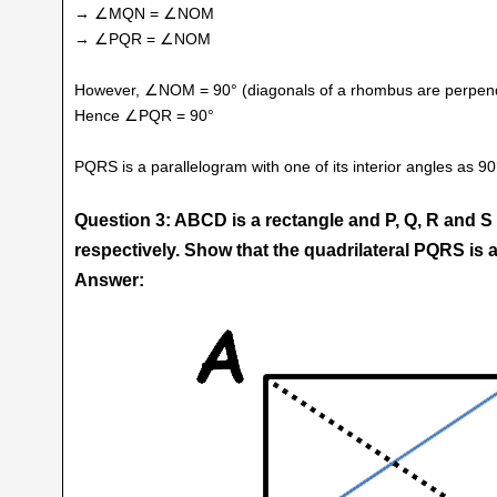
→ ∠MQN = ∠NOM
→ ∠PQR = ∠NOM
However, ∠NOM = 90° (diagonals of a rhombus are perpendi
Hence ∠PQR = 90°
PQRS is a parallelogram with one of its interior angles as 9
Question 3: ABCD is a rectangle and P, Q, R and S
respectively. Show that the quadrilateral PQRS is
Answer: