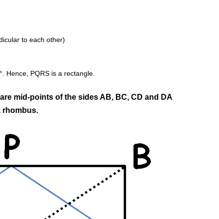
cular to each other)
0°. Hence, PQRS is a rectangle.
 are mid-points of the sides AB, BC, CD and DA
 a rhombus.