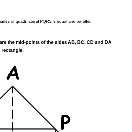
sides of quadrilateral PQRS is equal and parallel.
are the mid-points of the sides AB, BC, CD and DA
 rectangle.