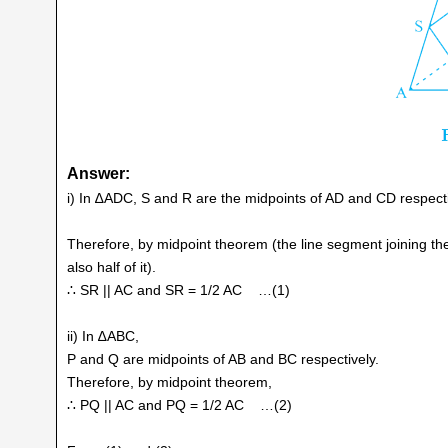
Answer:
i) In ∆ADC, S and R are the midpoints of AD and CD respecti
Therefore, by midpoint theorem (the line segment joining the m
also half of it).
∴ SR || AC and SR = 1/2 AC …(1)
ii) In ∆ABC,
P and Q are midpoints of AB and BC respectively.
Therefore, by midpoint theorem,
∴ PQ || AC and PQ = 1/2 AC …(2)