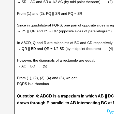
→ SR || AC and SR = 1/2 AC (by mid point theorem) …(2)
From (1) and (2), PQ || SR and PQ = SR
Since in quadrilateral PQRS, one pair of opposite sides is equ
→ PS || QR and PS = QR (opposite sides of parallelogram
In ∆BCD, Q and R are midpoints of BC and CD respectively.
→ QR || BD and QR = 1/2 BD (by midpoint theorem) …(4)
However, the diagonals of a rectangle are equal.
→ AC = BD …(5)
From (1), (2), (3), (4) and (5), we get
PQRS is a rhombus.
Question 4: ABCD is a trapezium in which AB || DC, 
drawn through E parallel to AB intersecting BC at F