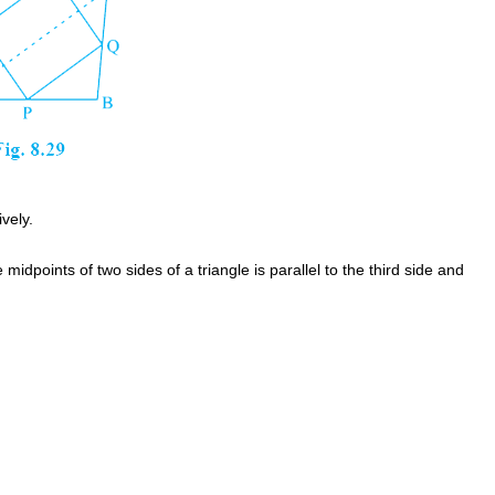
vely.
idpoints of two sides of a triangle is parallel to the third side and