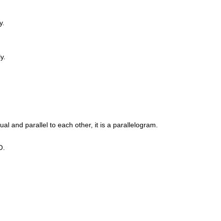
y.
y.
al and parallel to each other, it is a parallelogram.
O.