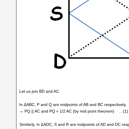
Let us join BD and AC.
In ∆ABC, P and Q are midpoints of AB and BC respectively.
→ PQ || AC and PQ = 1/2 AC (by mid point theorem) …(1)
Similarly, in ∆ADC, S and R are midpoints of AD and DC resp