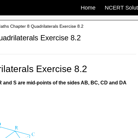
Home
NCERT Solut
ths Chapter 8 Quadrilaterals Exercise 8.2
drilaterals Exercise 8.2
laterals Exercise 8.2
 R and S are mid-points of the sides AB, BC, CD and DA