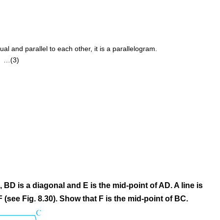
al and parallel to each other, it is a parallelogram.
) …(3)
BD is a diagonal and E is the mid-point of AD. A line is
 (see Fig. 8.30). Show that F is the mid-point of BC.