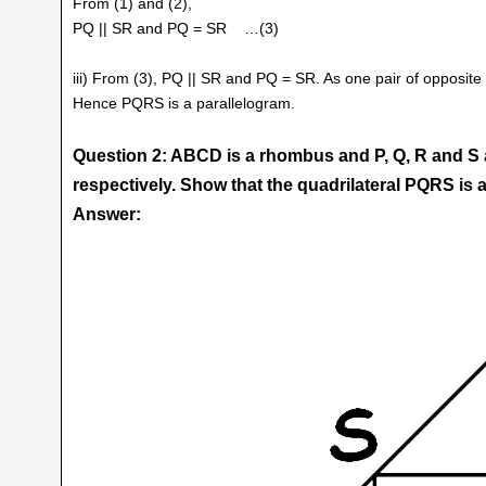
From (1) and (2),
PQ || SR and PQ = SR …(3)
iii) From (3), PQ || SR and PQ = SR. As one pair of opposite 
Hence PQRS is a parallelogram.
Question 2: ABCD is a rhombus and P, Q, R and S 
respectively. Show that the quadrilateral PQRS is a
Answer: