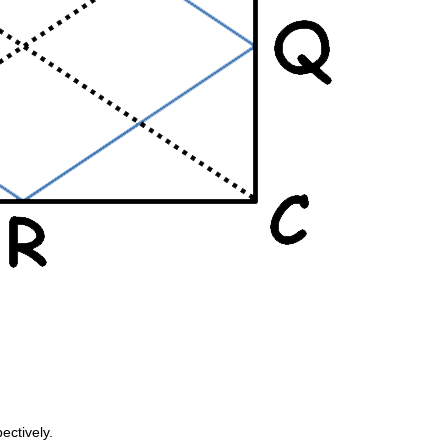
ectively.