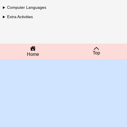
Computer Languages
Extra Activities
Top
Home