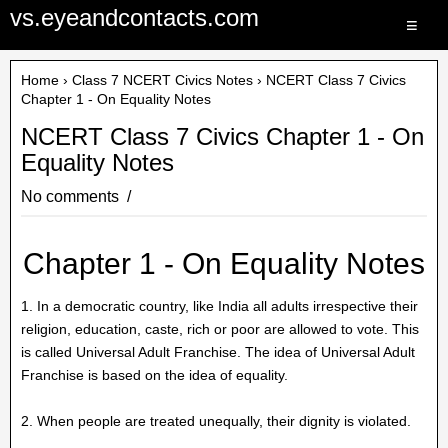
vs.eyeandcontacts.com
≡
Home
›
Class 7 NCERT Civics Notes
› NCERT Class 7 Civics
Chapter 1 - On Equality Notes
NCERT Class 7 Civics Chapter 1 - On
Equality Notes
No comments
Chapter 1 - On Equality Notes
1. In a democratic country, like India all adults irrespective their
religion, education, caste, rich or poor are allowed to vote. This
is called Universal Adult Franchise. The idea of Universal Adult
Franchise is based on the idea of equality.
2. When people are treated unequally, their dignity is violated.