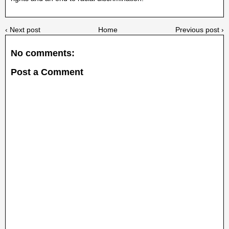
‹ Next post
Home
Previous post ›
No comments:
Post a Comment