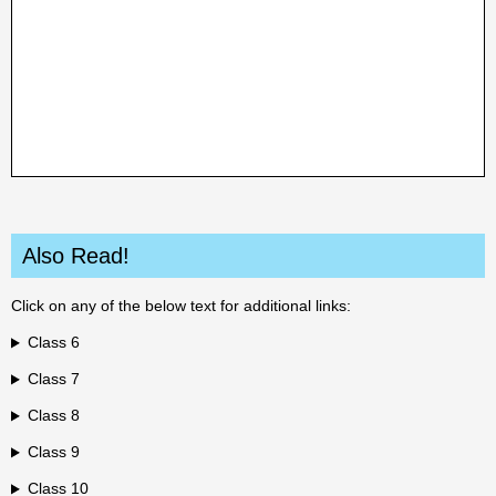
Also Read!
Click on any of the below text for additional links:
Class 6
Class 7
Class 8
Class 9
Class 10