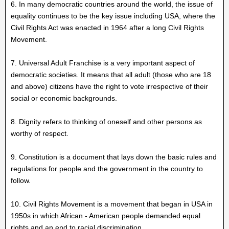
6. In many democratic countries around the world, the issue of
equality continues to be the key issue including USA, where the
Civil Rights Act was enacted in 1964 after a long Civil Rights
Movement.
7. Universal Adult Franchise is a very important aspect of
democratic societies. It means that all adult (those who are 18
and above) citizens have the right to vote irrespective of their
social or economic backgrounds.
8. Dignity refers to thinking of oneself and other persons as
worthy of respect.
9. Constitution is a document that lays down the basic rules and
regulations for people and the government in the country to
follow.
10. Civil Rights Movement is a movement that began in USA in
1950s in which African - American people demanded equal
rights and an end to racial discrimination.