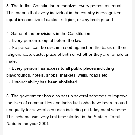
3. The Indian Constitution recognizes every person as equal.
This means that every individual in the country is recognized
equal irrespective of castes, religion, or any background.
4. Some of the provisions in the Constitution-
→ Every person is equal before the law;
→ No person can be discriminated against on the basis of their
religion, race, caste, place of birth or whether they are female or
male;
→ Every person has access to all public places including
playgrounds, hotels, shops, markets, wells, roads etc.
→ Untouchability has been abolished.
5. The government has also set up several schemes to improve
the lives of communities and individuals who have been treated
unequally for several centuries including mid-day meal scheme.
This scheme was very first time started in the State of Tamil
Nadu in the year 2001.