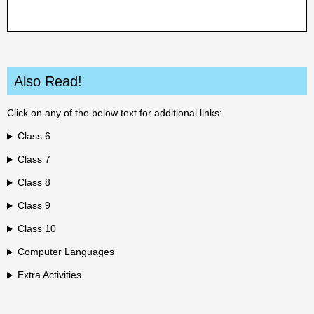
Also Read!
Click on any of the below text for additional links:
Class 6
Class 7
Class 8
Class 9
Class 10
Computer Languages
Extra Activities