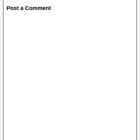
Post a Comment