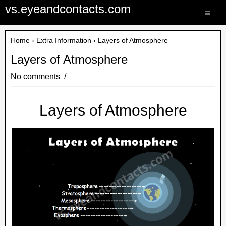
vs.eyeandcontacts.com
≡
Home
›
Extra Information
› Layers of Atmosphere
Layers of Atmosphere
No comments
Layers of Atmosphere