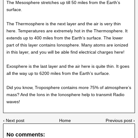
The Mesosphere stretches up till 50 miles from the Earth’s
surface.
The Thermosphere is the next layer and the air is very thin
here. Temperatures are extremely hot in the Thermosphere. It
extends up to 400 miles from the Earth’s surface. The lower
part of this layer contains Ionosphere. Many atoms are ionized
in this layer, and you will be able find electrical charges here!
Exosphere is the last layer and the air here is quite thin. It goes
all the way up to 6200 miles from the Earth’s surface.
Did you know, Troposphere contains more 75% of atmosphere’s
mass? And the Ions in the Ionosphere help to transmit Radio
waves!
‹ Next post
Home
Previous post ›
No comments: