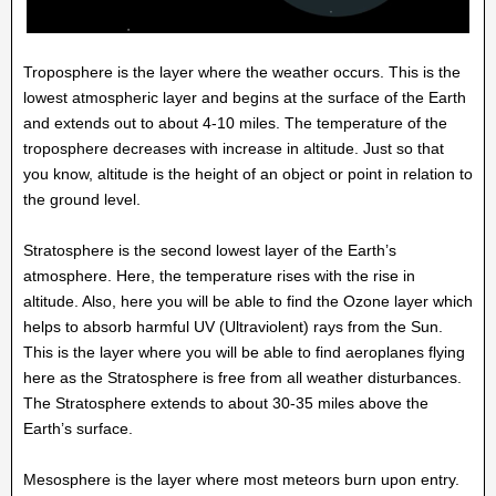
Troposphere is the layer where the weather occurs. This is the
lowest atmospheric layer and begins at the surface of the Earth
and extends out to about 4-10 miles. The temperature of the
troposphere decreases with increase in altitude. Just so that
you know, altitude is the height of an object or point in relation to
the ground level.
Stratosphere is the second lowest layer of the Earth’s
atmosphere. Here, the temperature rises with the rise in
altitude. Also, here you will be able to find the Ozone layer which
helps to absorb harmful UV (Ultraviolent) rays from the Sun.
This is the layer where you will be able to find aeroplanes flying
here as the Stratosphere is free from all weather disturbances.
The Stratosphere extends to about 30-35 miles above the
Earth’s surface.
Mesosphere is the layer where most meteors burn upon entry.