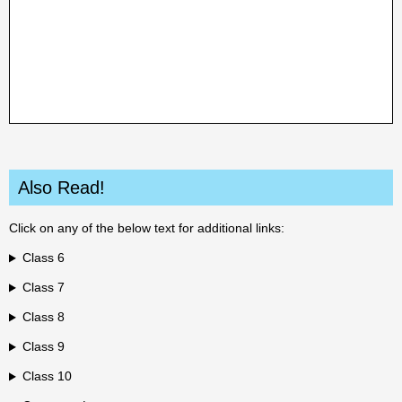
Also Read!
Click on any of the below text for additional links:
Class 6
Class 7
Class 8
Class 9
Class 10