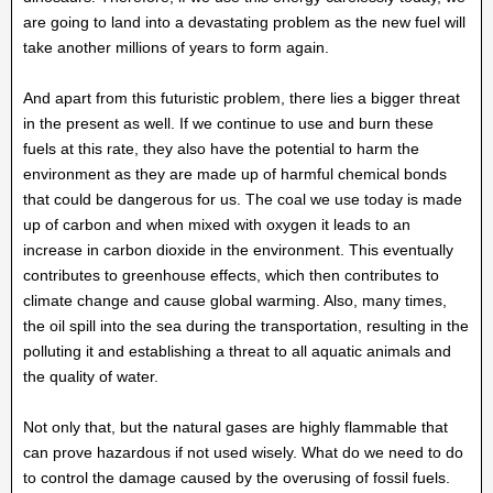
are going to land into a devastating problem as the new fuel will
take another millions of years to form again.
And apart from this futuristic problem, there lies a bigger threat
in the present as well. If we continue to use and burn these
fuels at this rate, they also have the potential to harm the
environment as they are made up of harmful chemical bonds
that could be dangerous for us. The coal we use today is made
up of carbon and when mixed with oxygen it leads to an
increase in carbon dioxide in the environment. This eventually
contributes to greenhouse effects, which then contributes to
climate change and cause global warming. Also, many times,
the oil spill into the sea during the transportation, resulting in the
polluting it and establishing a threat to all aquatic animals and
the quality of water.
Not only that, but the natural gases are highly flammable that
can prove hazardous if not used wisely. What do we need to do
to control the damage caused by the overusing of fossil fuels.