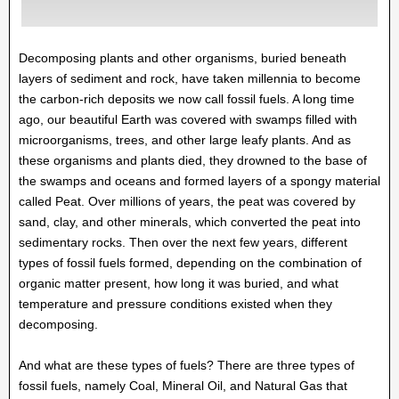
Decomposing plants and other organisms, buried beneath
layers of sediment and rock, have taken millennia to become
the carbon-rich deposits we now call fossil fuels. A long time
ago, our beautiful Earth was covered with swamps filled with
microorganisms, trees, and other large leafy plants. And as
these organisms and plants died, they drowned to the base of
the swamps and oceans and formed layers of a spongy material
called Peat. Over millions of years, the peat was covered by
sand, clay, and other minerals, which converted the peat into
sedimentary rocks. Then over the next few years, different
types of fossil fuels formed, depending on the combination of
organic matter present, how long it was buried, and what
temperature and pressure conditions existed when they
decomposing.
And what are these types of fuels? There are three types of
fossil fuels, namely Coal, Mineral Oil, and Natural Gas that