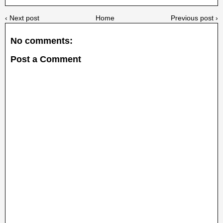
‹ Next post
Home
Previous post ›
No comments:
Post a Comment