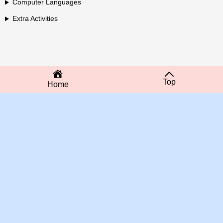
Computer Languages
Extra Activities
Top
Home