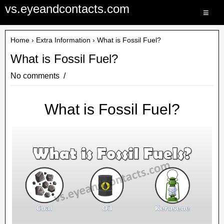
vs.eyeandcontacts.com
≡
Home
›
Extra Information
› What is Fossil Fuel?
What is Fossil Fuel?
No comments
What is Fossil Fuel?