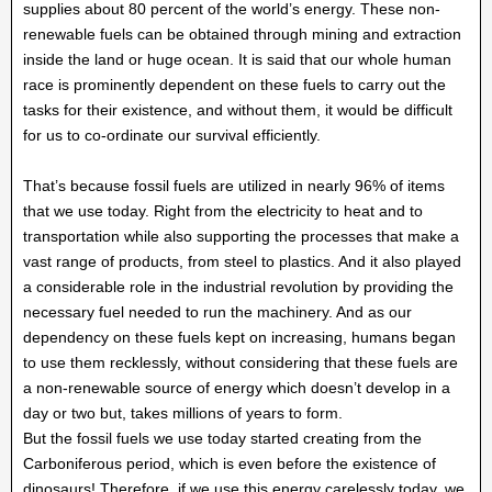
supplies about 80 percent of the world’s energy. These non-
renewable fuels can be obtained through mining and extraction
inside the land or huge ocean. It is said that our whole human
race is prominently dependent on these fuels to carry out the
tasks for their existence, and without them, it would be difficult
for us to co-ordinate our survival efficiently.
That’s because fossil fuels are utilized in nearly 96% of items
that we use today. Right from the electricity to heat and to
transportation while also supporting the processes that make a
vast range of products, from steel to plastics. And it also played
a considerable role in the industrial revolution by providing the
necessary fuel needed to run the machinery. And as our
dependency on these fuels kept on increasing, humans began
to use them recklessly, without considering that these fuels are
a non-renewable source of energy which doesn’t develop in a
day or two but, takes millions of years to form.
But the fossil fuels we use today started creating from the
Carboniferous period, which is even before the existence of
dinosaurs! Therefore, if we use this energy carelessly today, we