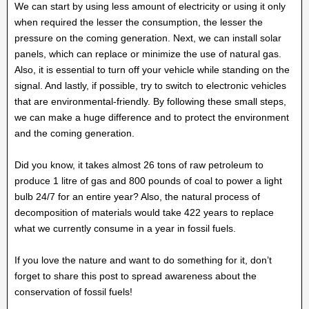
We can start by using less amount of electricity or using it only
when required the lesser the consumption, the lesser the
pressure on the coming generation. Next, we can install solar
panels, which can replace or minimize the use of natural gas.
Also, it is essential to turn off your vehicle while standing on the
signal. And lastly, if possible, try to switch to electronic vehicles
that are environmental-friendly. By following these small steps,
we can make a huge difference and to protect the environment
and the coming generation.
Did you know, it takes almost 26 tons of raw petroleum to
produce 1 litre of gas and 800 pounds of coal to power a light
bulb 24/7 for an entire year? Also, the natural process of
decomposition of materials would take 422 years to replace
what we currently consume in a year in fossil fuels.
If you love the nature and want to do something for it, don’t
forget to share this post to spread awareness about the
conservation of fossil fuels!