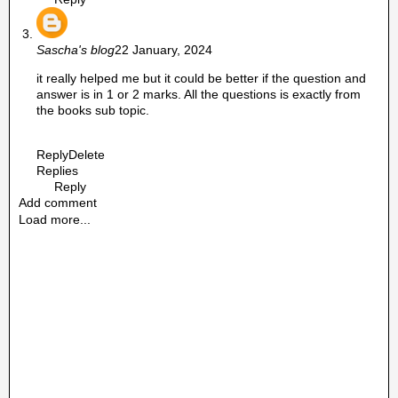
Sascha's blog
22 January, 2024
it really helped me but it could be better if the question and
answer is in 1 or 2 marks. All the questions is exactly from
the books sub topic.
Reply
Delete
Replies
Reply
Add comment
Load more...