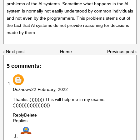
problems of the Al systems. Sometime what happens in the Al
system is normally not easily understood by common individuals
and not even by the programmers. This problems stems out of
the fact that Al systems do not provide reasoning for decisions
made by them.
‹ Next post
Home
Previous post ›
5 comments:
Unknown
22 February, 2022
Thanks :))))))))) This will help me in my exams
:)))))))))))))))))))))))
Reply
Delete
Replies