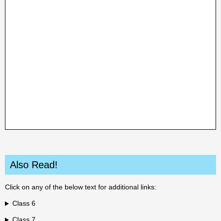
Also Read!
Click on any of the below text for additional links:
Class 6
Class 7