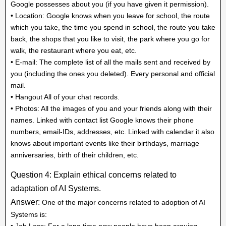
Google possesses about you (if you have given it permission).
• Location: Google knows when you leave for school, the route
which you take, the time you spend in school, the route you take
back, the shops that you like to visit, the park where you go for
walk, the restaurant where you eat, etc.
• E-mail: The complete list of all the mails sent and received by
you (including the ones you deleted). Every personal and official
mail.
• Hangout All of your chat records.
• Photos: All the images of you and your friends along with their
names. Linked with contact list Google knows their phone
numbers, email-IDs, addresses, etc. Linked with calendar it also
knows about important events like their birthdays, marriage
anniversaries, birth of their children, etc.
Question 4: Explain ethical concerns related to
adaptation of AI Systems.
Answer:
One of the major concerns related to adoption of AI
Systems is:
• Job Loss: For a long time now people have been arguing