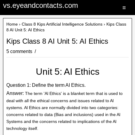
vs.eyeandcontacts.com
≡
Home
›
Class 8 Kips Artificial Intelligence Solutions
› Kips Class
8 AI Unit 5: AI Ethics
Kips Class 8 AI Unit 5: AI Ethics
5 comments
Unit 5: AI Ethics
Question 1: Define the term AI Ethics.
Answer:
The term 'Al Ethics' is a blanket term that is used to
deal with all the ethical concerns and issues related to Al
systems. Al Ethics are normally divided into two categories:
concerns related to data (Bias and inclusions) used in the Al
Systems and the concerns related to implications of the Al
technology itself.