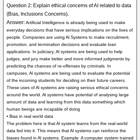
Question 2: Explain ethical concerns of AI related to data
(Bias, Inclusions Concerns).
Answer:
Artificial Intelligence is already being used to make
everyday decisions that have serious implications on the lives of
people. Companies are using Al Systems to make recruitment,
promotion, and termination decisions and evaluate loan
applications. In judiciary, Al systems are being used to help
judges, and jury make better and more informed judgments by
predicting the chances of re-offenses by criminals. In
campuses, Al systems are being used to evaluate the potential
of the incoming students for deciding on their future careers.
These uses of Al systems are raising serious ethical concerns
around the world. Al systems have potential of analysing large
amount of data and learning from this data something which
human beings are incapable of doing
• Bias in real world data
The problem here is that Al system learns from the real-world
data fed into it. This means that Al systems can reinforce the
biases found in Al systems. Example: A computer system trained