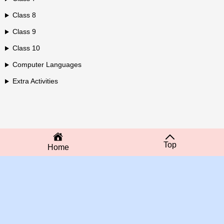
Class 8
Class 9
Class 10
Computer Languages
Extra Activities
Top
Home