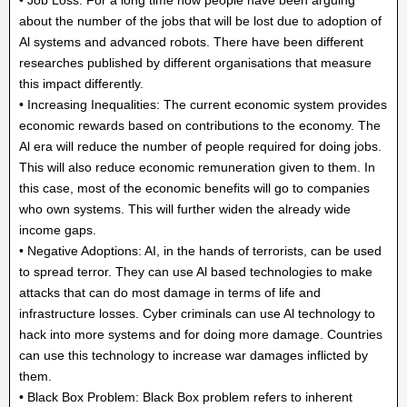
about the number of the jobs that will be lost due to adoption of
Al systems and advanced robots. There have been different
researches published by different organisations that measure
this impact differently.
• Increasing Inequalities: The current economic system provides
economic rewards based on contributions to the economy. The
Al era will reduce the number of people required for doing jobs.
This will also reduce economic remuneration given to them. In
this case, most of the economic benefits will go to companies
who own systems. This will further widen the already wide
income gaps.
• Negative Adoptions: AI, in the hands of terrorists, can be used
to spread terror. They can use Al based technologies to make
attacks that can do most damage in terms of life and
infrastructure losses. Cyber criminals can use Al technology to
hack into more systems and for doing more damage. Countries
can use this technology to increase war damages inflicted by
them.
• Black Box Problem: Black Box problem refers to inherent