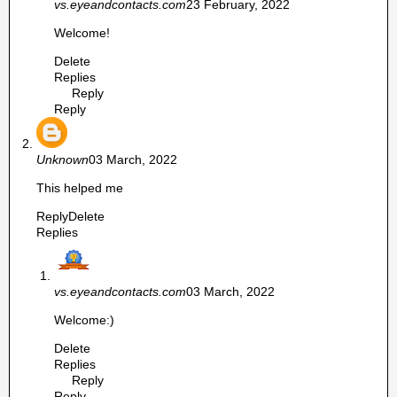
vs.eyeandcontacts.com
23 February, 2022
Welcome!
Delete
Replies
Reply
Reply
Unknown
03 March, 2022
This helped me
Reply
Delete
Replies
vs.eyeandcontacts.com
03 March, 2022
Welcome:)
Delete
Replies
Reply
Reply