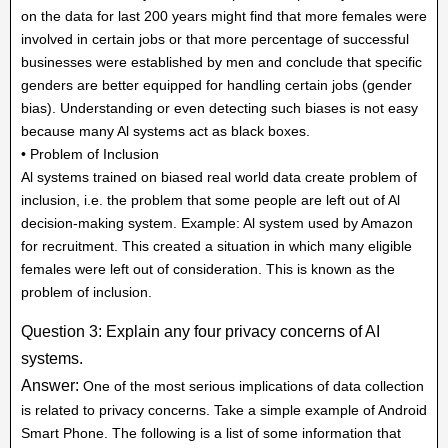
on the data for last 200 years might find that more females were
involved in certain jobs or that more percentage of successful
businesses were established by men and conclude that specific
genders are better equipped for handling certain jobs (gender
bias). Understanding or even detecting such biases is not easy
because many Al systems act as black boxes.
• Problem of Inclusion
Al systems trained on biased real world data create problem of
inclusion, i.e. the problem that some people are left out of Al
decision-making system. Example: Al system used by Amazon
for recruitment. This created a situation in which many eligible
females were left out of consideration. This is known as the
problem of inclusion.
Question 3: Explain any four privacy concerns of AI
systems.
Answer:
One of the most serious implications of data collection
is related to privacy concerns. Take a simple example of Android
Smart Phone. The following is a list of some information that