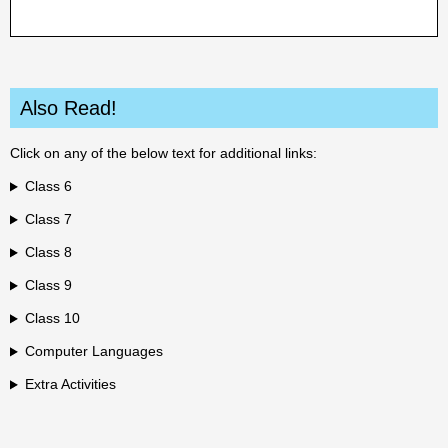
Also Read!
Click on any of the below text for additional links:
Class 6
Class 7
Class 8
Class 9
Class 10
Computer Languages
Extra Activities