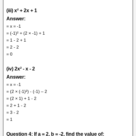
(iii) x² + 2x + 1
Answer:
= x = -1
= (-1)² + (2 × -1) + 1
= 1 - 2 + 1
= 2 - 2
= 0
(iv) 2x² - x - 2
Answer:
= x = -1
= (2 × (-1)²) - (-1) – 2
= (2 × 1) + 1 - 2
= 2 + 1 - 2
= 3 - 2
= 1
Question 4: If a = 2, b = -2, find the value of: