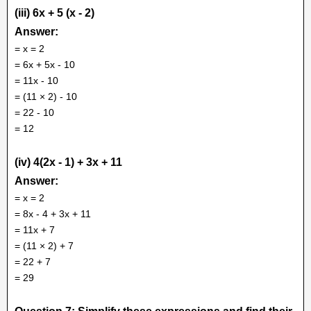
(iii) 6x + 5 (x - 2)
Answer:
= x = 2
= 6x + 5x - 10
= 11x - 10
= (11 × 2) - 10
= 22 - 10
= 12
(iv) 4(2x - 1) + 3x + 11
Answer:
= x = 2
= 8x - 4 + 3x + 11
= 11x + 7
= (11 × 2) + 7
= 22 + 7
= 29