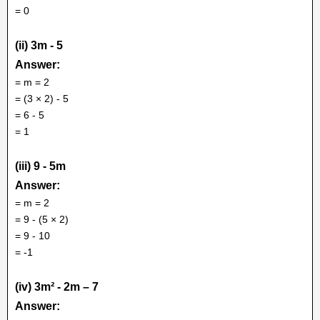
= 0
(ii) 3m - 5
Answer:
= m = 2
= (3 × 2) - 5
= 6 - 5
= 1
(iii) 9 - 5m
Answer:
= m = 2
= 9 - (5 × 2)
= 9 - 10
= -1
(iv) 3m² - 2m – 7
Answer: