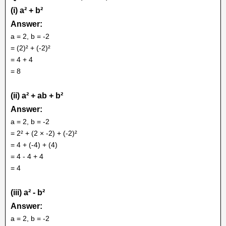
(i) a² + b²
Answer:
a = 2, b = -2
= (2)² + (-2)²
= 4 + 4
= 8
(ii) a² + ab + b²
Answer:
a = 2, b = -2
= 2² + (2 × -2) + (-2)²
= 4 + (-4) + (4)
= 4 - 4 + 4
= 4
(iii) a² - b²
Answer:
a = 2, b = -2