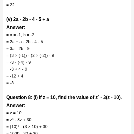
= 22
(v) 2a - 2b - 4 - 5 + a
Answer:
= a = -1, b = -2
= 2a + a - 2b - 4 - 5
= 3a - 2b - 9
= (3 × (-1)) - (2 × (-2)) - 9
= -3 - (-4) - 9
= -3 + 4 - 9
= -12 + 4
= -8
Question 8: (i) If z = 10, find the value of z³ - 3(z - 10).
Answer:
= z = 10
= z³ - 3z + 30
= (10)³ - (3 × 10) + 30
= 1000 - 30 + 30