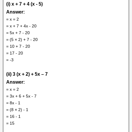
(i) x + 7 + 4 (x - 5)
Answer:
= x = 2
= x + 7 + 4x - 20
= 5x + 7 - 20
= (5 × 2) + 7 - 20
= 10 + 7 - 20
= 17 - 20
= -3
(ii) 3 (x + 2) + 5x – 7
Answer:
= x = 2
= 3x + 6 + 5x - 7
= 8x - 1
= (8 × 2) - 1
= 16 - 1
= 15