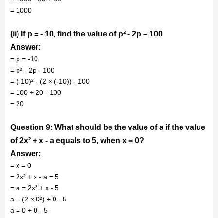
= 1000
(ii) If p = - 10, find the value of p² - 2p – 100
Answer:
= p = -10
= p² - 2p - 100
= (-10)² - (2 × (-10)) - 100
= 100 + 20 - 100
= 20
Question 9: What should be the value of a if the value
of 2x² + x - a equals to 5, when x = 0?
Answer:
= x = 0
= 2x² + x - a = 5
= a = 2x² + x - 5
a = (2 × 0²) + 0 - 5
a = 0 + 0 - 5