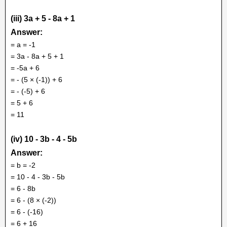
(iii) 3a + 5 - 8a + 1
Answer:
= a = -1
= 3a - 8a + 5 + 1
= -5a + 6
= - (5 × (-1)) + 6
= - (-5) + 6
= 5 + 6
= 11
(iv) 10 - 3b - 4 - 5b
Answer:
= b = -2
= 10 - 4 - 3b - 5b
= 6 - 8b
= 6 - (8 × (-2))
= 6 - (-16)
= 6 + 16