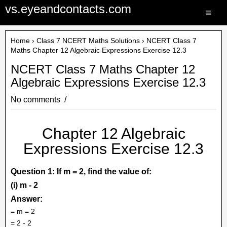
vs.eyeandcontacts.com
≡
Home
›
Class 7 NCERT Maths Solutions
› NCERT Class 7
Maths Chapter 12 Algebraic Expressions Exercise 12.3
NCERT Class 7 Maths Chapter 12
Algebraic Expressions Exercise 12.3
No comments
Chapter 12 Algebraic
Expressions Exercise 12.3
Question 1: If m = 2, find the value of:
(i) m - 2
Answer:
= m = 2
= 2 - 2