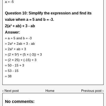
a = -5
Question 10: Simplify the expression and find its
value when a = 5 and b = -3.
2(a² + ab) + 3 - ab
Answer:
= a = 5 and b = -3
= 2a² + 2ab + 3 - ab
= 2a² + ab + 3
= (2 × 5²) + (5 × (-3)) + 3
= (2 × 25) + (-15) + 3
= 50 - 15 + 3
= 53 - 15
= 38
‹ Next post
Home
Previous post ›
No comments: