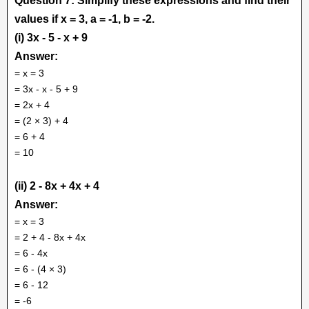
Question 7: Simplify these expressions and find their
values if x = 3, a = -1, b = -2.
(i) 3x - 5 - x + 9
Answer:
= x = 3
= 3x - x - 5 + 9
= 2x + 4
= (2 × 3) + 4
= 6 + 4
= 10
(ii) 2 - 8x + 4x + 4
Answer:
= x = 3
= 2 + 4 - 8x + 4x
= 6 - 4x
= 6 - (4 × 3)
= 6 - 12
= -6