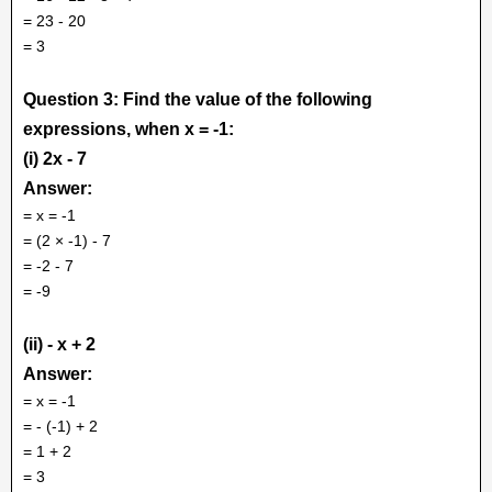
= 23 - 20
= 3
Question 3: Find the value of the following
expressions, when x = -1:
(i) 2x - 7
Answer:
= x = -1
= (2 × -1) - 7
= -2 - 7
= -9
(ii) - x + 2
Answer:
= x = -1
= - (-1) + 2
= 1 + 2
= 3