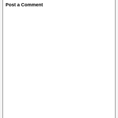
Post a Comment