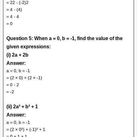
= 22 - (-2)2
= 4 - (4)
= 4 - 4
= 0
Question 5: When a = 0, b = -1, find the value of the
given expressions:
(i) 2a + 2b
Answer:
a = 0, b = -1
= (2 × 0) + (2 × -1)
= 0 - 2
= -2
(ii) 2a² + b² + 1
Answer:
a = 0, b = -1
= (2 × 0²) + (-1)² + 1
= 0 + 1 + 1