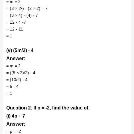
= m = 2
= (3 × 2²) - (2 × 2) – 7
= (3 × 4) - (4) - 7
= 12 - 4 -7
= 12 - 11
= 1
(v) (5m/2) - 4
Answer:
= m = 2
= ((5 × 2)/2) - 4
= (10/2) - 4
= 5 - 4
= 1
Question 2: If p = -2, find the value of:
(i) 4p + 7
Answer:
= p = -2