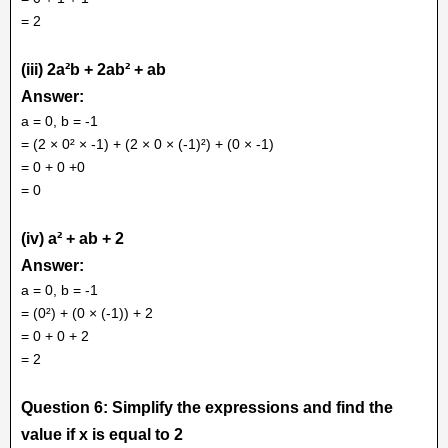
= 2
(iii) 2a²b + 2ab² + ab
Answer:
a = 0, b = -1
= (2 × 0² × -1) + (2 × 0 × (-1)²) + (0 × -1)
= 0 + 0 +0
= 0
(iv) a² + ab + 2
Answer:
a = 0, b = -1
= (0²) + (0 × (-1)) + 2
= 0 + 0 + 2
= 2
Question 6: Simplify the expressions and find the
value if x is equal to 2