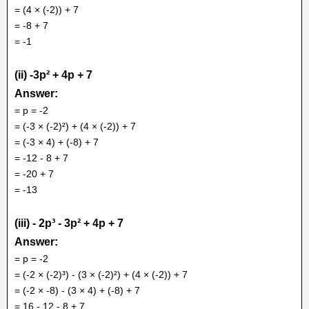
= (4 × (-2)) + 7
= -8 + 7
= -1
(ii) -3p² + 4p + 7
Answer:
= p = -2
= (-3 × (-2)²) + (4 × (-2)) + 7
= (-3 × 4) + (-8) + 7
= -12 - 8 + 7
= -20 + 7
= -13
(iii) - 2p³ - 3p² + 4p + 7
Answer:
= p = -2
= (-2 × (-2)³) - (3 × (-2)²) + (4 × (-2)) + 7
= (-2 × -8) - (3 × 4) + (-8) + 7
= 16 - 12 - 8 + 7