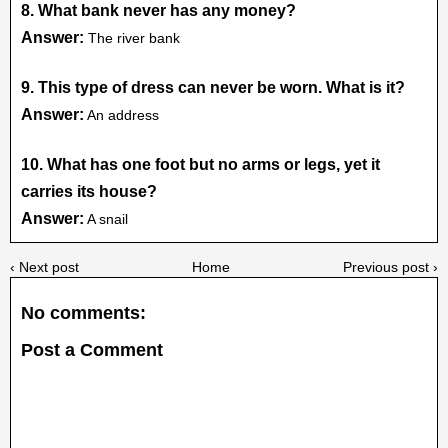
8. What bank never has any money?
Answer:
The river bank
9. This type of dress can never be worn. What is it?
Answer:
An address
10. What has one foot but no arms or legs, yet it
carries its house?
Answer:
A snail
‹ Next post
Home
Previous post ›
No comments:
Post a Comment