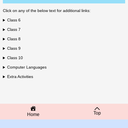
Click on any of the below text for additional links:
Class 6
Class 7
Class 8
Class 9
Class 10
Computer Languages
Extra Activities
Top
Home