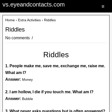
vs.eyeandcontacts.com
≡
Home
›
Extra Activities
› Riddles
Riddles
No comments
Riddles
1. People make me, save me, exchange me, raise me.
What am I?
Answer:
Money
2. I am hollow, I die if you touch me. What am I?
Answer:
Bubble
3. What never asks questions but is often answered?