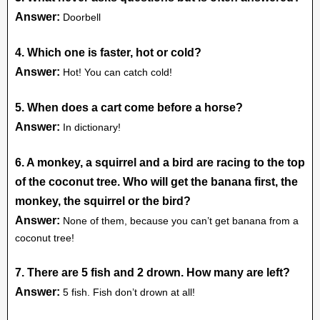
Answer:
Doorbell
4. Which one is faster, hot or cold?
Answer:
Hot! You can catch cold!
5. When does a cart come before a horse?
Answer:
In dictionary!
6. A monkey, a squirrel and a bird are racing to the top
of the coconut tree. Who will get the banana first, the
monkey, the squirrel or the bird?
Answer:
None of them, because you can’t get banana from a
coconut tree!
7. There are 5 fish and 2 drown. How many are left?
Answer:
5 fish. Fish don’t drown at all!