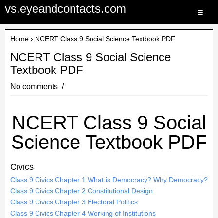
vs.eyeandcontacts.com
≡
Home
› NCERT Class 9 Social Science Textbook PDF
NCERT Class 9 Social Science
Textbook PDF
No comments
NCERT Class 9 Social
Science Textbook PDF
Civics
Class 9 Civics Chapter 1 What is Democracy? Why Democracy?
Class 9 Civics Chapter 2 Constitutional Design
Class 9 Civics Chapter 3 Electoral Politics
Class 9 Civics Chapter 4 Working of Institutions