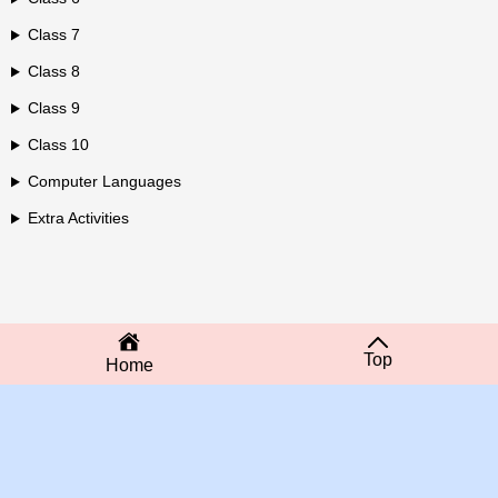
Class 7
Class 8
Class 9
Class 10
Computer Languages
Extra Activities
Top
Home