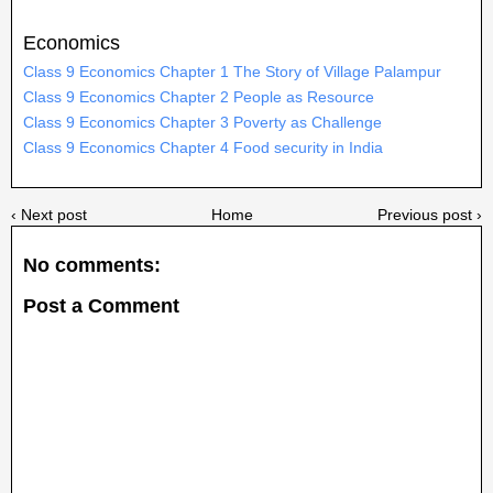
Economics
Class 9 Economics Chapter 1 The Story of Village Palampur
Class 9 Economics Chapter 2 People as Resource
Class 9 Economics Chapter 3 Poverty as Challenge
Class 9 Economics Chapter 4 Food security in India
‹ Next post
Home
Previous post ›
No comments:
Post a Comment