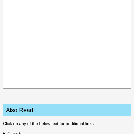
Also Read!
Click on any of the below text for additional links:
Class 6