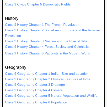
Class 9 Civics Chapter 5 Democratic Rights
History
Class 9 History Chapter 1 The French Revolution
Class 9 History Chapter 2 Socialism in Europe and the Russian
Revolution
Class 9 History Chapter 3 Nazism and the Rise of Hitler
Class 9 History Chapter 4 Forest Society and Colonialism
Class 9 History Chapter 5 Patrolists in the Modern World
Geography
Class 9 Geography Chapter 1 India - Size and Location
Class 9 Geography Chapter 2 Physical Features of India
Class 9 Geography Chapter 3 Drainage
Class 9 Geography Chapter 4 Climate
Class 9 Geography Chapter 5 Natural Vegetation and Wildlife
Class 9 Geography Chapter 6 Population