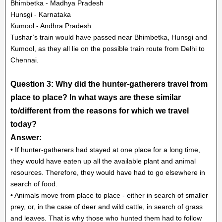
Bhimbetka - Madhya Pradesh
Hunsgi - Karnataka
Kumool - Andhra Pradesh
Tushar’s train would have passed near Bhimbetka, Hunsgi and
Kumool, as they all lie on the possible train route from Delhi to
Chennai.
Question 3: Why did the hunter-gatherers travel from
place to place? In what ways are these similar
to/different from the reasons for which we travel
today?
Answer:
• If hunter-gatherers had stayed at one place for a long time,
they would have eaten up all the available plant and animal
resources. Therefore, they would have had to go elsewhere in
search of food.
• Animals move from place to place - either in search of smaller
prey, or, in the case of deer and wild cattle, in search of grass
and leaves. That is why those who hunted them had to follow