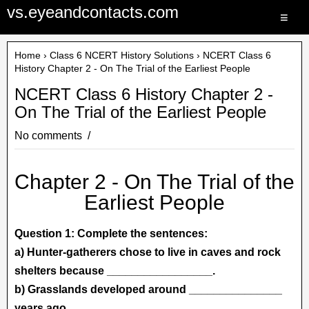
vs.eyeandcontacts.com
≡
Home
›
Class 6 NCERT History Solutions
› NCERT Class 6
History Chapter 2 - On The Trial of the Earliest People
NCERT Class 6 History Chapter 2 -
On The Trial of the Earliest People
No comments
Chapter 2 - On The Trial of the
Earliest People
Question 1: Complete the sentences:
a) Hunter-gatherers chose to live in caves and rock
shelters because _________________.
b) Grasslands developed around _______________
years ago.