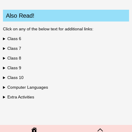
Also Read!
Click on any of the below text for additional links:
Class 6
Class 7
Class 8
Class 9
Class 10
Computer Languages
Extra Activities