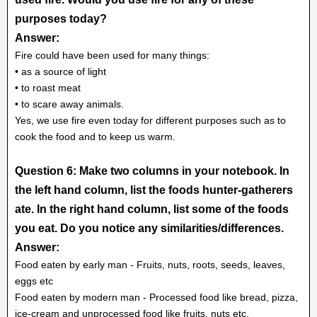
purposes today?
Answer:
Fire could have been used for many things:
• as a source of light
• to roast meat
• to scare away animals.
Yes, we use fire even today for different purposes such as to
cook the food and to keep us warm.
Question 6: Make two columns in your notebook. In
the left hand column, list the foods hunter-gatherers
ate. In the right hand column, list some of the foods
you eat. Do you notice any similarities/differences.
Answer:
Food eaten by early man - Fruits, nuts, roots, seeds, leaves,
eggs etc
Food eaten by modern man - Processed food like bread, pizza,
ice-cream and unprocessed food like fruits, nuts etc.