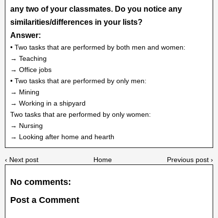
any two of your classmates. Do you notice any
similarities/differences in your lists?
Answer:
• Two tasks that are performed by both men and women:
→ Teaching
→ Office jobs
• Two tasks that are performed by only men:
→ Mining
→ Working in a shipyard
Two tasks that are performed by only women:
→ Nursing
→ Looking after home and hearth
‹ Next post
Home
Previous post ›
No comments:
Post a Comment