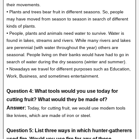
their movements.
• Plants and trees bear fruit in different seasons. So, people
may have moved from season to season in search of different
kinds of plants.
• People, plants and animals need water to survive. Water is
found in lakes, streams and rivers. While many rivers and lakes
are perennial (with water throughout the year) others are
seasonal. People living on their banks would have had to go in
search of water during the dry seasons (winter and summer).
• Nowadays we travel for different purposes such as Education,
Work, Business, and sometimes entertainment.
Question 4: What tools would you use today for
cutting fruit? What would they be made of?
Answer:
Today, for cutting fruit, we would use modem tools
like knives, which are made of iron or steel.
Question 5: List three ways in which hunter-gatherers
used fire. Would you use fire for any of these