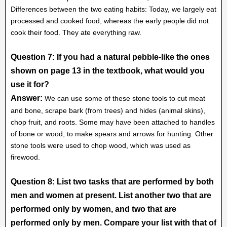
Differences between the two eating habits: Today, we largely eat
processed and cooked food, whereas the early people did not
cook their food. They ate everything raw.
Question 7: If you had a natural pebble-like the ones
shown on page 13 in the textbook, what would you
use it for?
Answer:
We can use some of these stone tools to cut meat
and bone, scrape bark (from trees) and hides (animal skins),
chop fruit, and roots. Some may have been attached to handles
of bone or wood, to make spears and arrows for hunting. Other
stone tools were used to chop wood, which was used as
firewood.
Question 8: List two tasks that are performed by both
men and women at present. List another two that are
performed only by women, and two that are
performed only by men. Compare your list with that of