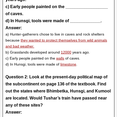
c) Early people painted on the __________________
of caves.
d) In Hunsgi, tools were made of _____________.
Answer:
a) Hunter-gatherers chose to live in caves and rock shelters
because
they wanted to protect themselves from wild animals
and bad weather.
b) Grasslands developed around
12000
years ago.
c) Early people painted on the
walls
of caves.
d) In Hunsgi, tools were made of
limestone
.
Question 2: Look at the present-day political map of
the subcontinent on page 136 of the textbook. Find
out the states where Bhimbetka, Hunsgi, and Kumool
are located. Would Tushar’s train have passed near
any of these sites?
Answer: